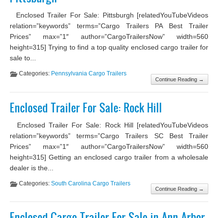
Enclosed Trailer For Sale: Pittsburgh [relatedYouTubeVideos
relation=”keywords” terms=”Cargo Trailers PA Best Trailer
Prices” max=”1″ author=”CargoTrailersNow” width=560
height=315] Trying to find a top quality enclosed cargo trailer for
sale to...
Categories:
Pennsylvania Cargo Trailers
Continue Reading →
Enclosed Trailer For Sale: Rock Hill
Enclosed Trailer For Sale: Rock Hill [relatedYouTubeVideos
relation=”keywords” terms=”Cargo Trailers SC Best Trailer
Prices” max=”1″ author=”CargoTrailersNow” width=560
height=315] Getting an enclosed cargo trailer from a wholesale
dealer is the...
Categories:
South Carolina Cargo Trailers
Continue Reading →
Enclosed Cargo Trailer For Sale in Ann Arbor