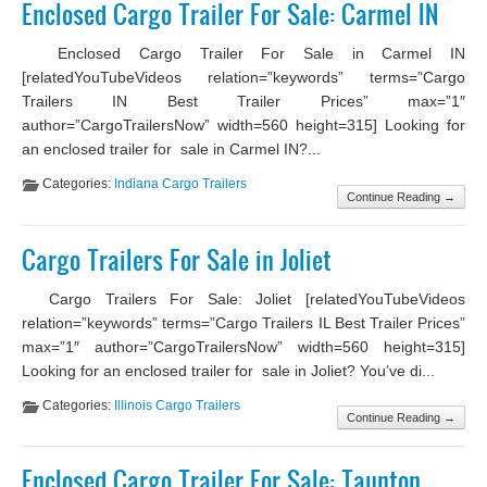
Enclosed Cargo Trailer For Sale: Carmel IN
Enclosed Cargo Trailer For Sale in Carmel IN
[relatedYouTubeVideos relation=”keywords” terms=”Cargo
Trailers IN Best Trailer Prices” max=”1″
author=”CargoTrailersNow” width=560 height=315] Looking for
an enclosed trailer for sale in Carmel IN?...
Categories:
Indiana Cargo Trailers
Continue Reading →
Cargo Trailers For Sale in Joliet
Cargo Trailers For Sale: Joliet [relatedYouTubeVideos
relation=”keywords” terms=”Cargo Trailers IL Best Trailer Prices”
max=”1″ author=”CargoTrailersNow” width=560 height=315]
Looking for an enclosed trailer for sale in Joliet? You’ve di...
Categories:
Illinois Cargo Trailers
Continue Reading →
Enclosed Cargo Trailer For Sale: Taunton