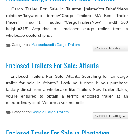
Cargo Trailer For Sale in Taunton [relatedYouTubeVideos
relation=”keywords” terms=”Cargo Trailers MA Best Trailer
Prices” max=”1″ author=”CargoTrailersNow” width=560
height=315] Acquiring an enclosed cargo trailer from a
wholesale dealership is ...
Categories:
Massachusetts Cargo Trailers
Continue Reading →
Enclosed Trailers For Sale: Atlanta
Enclosed Trailers For Sale: Atlanta Searching for an cargo
trailer for sale in Atlanta? Look no further. If you purchase
factory direct from a wholesaler like Trailers Now Trailer Sales,
you’re ensured to obtain a terrific enclosed trailer at an
extraordinary cost. We are a volume selle...
Categories:
Georgia Cargo Trailers
Continue Reading →
Enclosed Trailer For Sale in Plantation