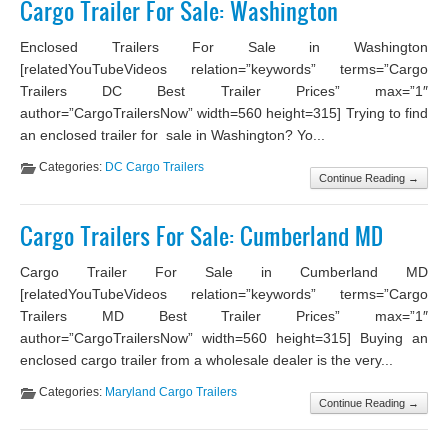
Cargo Trailer For Sale: Washington
Enclosed Trailers For Sale in Washington
[relatedYouTubeVideos relation=”keywords” terms=”Cargo
Trailers DC Best Trailer Prices” max=”1″
author=”CargoTrailersNow” width=560 height=315] Trying to find
an enclosed trailer for sale in Washington? Yo...
Categories:
DC Cargo Trailers
Continue Reading →
Cargo Trailers For Sale: Cumberland MD
Cargo Trailer For Sale in Cumberland MD
[relatedYouTubeVideos relation=”keywords” terms=”Cargo
Trailers MD Best Trailer Prices” max=”1″
author=”CargoTrailersNow” width=560 height=315] Buying an
enclosed cargo trailer from a wholesale dealer is the very...
Categories:
Maryland Cargo Trailers
Continue Reading →