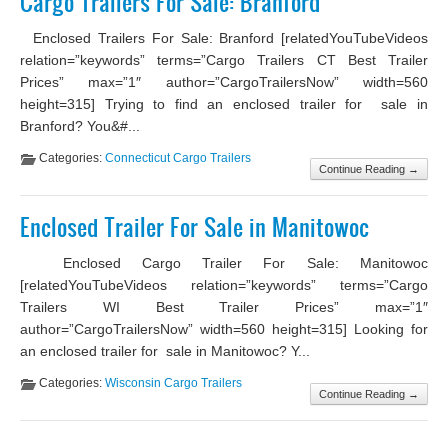
Cargo Trailers For Sale: Branford
Enclosed Trailers For Sale: Branford [relatedYouTubeVideos
relation=”keywords” terms=”Cargo Trailers CT Best Trailer
Prices” max=”1″ author=”CargoTrailersNow” width=560
height=315] Trying to find an enclosed trailer for sale in
Branford? You&#...
Categories:
Connecticut Cargo Trailers
Continue Reading →
Enclosed Trailer For Sale in Manitowoc
Enclosed Cargo Trailer For Sale: Manitowoc
[relatedYouTubeVideos relation=”keywords” terms=”Cargo
Trailers WI Best Trailer Prices” max=”1″
author=”CargoTrailersNow” width=560 height=315] Looking for
an enclosed trailer for sale in Manitowoc? Y...
Categories:
Wisconsin Cargo Trailers
Continue Reading →