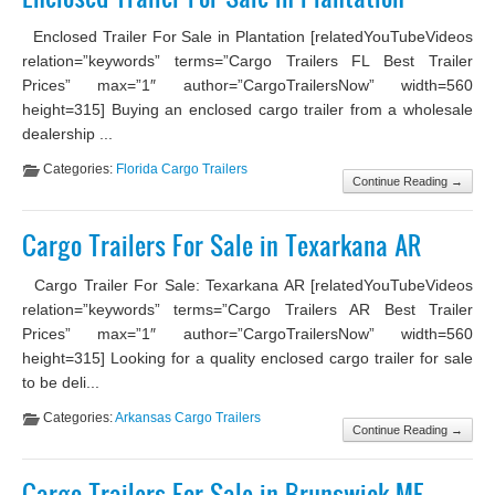
Enclosed Trailer For Sale in Plantation [relatedYouTubeVideos
relation=”keywords” terms=”Cargo Trailers FL Best Trailer
Prices” max=”1″ author=”CargoTrailersNow” width=560
height=315] Buying an enclosed cargo trailer from a wholesale
dealership ...
Categories:
Florida Cargo Trailers
Continue Reading →
Cargo Trailers For Sale in Texarkana AR
Cargo Trailer For Sale: Texarkana AR [relatedYouTubeVideos
relation=”keywords” terms=”Cargo Trailers AR Best Trailer
Prices” max=”1″ author=”CargoTrailersNow” width=560
height=315] Looking for a quality enclosed cargo trailer for sale
to be deli...
Categories:
Arkansas Cargo Trailers
Continue Reading →
Cargo Trailers For Sale in Brunswick ME