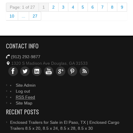
Page: 1 of 27
1
2
3
4
5
6
7
8
9
10
...
27
CONTACT INFO
(912) 292-9877
1320 S Madison Ave Douglas, GA 31533
Site Admin
Log out
RSS Feed
Site Map
RECENT POSTS
Enclosed Trailers for Sale in El Paso, TX | Enclosed Cargo
Trailers 8.5 x 20, 8.5 x 24, 8.5 x 28, 8.5 x 30