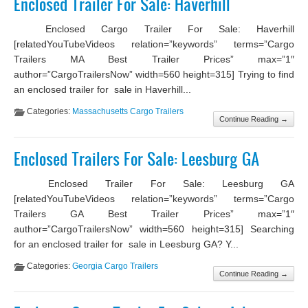
Enclosed Trailer For Sale: Haverhill
Enclosed Cargo Trailer For Sale: Haverhill
[relatedYouTubeVideos relation=”keywords” terms=”Cargo
Trailers MA Best Trailer Prices” max=”1″
author=”CargoTrailersNow” width=560 height=315] Trying to find
an enclosed trailer for sale in Haverhill...
Categories:
Massachusetts Cargo Trailers
Continue Reading →
Enclosed Trailers For Sale: Leesburg GA
Enclosed Trailer For Sale: Leesburg GA
[relatedYouTubeVideos relation=”keywords” terms=”Cargo
Trailers GA Best Trailer Prices” max=”1″
author=”CargoTrailersNow” width=560 height=315] Searching
for an enclosed trailer for sale in Leesburg GA? Y...
Categories:
Georgia Cargo Trailers
Continue Reading →