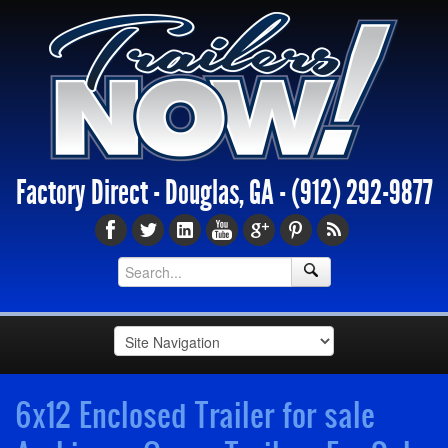
Factory Direct - Douglas, GA -
(912) 292-9877
6x12 Enclosed Trailer for sale