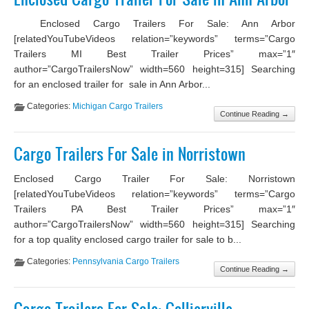
Enclosed Cargo Trailers For Sale: Ann Arbor
[relatedYouTubeVideos relation=”keywords” terms=”Cargo
Trailers MI Best Trailer Prices” max=”1″
author=”CargoTrailersNow” width=560 height=315] Searching
for an enclosed trailer for sale in Ann Arbor...
Categories:
Michigan Cargo Trailers
Continue Reading →
Cargo Trailers For Sale in Norristown
Enclosed Cargo Trailer For Sale: Norristown
[relatedYouTubeVideos relation=”keywords” terms=”Cargo
Trailers PA Best Trailer Prices” max=”1″
author=”CargoTrailersNow” width=560 height=315] Searching
for a top quality enclosed cargo trailer for sale to b...
Categories:
Pennsylvania Cargo Trailers
Continue Reading →