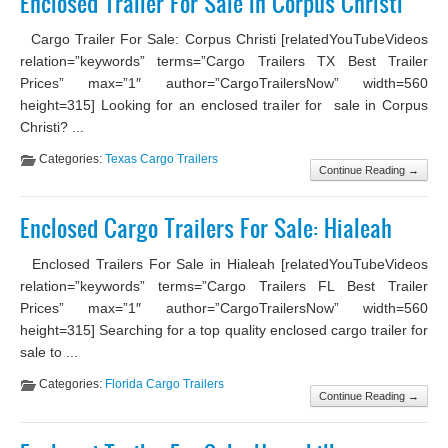
Enclosed Trailer For Sale in Corpus Christi
Cargo Trailer For Sale: Corpus Christi [relatedYouTubeVideos
relation=”keywords” terms=”Cargo Trailers TX Best Trailer
Prices” max=”1″ author=”CargoTrailersNow” width=560
height=315] Looking for an enclosed trailer for sale in Corpus
Christi? ...
Categories:
Texas Cargo Trailers
Continue Reading →
Enclosed Cargo Trailers For Sale: Hialeah
Enclosed Trailers For Sale in Hialeah [relatedYouTubeVideos
relation=”keywords” terms=”Cargo Trailers FL Best Trailer
Prices” max=”1″ author=”CargoTrailersNow” width=560
height=315] Searching for a top quality enclosed cargo trailer for
sale to ...
Categories:
Florida Cargo Trailers
Continue Reading →