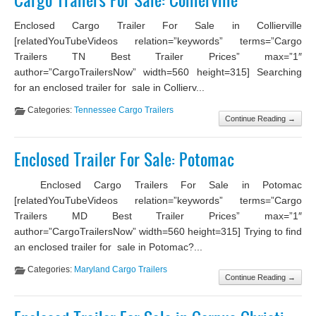
Cargo Trailers For Sale: Collierville
Enclosed Cargo Trailer For Sale in Collierville
[relatedYouTubeVideos relation=”keywords” terms=”Cargo
Trailers TN Best Trailer Prices” max=”1″
author=”CargoTrailersNow” width=560 height=315] Searching
for an enclosed trailer for sale in Collierv...
Categories:
Tennessee Cargo Trailers
Continue Reading →
Enclosed Trailer For Sale: Potomac
Enclosed Cargo Trailers For Sale in Potomac
[relatedYouTubeVideos relation=”keywords” terms=”Cargo
Trailers MD Best Trailer Prices” max=”1″
author=”CargoTrailersNow” width=560 height=315] Trying to find
an enclosed trailer for sale in Potomac?...
Categories:
Maryland Cargo Trailers
Continue Reading →