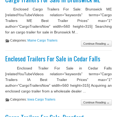
Enclosed Cargo Trailers For Sale: Brunswick ME
[relatedYouTubeVideos relation=”keywords” terms=”Cargo
Trailers ME Best Trailer Prices” max=”1″
author=”CargoTrailersNow” width=560 height=315] Searching
for an cargo trailer for sale in Brunswick M...
Categories:
Maine Cargo Trailers
Continue Reading →
Enclosed Trailers For Sale in Cedar Falls
Enclosed Trailer For Sale in Cedar Falls
[relatedYouTubeVideos relation=”keywords” terms=”Cargo
Trailers IA Best Trailer Prices” max=”1″
author=”CargoTrailersNow” width=560 height=315] Acquiring an
enclosed cargo trailer from a wholesale dealer ...
Categories:
Iowa Cargo Trailers
Continue Reading →