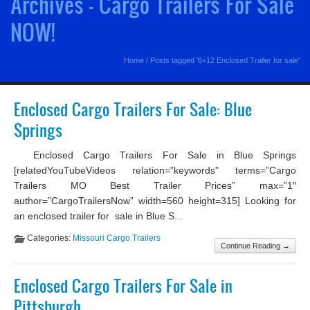
Archives - Cargo Trailers For Sale
NOW!
Home
/
Posts tagged '6×12 Enclosed Trailer for sale'
Enclosed Cargo Trailers For Sale: Blue
Springs
Enclosed Cargo Trailers For Sale in Blue Springs
[relatedYouTubeVideos relation=”keywords” terms=”Cargo
Trailers MO Best Trailer Prices” max=”1″
author=”CargoTrailersNow” width=560 height=315] Looking for
an enclosed trailer for sale in Blue S...
Categories:
Missouri Cargo Trailers
Continue Reading →
Enclosed Cargo Trailers For Sale in
Pittsburgh