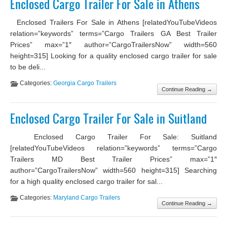
Enclosed Cargo Trailer For Sale in Athens
Enclosed Trailers For Sale in Athens [relatedYouTubeVideos
relation=”keywords” terms=”Cargo Trailers GA Best Trailer
Prices” max=”1″ author=”CargoTrailersNow” width=560
height=315] Looking for a quality enclosed cargo trailer for sale
to be deli...
Categories:
Georgia Cargo Trailers
Continue Reading →
Enclosed Cargo Trailer For Sale in Suitland
Enclosed Cargo Trailer For Sale: Suitland
[relatedYouTubeVideos relation=”keywords” terms=”Cargo
Trailers MD Best Trailer Prices” max=”1″
author=”CargoTrailersNow” width=560 height=315] Searching
for a high quality enclosed cargo trailer for sal...
Categories:
Maryland Cargo Trailers
Continue Reading →