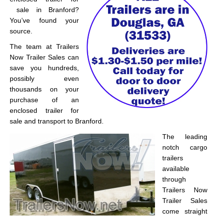
sale in Branford?
You’ve found your
source.
The team at Trailers
Now Trailer Sales can
save you hundreds,
possibly even
thousands on your
purchase of an
enclosed trailer for
sale and transport to Branford.
The leading
notch cargo
trailers
available
through
Trailers Now
Trailer Sales
come straight