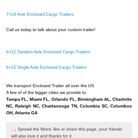
7×14 Axle Enclosed Cargo Trailers
Call us today to talk about your custom trailer!
6×12 Tandem Axle Enclosed Cargo Trailers
6×12 Single Axle Enclosed Cargo Trailers
We transport Enclosed Trailer all over the US
A few of of the bigger cities we provide to:
Tampa FL, Miami FL, Orlando FL, Birmingham AL, Charlotte
NC, Raleigh NC, Chattanooga TN, Columbia SC, Columbus
OH, Atlanta GA
Spread the Word, like or share this page, your friends
will also love it and thanks for it.