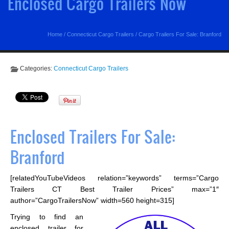
Enclosed Cargo Trailers Now
Home
/
Connecticut Cargo Trailers
/
Cargo Trailers For Sale: Branford
Categories:
Connecticut Cargo Trailers
Enclosed Trailers For Sale:
Branford
[relatedYouTubeVideos relation=”keywords” terms=”Cargo
Trailers CT Best Trailer Prices” max=”1″
author=”CargoTrailersNow” width=560 height=315]
Trying to find an
enclosed trailer for