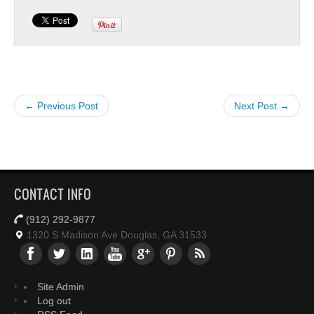
← Previous Post
Next Post →
CONTACT INFO
(912) 292-9877
1320 S Madison Ave Douglas, GA 31533
Site Admin
Log out