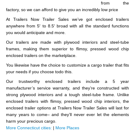
from the
factory, so we can afford to give you an incredibly low price
At Trailers Now Trailer Sales we’ve got enclosed trailers
anywhere from 5′ to 8.5′ broad with all the standard functions
you would anticipate and more.
Our trailers are made with plywood interiors and steel-tube
frames, making them superior to flimsy, pressed wood chip
enclosed trailers on the marketplace.
You likewise have the choice to customize a cargo trailer that fits
your needs if you choose todo this.
Our trustworthy enclosed trailers include a 5 year
manufacturer’s service warranty, and they’re constructed with
strong plywood interiors and a tough steel-tube frame. Unlike
enclosed trailers with flimsy, pressed wood chip interiors, the
enclosed trailer options at Trailers Now Trailer Sales will last for
many years to come– and they’ll never ever let the elements
harm your precious cargo.
More Connecticut cities:
|
More Places