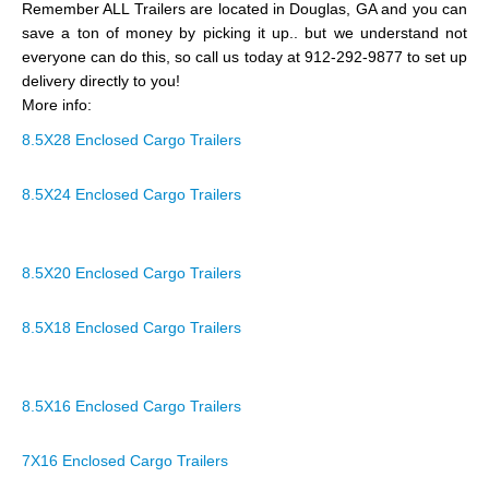
Remember ALL Trailers are located in Douglas, GA and you can
save a ton of money by picking it up.. but we understand not
everyone can do this, so call us today at 912-292-9877 to set up
delivery directly to you!
More info:
8.5X28 Enclosed Cargo Trailers
8.5X24 Enclosed Cargo Trailers
8.5X20 Enclosed Cargo Trailers
8.5X18 Enclosed Cargo Trailers
8.5X16 Enclosed Cargo Trailers
7X16 Enclosed Cargo Trailers