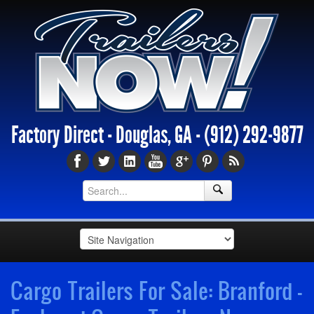
Factory Direct - Douglas, GA -
(912) 292-9877
Cargo Trailers For Sale: Branford -