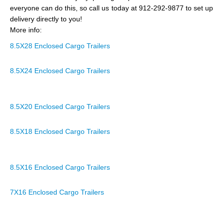
everyone can do this, so call us today at 912-292-9877 to set up
delivery directly to you!
More info:
8.5X28 Enclosed Cargo Trailers
8.5X24 Enclosed Cargo Trailers
8.5X20 Enclosed Cargo Trailers
8.5X18 Enclosed Cargo Trailers
8.5X16 Enclosed Cargo Trailers
7X16 Enclosed Cargo Trailers