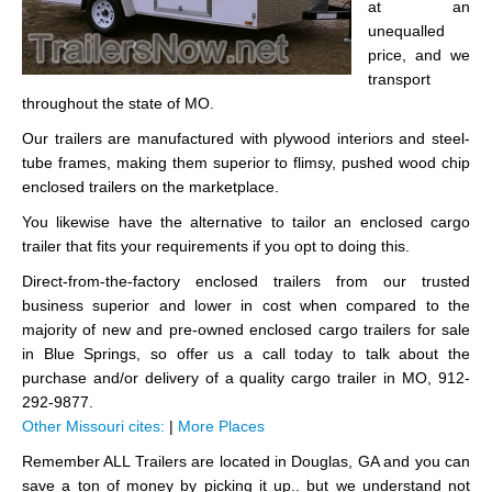
at an
unequalled
price, and we
transport
throughout the state of MO.
Our trailers are manufactured with plywood interiors and steel-
tube frames, making them superior to flimsy, pushed wood chip
enclosed trailers on the marketplace.
You likewise have the alternative to tailor an enclosed cargo
trailer that fits your requirements if you opt to doing this.
Direct-from-the-factory enclosed trailers from our trusted
business superior and lower in cost when compared to the
majority of new and pre-owned enclosed cargo trailers for sale
in Blue Springs, so offer us a call today to talk about the
purchase and/or delivery of a quality cargo trailer in MO, 912-
292-9877.
Other Missouri cites:
|
More Places
Remember ALL Trailers are located in Douglas, GA and you can
save a ton of money by picking it up.. but we understand not