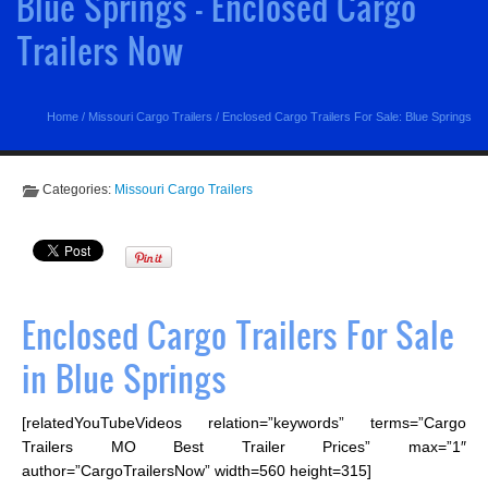
Blue Springs - Enclosed Cargo
Trailers Now
Home
/
Missouri Cargo Trailers
/
Enclosed Cargo Trailers For Sale: Blue Springs
Categories:
Missouri Cargo Trailers
Enclosed Cargo Trailers For Sale
in Blue Springs
[relatedYouTubeVideos relation=”keywords” terms=”Cargo
Trailers MO Best Trailer Prices” max=”1″
author=”CargoTrailersNow” width=560 height=315]