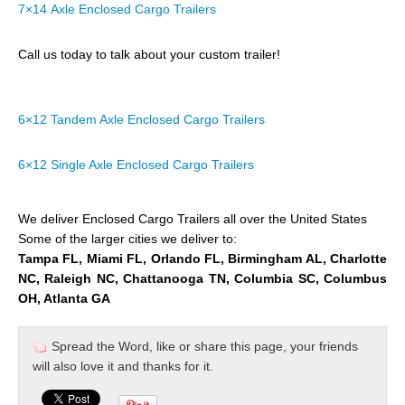
7×14 Axle Enclosed Cargo Trailers
Call us today to talk about your custom trailer!
6×12 Tandem Axle Enclosed Cargo Trailers
6×12 Single Axle Enclosed Cargo Trailers
We deliver Enclosed Cargo Trailers all over the United States
Some of the larger cities we deliver to:
Tampa FL, Miami FL, Orlando FL, Birmingham AL, Charlotte
NC, Raleigh NC, Chattanooga TN, Columbia SC, Columbus
OH, Atlanta GA
Spread the Word, like or share this page, your friends
will also love it and thanks for it.