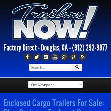
Factory Direct - Douglas, GA -
(912) 292-9877
Enclosed Cargo Trailers For Sale: