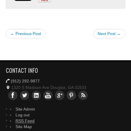
← Previous Post
Next Post →
CONTACT INFO
(912) 292-9877
1320 S Madison Ave Douglas, GA 31533
Site Admin
Log out
RSS Feed
Site Map