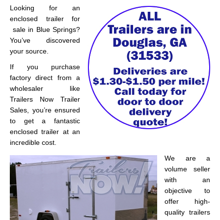
Looking for an
enclosed trailer for
sale in Blue Springs?
You’ve discovered
your source.
If you purchase
factory direct from a
wholesaler like
Trailers Now Trailer
Sales, you’re ensured
to get a fantastic
enclosed trailer at an
incredible cost.
We are a
volume seller
with an
objective to
offer high-
quality trailers