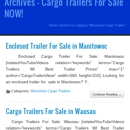
Archives - Cargo Trailers For Sale
NOW!
Home
/
Archive by category 'Wisconsin Cargo Trailers'
Enclosed Trailer For Sale in Manitowoc
Enclosed Cargo Trailer For Sale: Manitowoc
[relatedYouTubeVideos relation=”keywords” terms=”Cargo
Trailers WI Best Trailer Prices” max=”1″
author=”CargoTrailersNow” width=560 height=315] Looking for
an enclosed trailer for sale in Manitowoc? Y...
Categories:
Wisconsin Cargo Trailers
Continue Reading →
Cargo Trailers For Sale in Wausau
Cargo Trailers For Sale: Wausau [relatedYouTubeVideos
relation=”keywords” terms=”Cargo Trailers WI Best Trailer