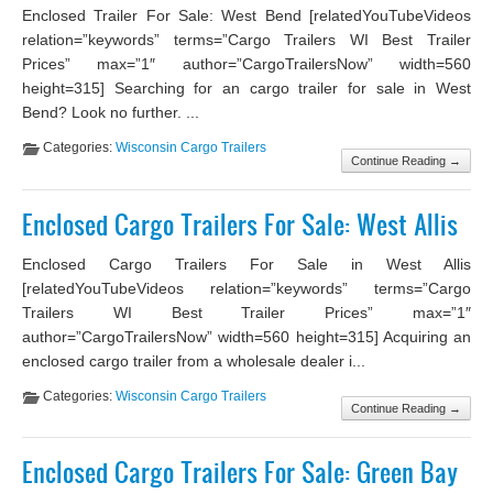
Enclosed Trailer For Sale: West Bend [relatedYouTubeVideos
relation=”keywords” terms=”Cargo Trailers WI Best Trailer
Prices” max=”1″ author=”CargoTrailersNow” width=560
height=315] Searching for an cargo trailer for sale in West
Bend? Look no further. ...
Categories:
Wisconsin Cargo Trailers
Continue Reading →
Enclosed Cargo Trailers For Sale: West Allis
Enclosed Cargo Trailers For Sale in West Allis
[relatedYouTubeVideos relation=”keywords” terms=”Cargo
Trailers WI Best Trailer Prices” max=”1″
author=”CargoTrailersNow” width=560 height=315] Acquiring an
enclosed cargo trailer from a wholesale dealer i...
Categories:
Wisconsin Cargo Trailers
Continue Reading →
Enclosed Cargo Trailers For Sale: Green Bay