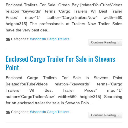
Enclosed Trailers For Sale: Green Bay [relatedYouTubeVideos
relation=”keywords” terms=”Cargo Trailers WI Best Trailer
Prices” max=”1″ author=”CargoTrailersNow” width=560
height=315] The professionals at Trailers Now Trailer Sales
have the very best dea...
Categories:
Wisconsin Cargo Trailers
Continue Reading →
Enclosed Cargo Trailer For Sale in Stevens
Point
Enclosed Cargo Trailers For Sale in Stevens Point
[relatedYouTubeVideos relation=”keywords” terms=”Cargo
Trailers WI Best Trailer Prices” max=”1″
author=”CargoTrailersNow” width=560 height=315] Searching
for an enclosed trailer for sale in Stevens Poin...
Categories:
Wisconsin Cargo Trailers
Continue Reading →