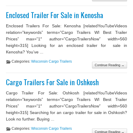
Enclosed Trailer For Sale in Kenosha
Enclosed Trailers For Sale: Kenosha [relatedYouTubeVideos
relation=”keywords” terms=”Cargo Trailers WI Best Trailer
Prices” max=”1″ author=”CargoTrailersNow” width=560
height=315] Looking for an enclosed trailer for sale in
Kenosha? You’ve ...
Categories:
Wisconsin Cargo Trailers
Continue Reading →
Cargo Trailers For Sale in Oshkosh
Cargo Trailer For Sale: Oshkosh [relatedYouTubeVideos
relation=”keywords” terms=”Cargo Trailers WI Best Trailer
Prices” max=”1″ author=”CargoTrailersNow” width=560
height=315] Searching for an cargo trailer for sale in Oshkosh?
Look no further. Buying ...
Categories:
Wisconsin Cargo Trailers
Continue Reading →