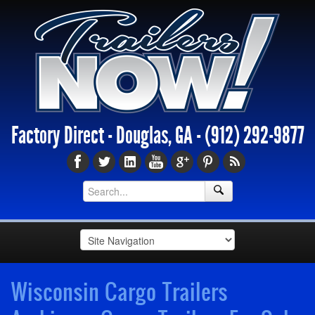
Factory Direct - Douglas, GA -
(912) 292-9877
Wisconsin Cargo Trailers