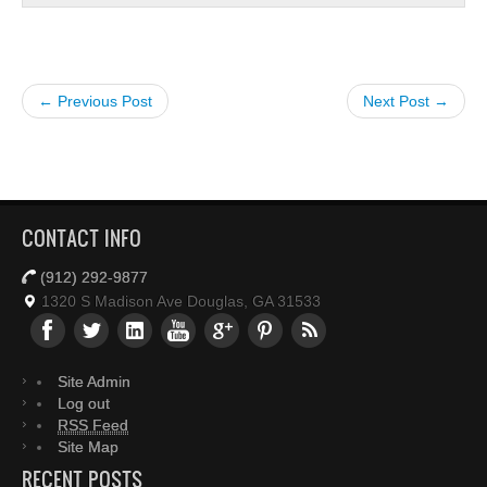
← Previous Post
Next Post →
CONTACT INFO
(912) 292-9877
1320 S Madison Ave Douglas, GA 31533
Site Admin
Log out
RSS Feed
Site Map
RECENT POSTS