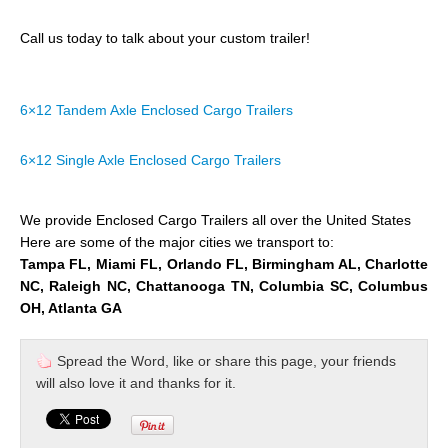
Call us today to talk about your custom trailer!
6×12 Tandem Axle Enclosed Cargo Trailers
6×12 Single Axle Enclosed Cargo Trailers
We provide Enclosed Cargo Trailers all over the United States
Here are some of the major cities we transport to:
Tampa FL, Miami FL, Orlando FL, Birmingham AL, Charlotte
NC, Raleigh NC, Chattanooga TN, Columbia SC, Columbus
OH, Atlanta GA
Spread the Word, like or share this page, your friends
will also love it and thanks for it.