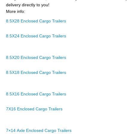
delivery directly to you!
More info:
8.5X28 Enclosed Cargo Trailers
8.5X24 Enclosed Cargo Trailers
8.5X20 Enclosed Cargo Trailers
8.5X18 Enclosed Cargo Trailers
8.5X16 Enclosed Cargo Trailers
7X16 Enclosed Cargo Trailers
7×14 Axle Enclosed Cargo Trailers