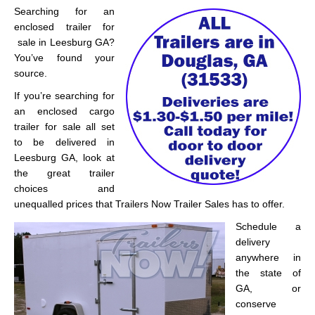
Searching for an
enclosed trailer for
sale in Leesburg GA?
You’ve found your
source.
If you’re searching for
an enclosed cargo
trailer for sale all set
to be delivered in
Leesburg GA, look at
the great trailer
choices and
unequalled prices that Trailers Now Trailer Sales has to offer.
Schedule a
delivery
anywhere in
the state of
GA, or
conserve