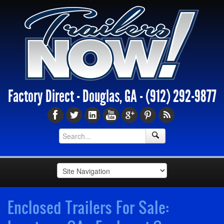
Factory Direct - Douglas, GA -
(912) 292-9877
Enclosed Trailers For Sale: