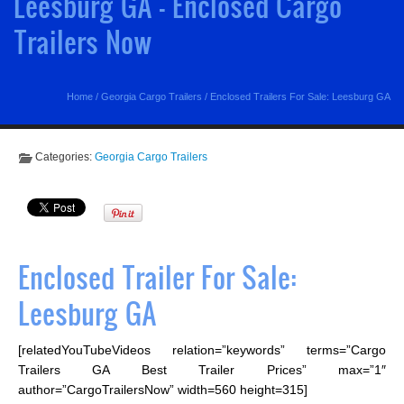
Leesburg GA - Enclosed Cargo
Trailers Now
Home
/
Georgia Cargo Trailers
/
Enclosed Trailers For Sale: Leesburg GA
Categories:
Georgia Cargo Trailers
Enclosed Trailer For Sale:
Leesburg GA
[relatedYouTubeVideos relation=”keywords” terms=”Cargo
Trailers GA Best Trailer Prices” max=”1″
author=”CargoTrailersNow” width=560 height=315]