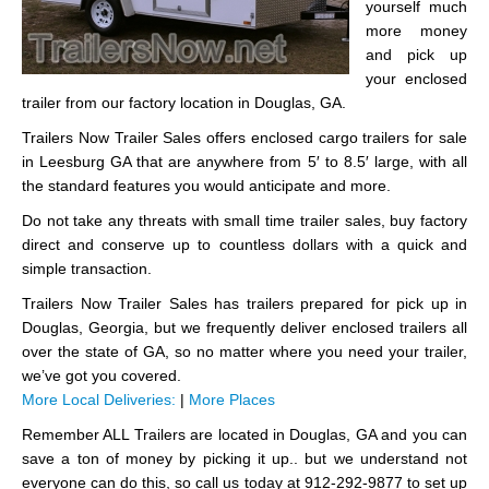
yourself much
more money
and pick up
your enclosed
trailer from our factory location in Douglas, GA.
Trailers Now Trailer Sales offers enclosed cargo trailers for sale
in Leesburg GA that are anywhere from 5′ to 8.5′ large, with all
the standard features you would anticipate and more.
Do not take any threats with small time trailer sales, buy factory
direct and conserve up to countless dollars with a quick and
simple transaction.
Trailers Now Trailer Sales has trailers prepared for pick up in
Douglas, Georgia, but we frequently deliver enclosed trailers all
over the state of GA, so no matter where you need your trailer,
we’ve got you covered.
More Local Deliveries:
|
More Places
Remember ALL Trailers are located in Douglas, GA and you can
save a ton of money by picking it up.. but we understand not
everyone can do this, so call us today at 912-292-9877 to set up