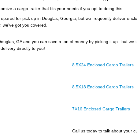
omize a cargo trailer that fits your needs if you opt to doing this.
prepared for pick up in Douglas, Georgia, but we frequently deliver enclos
r, we’ve got you covered.
ouglas, GA and you can save a ton of money by picking it up.. but we 
delivery directly to you!
8.5X24 Enclosed Cargo Trailers
8.5X18 Enclosed Cargo Trailers
7X16 Enclosed Cargo Trailers
Call us today to talk about your cu