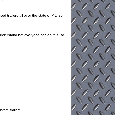
ed trailers all over the state of ME, so
understand not everyone can do this, so
stom trailer!