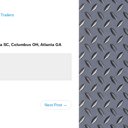
Trailers
ia SC, Columbus OH, Atlanta GA
Next Post →