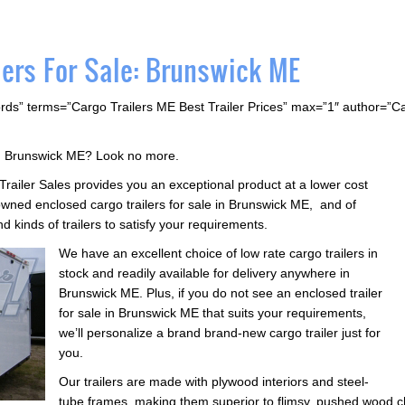
lers For Sale: Brunswick ME
rds” terms=”Cargo Trailers ME Best Trailer Prices” max=”1″ author=”
 in Brunswick ME? Look no more.
 Trailer Sales provides you an exceptional product at a lower cost
wned enclosed cargo trailers for sale in Brunswick ME, and of
d kinds of trailers to satisfy your requirements.
We have an excellent choice of low rate cargo trailers in
stock and readily available for delivery anywhere in
Brunswick ME. Plus, if you do not see an enclosed trailer
for sale in Brunswick ME that suits your requirements,
we’ll personalize a brand brand-new cargo trailer just for
you.
Our trailers are made with plywood interiors and steel-
tube frames, making them superior to flimsy, pushed wood ch