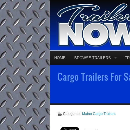
HOME
BROWSE TRAILERS
TR
Cargo Trailers For 
Categories:
Maine Cargo Trailers