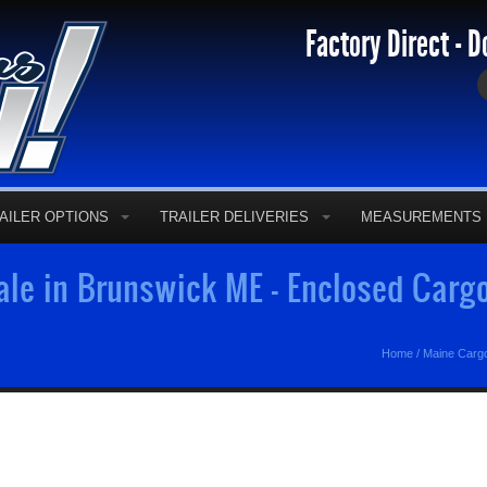
Factory Direct - D
AILER OPTIONS
TRAILER DELIVERIES
MEASUREMENTS
Sale in Brunswick ME - Enclosed Carg
Home
/
Maine Cargo