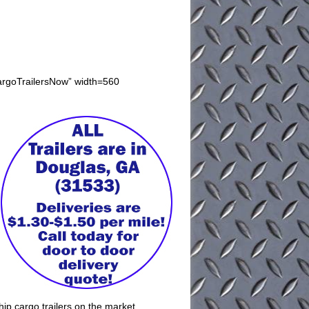
CargoTrailersNow” width=560
ip cargo trailers on the market.