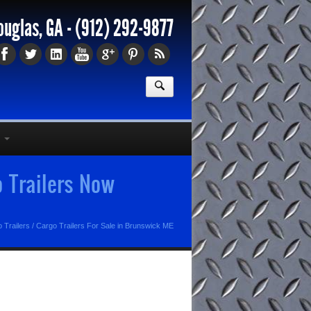
ouglas, GA -
(912) 292-9877
o Trailers Now
 Trailers
/
Cargo Trailers For Sale in Brunswick ME