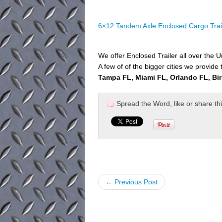
6×12 Tandem Axle Enclosed Cargo Trai
We offer Enclosed Trailer all over the U
A few of of the bigger cities we provide 
Tampa FL, Miami FL, Orlando FL, Bi
Spread the Word, like or share this 
← Previous Post