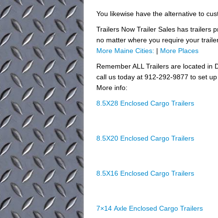
You likewise have the alternative to cust
Trailers Now Trailer Sales has trailers 
no matter where you require your traile
More Maine Cities:
|
More Places
Remember ALL Trailers are located in D
call us today at 912-292-9877 to set up 
More info:
8.5X28 Enclosed Cargo Trailers
8.5X20 Enclosed Cargo Trailers
8.5X16 Enclosed Cargo Trailers
7×14 Axle Enclosed Cargo Trailers