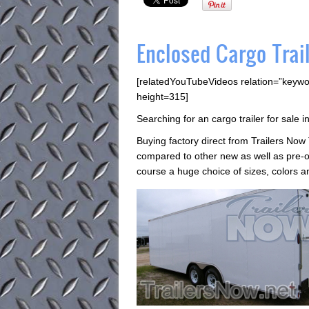
Enclosed Cargo Trai
[relatedYouTubeVideos relation=”keywo
height=315]
Searching for an cargo trailer for sale
Buying factory direct from Trailers Now
compared to other new as well as pre-o
course a huge choice of sizes, colors an