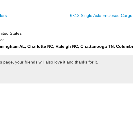
lers
6×12 Single Axle Enclosed Cargo 
nited States
to:
rmingham AL, Charlotte NC, Raleigh NC, Chattanooga TN, Columb
page, your friends will also love it and thanks for it.