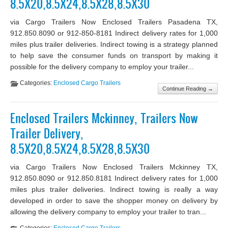
8.5X20,8.5X24,8.5X28,8.5X30
via Cargo Trailers Now Enclosed Trailers Pasadena TX,
912.850.8090 or 912-850-8181 Indirect delivery rates for 1,000
miles plus trailer deliveries. Indirect towing is a strategy planned
to help save the consumer funds on transport by making it
possible for the delivery company to employ your trailer...
Categories:
Enclosed Cargo Trailers
Continue Reading →
Enclosed Trailers Mckinney, Trailers Now
Trailer Delivery,
8.5X20,8.5X24,8.5X28,8.5X30
via Cargo Trailers Now Enclosed Trailers Mckinney TX,
912.850.8090 or 912.850.8181 Indirect delivery rates for 1,000
miles plus trailer deliveries. Indirect towing is really a way
developed in order to save the shopper money on delivery by
allowing the delivery company to employ your trailer to tran...