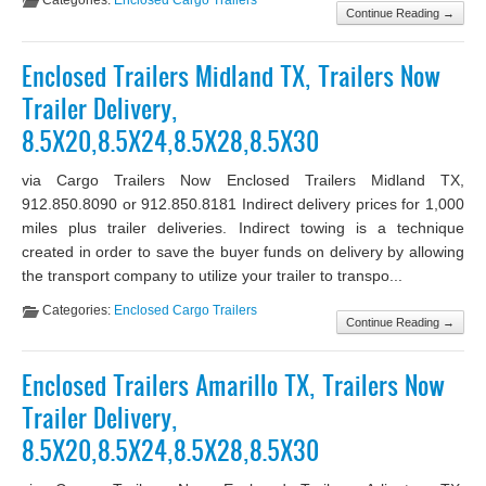
Categories:
Enclosed Cargo Trailers
Continue Reading →
Enclosed Trailers Midland TX, Trailers Now
Trailer Delivery,
8.5X20,8.5X24,8.5X28,8.5X30
via Cargo Trailers Now Enclosed Trailers Midland TX,
912.850.8090 or 912.850.8181 Indirect delivery prices for 1,000
miles plus trailer deliveries. Indirect towing is a technique
created in order to save the buyer funds on delivery by allowing
the transport company to utilize your trailer to transpo...
Categories:
Enclosed Cargo Trailers
Continue Reading →
Enclosed Trailers Amarillo TX, Trailers Now
Trailer Delivery,
8.5X20,8.5X24,8.5X28,8.5X30