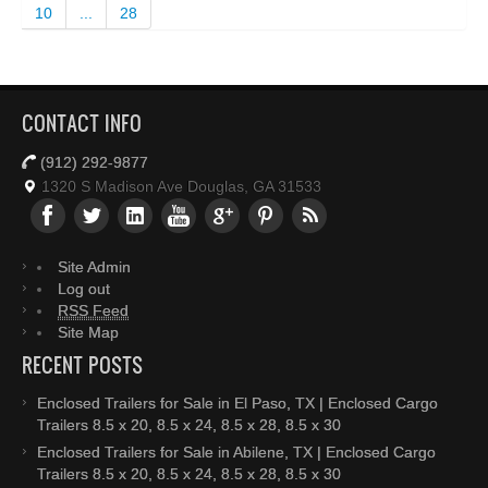
10
...
28
CONTACT INFO
(912) 292-9877
1320 S Madison Ave Douglas, GA 31533
Site Admin
Log out
RSS Feed
Site Map
RECENT POSTS
Enclosed Trailers for Sale in El Paso, TX | Enclosed Cargo
Trailers 8.5 x 20, 8.5 x 24, 8.5 x 28, 8.5 x 30
Enclosed Trailers for Sale in Abilene, TX | Enclosed Cargo
Trailers 8.5 x 20, 8.5 x 24, 8.5 x 28, 8.5 x 30