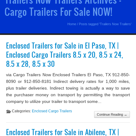
Cargo Trailers For Sale NOW!
Home
/
Posts tagged 'Trailers Now Trailers'
Enclosed Trailers for Sale in El Paso, TX |
Enclosed Cargo Trailers 8.5 x 20, 8.5 x 24,
8.5 x 28, 8.5 x 30
via Cargo Trailers Now Enclosed Trailers El Paso, TX 912-850-
8090 or 912-850-8181 Indirect delivery rates for 1,000 miles,
plus trailer deliveries. Indirect towing is actually a way to save
the purchaser money on transport by permitting the transport
company to utilize your trailer to transport some...
Categories:
Enclosed Cargo Trailers
Continue Reading →
Enclosed Trailers for Sale in Abilene, TX |