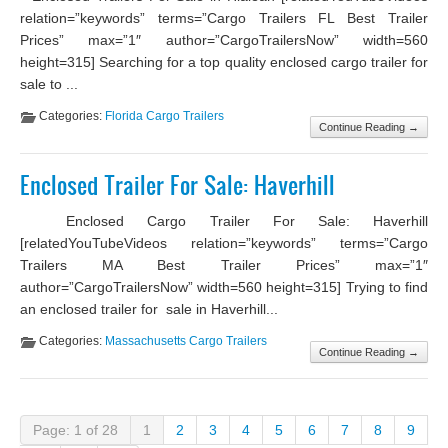
relation=”keywords” terms=”Cargo Trailers FL Best Trailer
Prices” max=”1″ author=”CargoTrailersNow” width=560
height=315] Searching for a top quality enclosed cargo trailer for
sale to ...
Categories:
Florida Cargo Trailers
Continue Reading →
Enclosed Trailer For Sale: Haverhill
Enclosed Cargo Trailer For Sale: Haverhill
[relatedYouTubeVideos relation=”keywords” terms=”Cargo
Trailers MA Best Trailer Prices” max=”1″
author=”CargoTrailersNow” width=560 height=315] Trying to find
an enclosed trailer for sale in Haverhill...
Categories:
Massachusetts Cargo Trailers
Continue Reading →
Page: 1 of 28
1
2
3
4
5
6
7
8
9