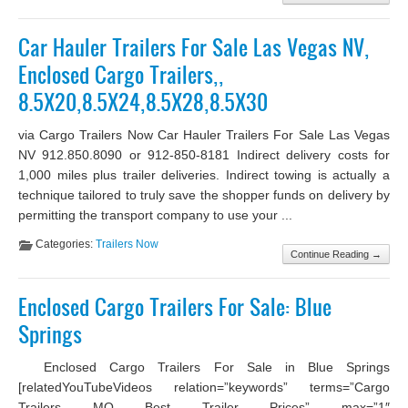
Car Hauler Trailers For Sale Las Vegas NV,
Enclosed Cargo Trailers,,
8.5X20,8.5X24,8.5X28,8.5X30
via Cargo Trailers Now Car Hauler Trailers For Sale Las Vegas
NV 912.850.8090 or 912-850-8181 Indirect delivery costs for
1,000 miles plus trailer deliveries. Indirect towing is actually a
technique tailored to truly save the shopper funds on delivery by
permitting the transport company to use your ...
Categories:
Trailers Now
Continue Reading →
Enclosed Cargo Trailers For Sale: Blue
Springs
Enclosed Cargo Trailers For Sale in Blue Springs
[relatedYouTubeVideos relation=”keywords” terms=”Cargo
Trailers MO Best Trailer Prices” max=”1″