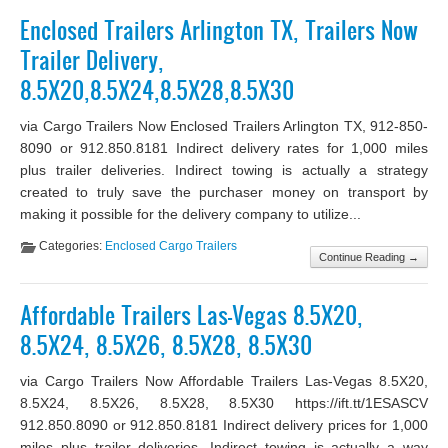
Enclosed Trailers Arlington TX, Trailers Now
Trailer Delivery,
8.5X20,8.5X24,8.5X28,8.5X30
via Cargo Trailers Now Enclosed Trailers Arlington TX, 912-850-
8090 or 912.850.8181 Indirect delivery rates for 1,000 miles
plus trailer deliveries. Indirect towing is actually a strategy
created to truly save the purchaser money on transport by
making it possible for the delivery company to utilize...
Categories:
Enclosed Cargo Trailers
Continue Reading →
Affordable Trailers Las-Vegas 8.5X20,
8.5X24, 8.5X26, 8.5X28, 8.5X30
via Cargo Trailers Now Affordable Trailers Las-Vegas 8.5X20,
8.5X24, 8.5X26, 8.5X28, 8.5X30 https://ift.tt/1ESASCV
912.850.8090 or 912.850.8181 Indirect delivery prices for 1,000
miles plus trailer deliveries. Indirect towing is actually a way