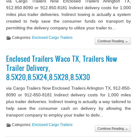
via Cargo Trailers Now Enclosed Trailers Arlington TX,
912.850.8090 or 912.850.8181 Indirect delivery costs for 1,000
miles plus trailer deliveries. Indirect towing is actually a system
created to help save the consumer funds on transport by
permitting the delivery company to utilize your trailer to...
Categories:
Enclosed Cargo Trailers
Continue Reading →
Enclosed Trailers Waco TX, Trailers Now
Trailer Delivery,
8.5X20,8.5X24,8.5X28,8.5X30
via Cargo Trailers Now Enclosed Trailers Arlington TX, 912-850-
8090 or 912-850-8181 Indirect delivery costs for 1,000 miles
plus trailer deliveries. Indirect towing is actually a way tailored to
help save the consumer cash on delivery by allowing the
transport company to employ your trailer to deliv...
Categories:
Enclosed Cargo Trailers
Continue Reading →