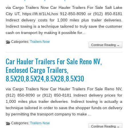
via Cargo Trailers Now Car Hauler Trailers For Sale Salt Lake
City UT, https://ift.tt/1LhLhos 912-850-8090 or (912) 850-8181
Indirect delivery costs for 1,000 miles plus trailer deliveries.
Indirect towing is a technique tailored to truly save the customer
cash on transport by making it possible for...
Categories:
Trailers Now
Continue Reading →
Car Hauler Trailers For Sale Reno NV,
Enclosed Cargo Trailers,
8.5X20,8.5X24,8.5X28,8.5X30
via Cargo Trailers Now Car Hauler Trailers For Sale Reno NV,
(912) 850-8090 or (912) 850-8181 Indirect delivery prices for
1,000 miles plus trailer deliveries. Indirect towing is actually a
technique tailored in order to save the shopper funds on delivery
by permitting the transport company to make ...
Categories:
Trailers Now
Continue Reading →