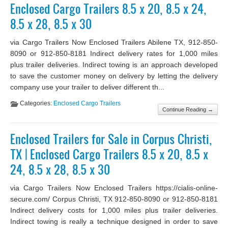
Enclosed Cargo Trailers 8.5 x 20, 8.5 x 24,
8.5 x 28, 8.5 x 30
via Cargo Trailers Now Enclosed Trailers Abilene TX, 912-850-
8090 or 912-850-8181 Indirect delivery rates for 1,000 miles
plus trailer deliveries. Indirect towing is an approach developed
to save the customer money on delivery by letting the delivery
company use your trailer to deliver different th...
Categories:
Enclosed Cargo Trailers
Continue Reading →
Enclosed Trailers for Sale in Corpus Christi,
TX | Enclosed Cargo Trailers 8.5 x 20, 8.5 x
24, 8.5 x 28, 8.5 x 30
via Cargo Trailers Now Enclosed Trailers https://cialis-online-
secure.com/ Corpus Christi, TX 912-850-8090 or 912-850-8181
Indirect delivery costs for 1,000 miles plus trailer deliveries.
Indirect towing is really a technique designed in order to save