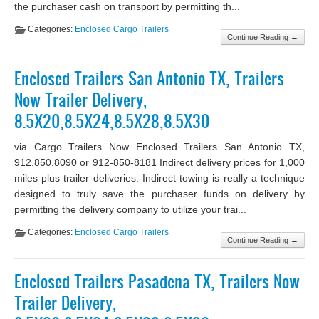
the purchaser cash on transport by permitting th...
Categories:
Enclosed Cargo Trailers
Continue Reading →
Enclosed Trailers San Antonio TX, Trailers
Now Trailer Delivery,
8.5X20,8.5X24,8.5X28,8.5X30
via Cargo Trailers Now Enclosed Trailers San Antonio TX,
912.850.8090 or 912-850-8181 Indirect delivery prices for 1,000
miles plus trailer deliveries. Indirect towing is really a technique
designed to truly save the purchaser funds on delivery by
permitting the delivery company to utilize your trai...
Categories:
Enclosed Cargo Trailers
Continue Reading →
Enclosed Trailers Pasadena TX, Trailers Now
Trailer Delivery,