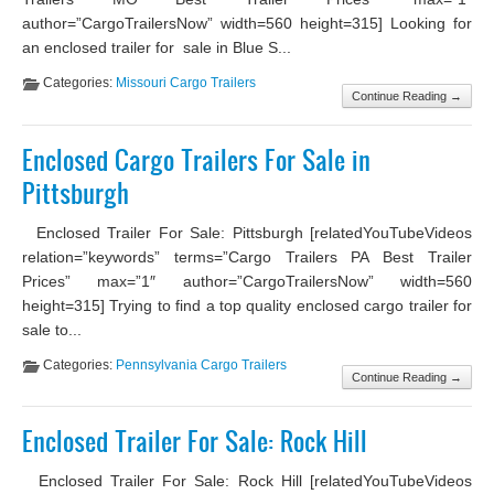
author=”CargoTrailersNow” width=560 height=315] Looking for
an enclosed trailer for sale in Blue S...
Categories:
Missouri Cargo Trailers
Continue Reading →
Enclosed Cargo Trailers For Sale in
Pittsburgh
Enclosed Trailer For Sale: Pittsburgh [relatedYouTubeVideos
relation=”keywords” terms=”Cargo Trailers PA Best Trailer
Prices” max=”1″ author=”CargoTrailersNow” width=560
height=315] Trying to find a top quality enclosed cargo trailer for
sale to...
Categories:
Pennsylvania Cargo Trailers
Continue Reading →
Enclosed Trailer For Sale: Rock Hill
Enclosed Trailer For Sale: Rock Hill [relatedYouTubeVideos