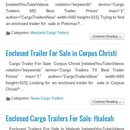
[relatedYouTubeVideos relation=”keywords” terms=”Cargo
Trailers MD Best Trailer Prices” max=”1″
author=”CargoTrailersNow” width=560 height=315] Trying to find
an enclosed trailer for sale in Potomac?...
Categories:
Maryland Cargo Trailers
Continue Reading →
Enclosed Trailer For Sale in Corpus Christi
Cargo Trailer For Sale: Corpus Christi [relatedYouTubeVideos
relation=”keywords” terms=”Cargo Trailers TX Best Trailer
Prices” max=”1″ author=”CargoTrailersNow” width=560
height=315] Looking for an enclosed trailer for sale in Corpus
Christi? ...
Categories:
Texas Cargo Trailers
Continue Reading →
Enclosed Cargo Trailers For Sale: Hialeah
Enclosed Trailers For Sale in Hialeah [relatedYouTubeVideos