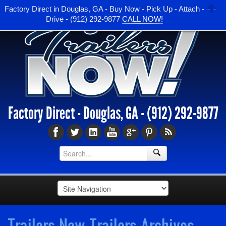
Factory Direct in Douglas, GA - Buy Now - Pick Up - Attach -
Drive - (912) 292-9877
CALL NOW!
Factory Direct - Douglas, GA -
(912) 292-9877
Trailers Now Trailers Archives -