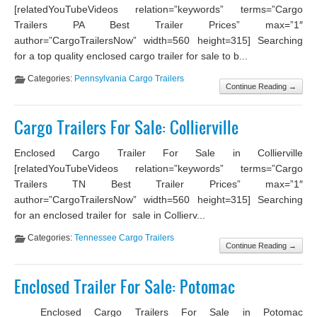
[relatedYouTubeVideos relation=”keywords” terms=”Cargo
Trailers PA Best Trailer Prices” max=”1″
author=”CargoTrailersNow” width=560 height=315] Searching
for a top quality enclosed cargo trailer for sale to b...
Categories:
Pennsylvania Cargo Trailers
Continue Reading →
Cargo Trailers For Sale: Collierville
Enclosed Cargo Trailer For Sale in Collierville
[relatedYouTubeVideos relation=”keywords” terms=”Cargo
Trailers TN Best Trailer Prices” max=”1″
author=”CargoTrailersNow” width=560 height=315] Searching
for an enclosed trailer for sale in Collierv...
Categories:
Tennessee Cargo Trailers
Continue Reading →
Enclosed Trailer For Sale: Potomac
Enclosed Cargo Trailers For Sale in Potomac