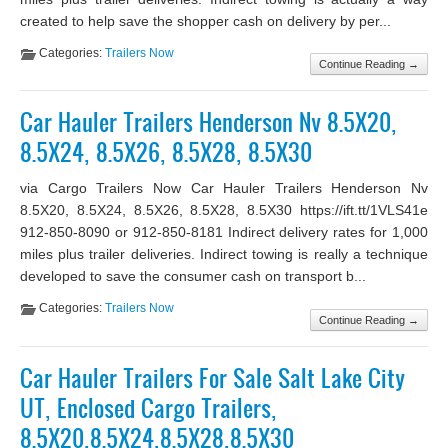
created to help save the shopper cash on delivery by per...
Categories:
Trailers Now
Continue Reading →
Car Hauler Trailers Henderson Nv 8.5X20,
8.5X24, 8.5X26, 8.5X28, 8.5X30
via Cargo Trailers Now Car Hauler Trailers Henderson Nv
8.5X20, 8.5X24, 8.5X26, 8.5X28, 8.5X30 https://ift.tt/1VLS41e
912-850-8090 or 912-850-8181 Indirect delivery rates for 1,000
miles plus trailer deliveries. Indirect towing is really a technique
developed to save the consumer cash on transport b...
Categories:
Trailers Now
Continue Reading →
Car Hauler Trailers For Sale Salt Lake City
UT, Enclosed Cargo Trailers,
8.5X20,8.5X24,8.5X28,8.5X30