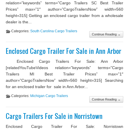
relation=”keywords” terms=”Cargo Trailers SC Best Trailer
Prices” max=”1″ author=”CargoTrailersNow” width=560
height=315] Getting an enclosed cargo trailer from a wholesale
dealer is the...
Categories:
South Carolina Cargo Trailers
Continue Reading →
Enclosed Cargo Trailer For Sale in Ann Arbor
Enclosed Cargo Trailers For Sale: Ann Arbor
[relatedYouTubeVideos relation=”keywords” terms=”Cargo
Trailers MI Best Trailer Prices” max=”1″
author=”CargoTrailersNow” width=560 height=315] Searching
for an enclosed trailer for sale in Ann Arbor...
Categories:
Michigan Cargo Trailers
Continue Reading →
Cargo Trailers For Sale in Norristown
Enclosed Cargo Trailer For Sale: Norristown