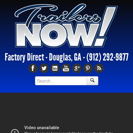
Factory Direct - Douglas, GA -
(912) 292-9877
Enclosed Trailers Pasadena TX,