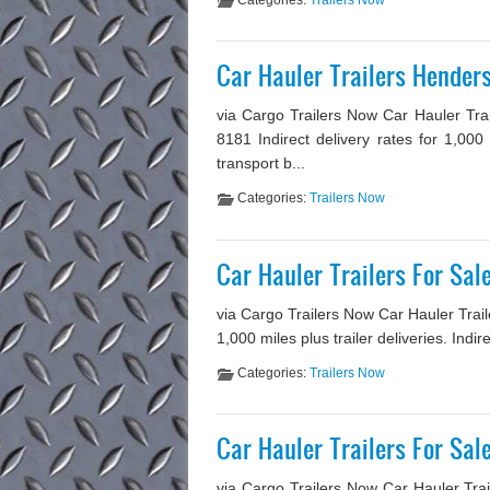
Categories:
Trailers Now
Car Hauler Trailers Hender
via Cargo Trailers Now Car Hauler Tra
8181 Indirect delivery rates for 1,000
transport b...
Categories:
Trailers Now
Car Hauler Trailers For Sa
via Cargo Trailers Now Car Hauler Traile
1,000 miles plus trailer deliveries. Indi
Categories:
Trailers Now
Car Hauler Trailers For Sa
via Cargo Trailers Now Car Hauler Trai