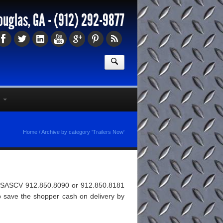
ouglas, GA -
(912) 292-9877
Home
/
Archive by category 'Trailers Now'
t/1ESASCV 912.850.8090 or 912.850.8181
help save the shopper cash on delivery by