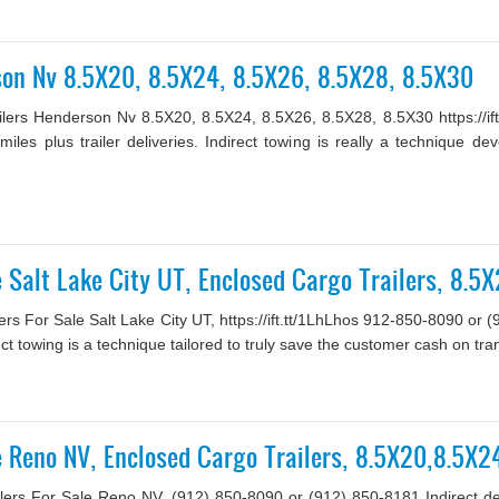
son Nv 8.5X20, 8.5X24, 8.5X26, 8.5X28, 8.5X30
ilers Henderson Nv 8.5X20, 8.5X24, 8.5X26, 8.5X28, 8.5X30 https://i
 miles plus trailer deliveries. Indirect towing is really a technique
le Salt Lake City UT, Enclosed Cargo Trailers, 8.
rs For Sale Salt Lake City UT, https://ift.tt/1LhLhos 912-850-8090 or (
rect towing is a technique tailored to truly save the customer cash on tran
le Reno NV, Enclosed Cargo Trailers, 8.5X20,8.5X
lers For Sale Reno NV, (912) 850-8090 or (912) 850-8181 Indirect deliv