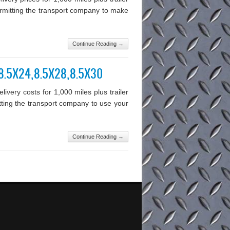
permitting the transport company to make
Continue Reading →
0,8.5X24,8.5X28,8.5X30
very costs for 1,000 miles plus trailer
mitting the transport company to use your
Continue Reading →