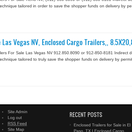
 a technique tailored in order to save the shopper funds on delivery by 
le Las Vegas NV, Enclosed Cargo Trailers,, 8.5X2
lers For Sale Las Vegas NV 912.850.8090 or 912-850-8181 Indirect deli
a technique tailored to truly save the shopper funds on delivery by per
Site Admin
RECENT POSTS
Log out
RSS Feed
Enclosed Trailers for Sale in El
Site Map
Paso, TX | Enclosed Cargo