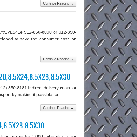
Continue Reading →
ft.tt/1VLS41e 912-850-8090 or 912-850-
 developed to save the consumer cash on
Continue Reading →
5X20,8.5X24,8.5X28,8.5X30
912) 850-8181 Indirect delivery costs for
sport by making it possible for...
Continue Reading →
24,8.5X28,8.5X30
ery prices for 1,000 miles plus trailer