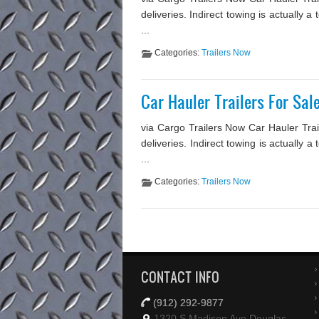
deliveries. Indirect towing is actually
...
Categories:
Trailers Now
Car Hauler Trailers For Sa
via Cargo Trailers Now Car Hauler Trai
deliveries. Indirect towing is actually 
...
Categories:
Trailers Now
CONTACT INFO
(912) 292-9877
1320 S Madison Ave Douglas,