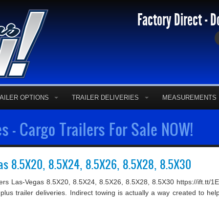
Factory Direct - D
AILER OPTIONS
TRAILER DELIVERIES
MEASUREMENTS
s - Cargo Trailers For Sale NOW!
gas 8.5X20, 8.5X24, 8.5X26, 8.5X28, 8.5X30
ilers Las-Vegas 8.5X20, 8.5X24, 8.5X26, 8.5X28, 8.5X30 https://ift.t
 plus trailer deliveries. Indirect towing is actually a way created to 