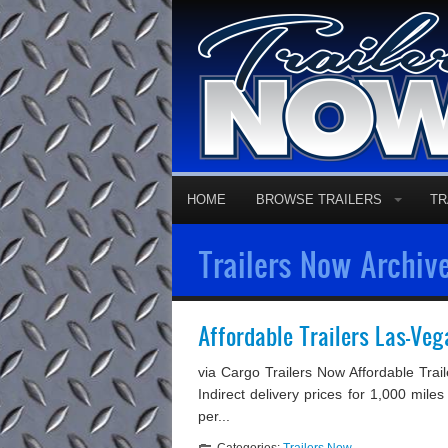
HOME
BROWSE TRAILERS
TR
Trailers Now Archive
Affordable Trailers Las-Ve
via Cargo Trailers Now Affordable Tra
Indirect delivery prices for 1,000 miles
per...