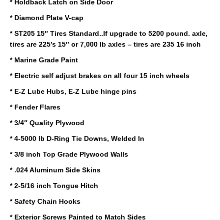
* Holdback Latch on Side Door
* Diamond Plate V-cap
* ST205 15″ Tires Standard..If upgrade to 5200 pound. axle,
tires are 225’s 15″ or 7,000 lb axles – tires are 235 16 inch
* Marine Grade Paint
* Electric self adjust brakes on all four 15 inch wheels
* E-Z Lube Hubs, E-Z Lube hinge pins
* Fender Flares
* 3/4″ Quality Plywood
* 4-5000 lb D-Ring Tie Downs, Welded In
* 3/8 inch Top Grade Plywood Walls
* .024 Aluminum Side Skins
* 2-5/16 inch Tongue Hitch
* Safety Chain Hooks
* Exterior Screws Painted to Match Sides