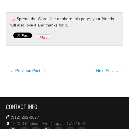
Spread the Word, like or share this page, your friends
will also love it and thanks for it.
← Previous Post
Next Post →
CONTACT INFO
(912) 292-9877
1320 S Madison Ave Douglas, GA 31533