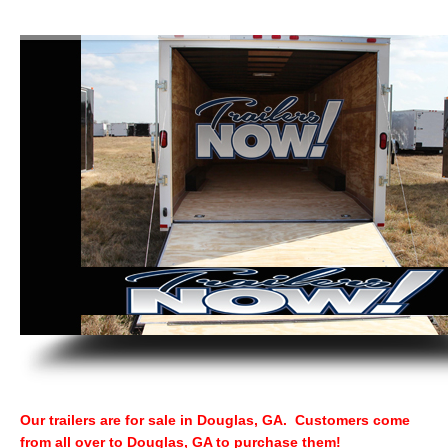
Our trailers are for sale in Douglas, GA. Customers come
from all over to Douglas, GA to purchase them!