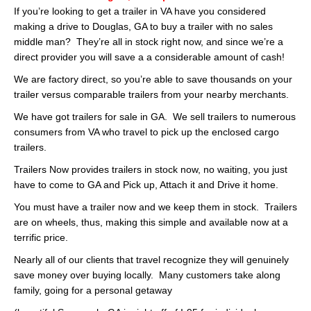
If you’re looking to get a trailer in VA have you considered
making a drive to Douglas, GA to buy a trailer with no sales
middle man? They’re all in stock right now, and since we’re a
direct provider you will save a a considerable amount of cash!
We are factory direct, so you’re able to save thousands on your
trailer versus comparable trailers from your nearby merchants.
We have got trailers for sale in GA. We sell trailers to numerous
consumers from VA who travel to pick up the enclosed cargo
trailers.
Trailers Now provides trailers in stock now, no waiting, you just
have to come to GA and Pick up, Attach it and Drive it home.
You must have a trailer now and we keep them in stock. Trailers
are on wheels, thus, making this simple and available now at a
terrific price.
Nearly all of our clients that travel recognize they will genuinely
save money over buying locally. Many customers take along
family, going for a personal getaway