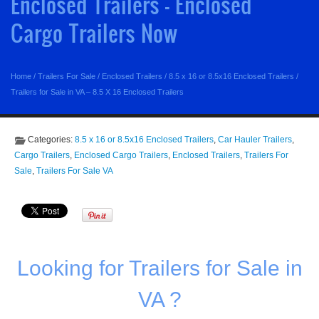
Enclosed Trailers - Enclosed
Cargo Trailers Now
Home
/
Trailers For Sale
/
Enclosed Trailers
/
8.5 x 16 or 8.5x16 Enclosed Trailers
/
Trailers for Sale in VA – 8.5 X 16 Enclosed Trailers
Categories:
8.5 x 16 or 8.5x16 Enclosed Trailers
,
Car Hauler Trailers
,
Cargo Trailers
,
Enclosed Cargo Trailers
,
Enclosed Trailers
,
Trailers For
Sale
,
Trailers For Sale VA
Looking for Trailers for Sale in
VA ?