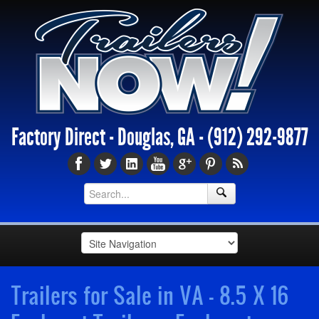
Factory Direct - Douglas, GA -
(912) 292-9877
Trailers for Sale in VA - 8.5 X 16