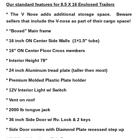
Our standard features for 8.5 X 16 Enclosed Trailers
* The V Nose adds additional storage space. Beware
sellers that include the V-nose as part of their cargo space!
* “Boxed” Main frame
* 16 inch ON Center Side Walls (1×1.5″ tube)
* 16″ ON Center Floor Cross members
* Interior Height 78″
* 24 inch Aluminum tread plate (taller then most)
* Premium Molded Plastic Plate holder
* 12V Interior Light w/ Switch
* Vent on roof
* 2000 lb tongue jack
* 36 inch Side Door w/ Rv. Lock & 2 keys
* Side Door comes with Diamond Plate recessed step up