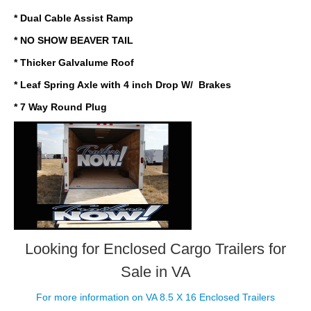
* Dual Cable Assist Ramp
* NO SHOW BEAVER TAIL
* Thicker Galvalume Roof
* Leaf Spring Axle with 4 inch Drop W/ Brakes
* 7 Way Round Plug
Looking for Enclosed Cargo Trailers
for
Sale in VA
For more information on VA 8.5 X 16 Enclosed Trailers