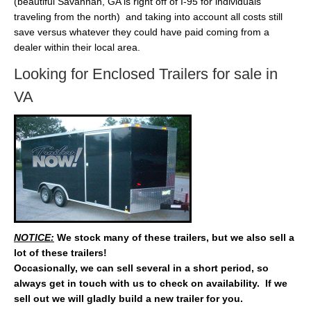
(beautiful Savannah, GA is right off of I-95 for individuals
traveling from the north) and taking into account all costs still
save versus whatever they could have paid coming from a
dealer within their local area.
Looking for Enclosed Trailers for sale in
VA
NOTICE:
We stock many of these trailers, but we also sell a
lot of these trailers!
Occasionally, we can sell several in a short period, so
always get in touch with us to check on availability. If we
sell out we will gladly build a new trailer for you.