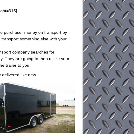
ight=315]
e the purchaser money on transport by
o transport something else with your
ransport company searches for
. They are going to then utilize your
he trailer to you.
t delivered like new.