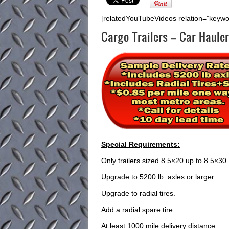
[relatedYouTubeVideos relation=”keywo
Cargo Trailers – Car Hauler
Special Requirements:
Only trailers sized 8.5×20 up to 8.5×30.
Upgrade to 5200 lb. axles or larger
Upgrade to radial tires.
Add a radial spare tire.
At least 1000 mile delivery distance