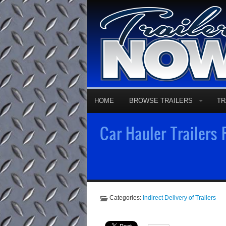
HOME
BROWSE TRAILERS
TR
Car Hauler Trailers
Categories:
Indirect Delivery of Trailers