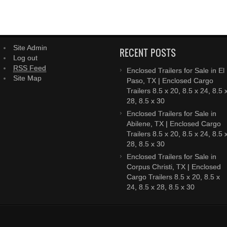
Site Admin
RECENT POSTS
Log out
RSS Feed
Enclosed Trailers for Sale in El
Site Map
Paso, TX | Enclosed Cargo
Trailers 8.5 x 20, 8.5 x 24, 8.5 
28, 8.5 x 30
Enclosed Trailers for Sale in
Abilene, TX | Enclosed Cargo
Trailers 8.5 x 20, 8.5 x 24, 8.5 
28, 8.5 x 30
Enclosed Trailers for Sale in
Corpus Christi, TX | Enclosed
Cargo Trailers 8.5 x 20, 8.5 x
24, 8.5 x 28, 8.5 x 30