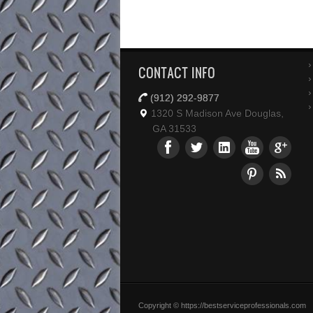
CONTACT INFO
(912) 292-9877
1320 S Madison Ave Douglas,
GA 31533
Copyright © https://bestserviceprofessionals.com