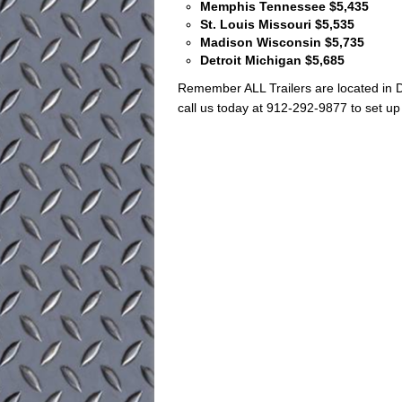
Memphis Tennessee $5,435
St. Louis Missouri $5,535
Madison Wisconsin $5,735
Detroit Michigan $5,685
Remember ALL Trailers are located in D
call us today at 912-292-9877 to set up 