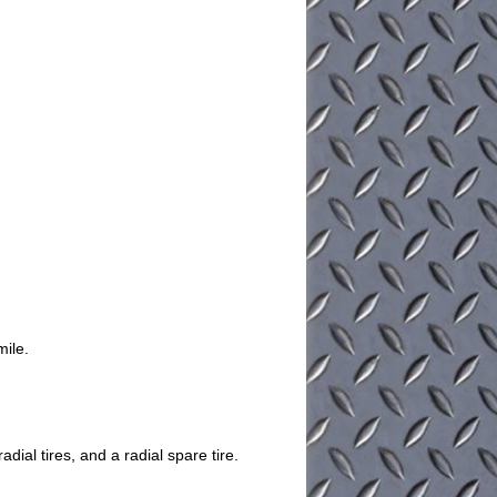
mile.
dial tires, and a radial spare tire.