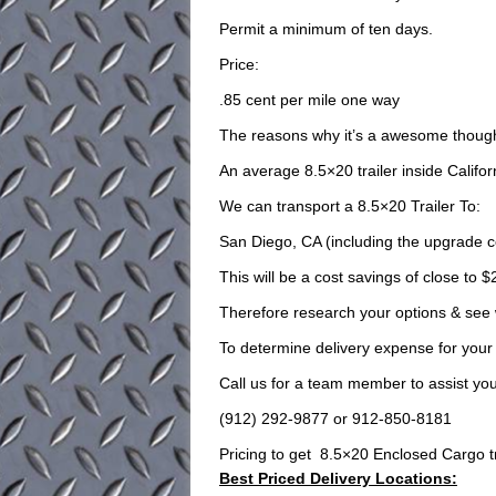
Permit a minimum of ten days.
Price:
.85 cent per mile one way
The reasons why it’s a awesome though
An average 8.5×20 trailer inside Califor
We can transport a 8.5×20 Trailer To:
San Diego, CA (including the upgrade co
This will be a cost savings of close to $
Therefore research your options & see
To determine delivery expense for your 
Call us for a team member to assist you 
(912) 292-9877 or 912-850-8181
Pricing to get 8.5×20 Enclosed Cargo trai
Best Priced Delivery Locations: