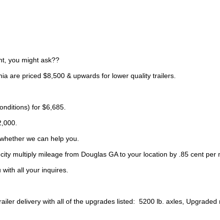
t, you might ask??
nia are priced $8,500 & upwards for lower quality trailers.
nditions) for $6,685.
2,000.
 whether we can help you.
city multiply mileage from Douglas GA to your location by .85 cent per 
with all your inquires.
ler delivery with all of the upgrades listed: 5200 lb. axles, Upgraded ra