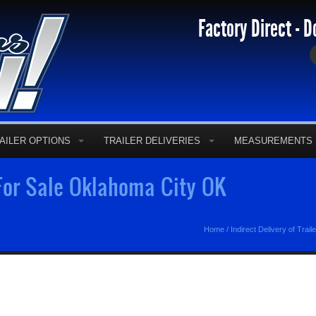
Factory Direct - D
AILER OPTIONS
TRAILER DELIVERIES
MEASUREMENTS
 For Sale Oklahoma City OK
Home
/
Indirect Delivery of Trail