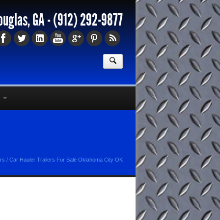
ouglas, GA -
(912) 292-9877
ers
/
Car Hauler Trailers For Sale Oklahoma City OK