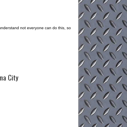
understand not everyone can do this, so
oma City