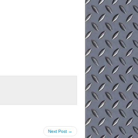
Next Post →