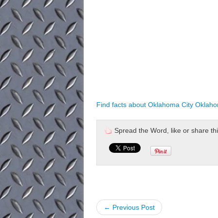
Find facts about Oklahoma City Oklah
Spread the Word, like or share this 
← Previous Post