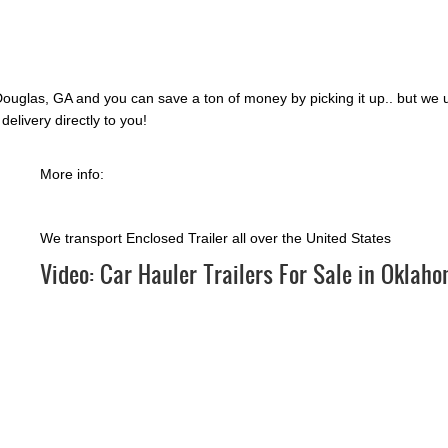
ouglas, GA and you can save a ton of money by picking it up.. but we 
delivery directly to you!
More info:
We transport Enclosed Trailer all over the United States
Video:
Car Hauler Trailers For Sale in Oklah