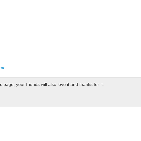
oma
page, your friends will also love it and thanks for it.