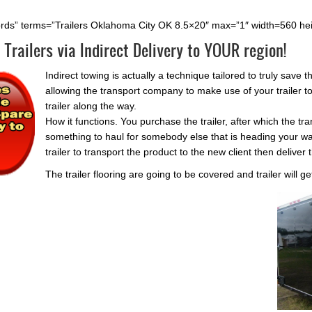
rds” terms=”Trailers Oklahoma City OK 8.5×20″ max=”1″ width=560 he
 Trailers via Indirect Delivery to YOUR region!
Indirect towing is actually a technique tailored to truly sav
allowing the transport company to make use of your trailer t
trailer along the way.
How it functions. You purchase the trailer, after which the t
something to haul for somebody else that is heading your way
trailer to transport the product to the new client then deliver t
The trailer flooring are going to be covered and trailer will ge