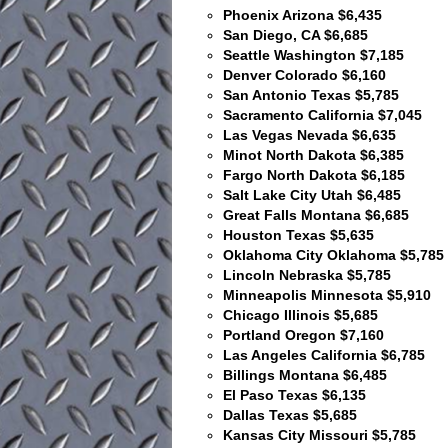
Phoenix Arizona $6,435
San Diego, CA $6,685
Seattle Washington $7,185
Denver Colorado $6,160
San Antonio Texas $5,785
Sacramento California $7,045
Las Vegas Nevada $6,635
Minot North Dakota $6,385
Fargo North Dakota $6,185
Salt Lake City Utah $6,485
Great Falls Montana $6,685
Houston Texas $5,635
Oklahoma City Oklahoma $5,785
Lincoln Nebraska $5,785
Minneapolis Minnesota $5,910
Chicago Illinois $5,685
Portland Oregon $7,160
Las Angeles California $6,785
Billings Montana $6,485
El Paso Texas $6,135
Dallas Texas $5,685
Kansas City Missouri $5,785