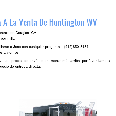
 A La Venta De Huntington WV
entran en Douglas, GA
por milla
 llame a José con cualquier pregunta – (912)850-8181
s a viernes
 – Los precios de envío se enumeran más arriba, por favor llame a
precio de entrega directa.