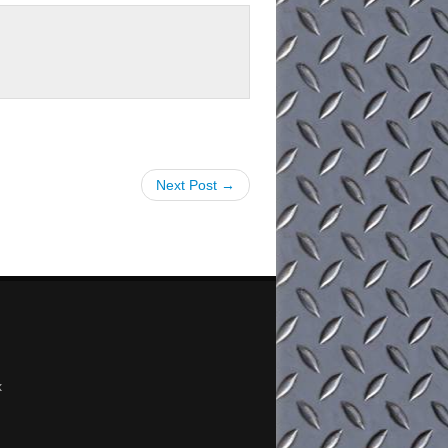
Next Post →
x