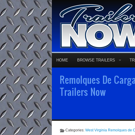
HOME
BROWSE TRAILERS
TR
Remolques De Carga
Trailers Now
Categories:
West Virginia Remolques de 