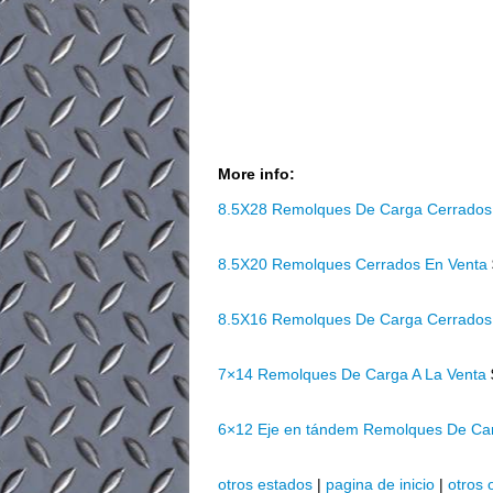
More info:
8.5X28 Remolques De Carga Cerrados
8.5X20 Remolques Cerrados En Venta
8.5X16 Remolques De Carga Cerrados
7×14 Remolques De Carga A La Venta
6×12 Eje en tándem Remolques De Ca
otros estados
|
pagina de inicio
|
otros 