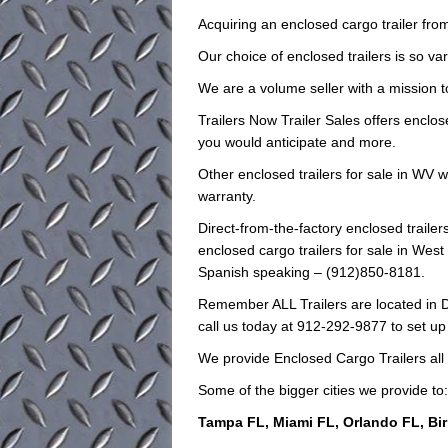
Acquiring an enclosed cargo trailer from
Our choice of enclosed trailers is so var
We are a volume seller with a mission to
Trailers Now Trailer Sales offers enclose
you would anticipate and more.
Other enclosed trailers for sale in WV w
warranty.
Direct-from-the-factory enclosed trai
enclosed cargo trailers for sale in West 
Spanish speaking – (912)850-8181.
Remember ALL Trailers are located in D
call us today at 912-292-9877 to set up
We provide Enclosed Cargo Trailers all
Some of the bigger cities we provide to:
Tampa FL, Miami FL, Orlando FL, Bi