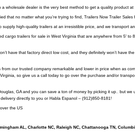
 a wholesale dealer is the very best method to get a quality product at 
ied that no matter what you’re trying to find, Trailers Now Trailer Sales 
 supply high-quality trailers at an irresistible price, and we transport a
d cargo trailers for sale in West Virginia that are anywhere from 5′ to 8
on’t have that factory direct low cost, and they definitely won’t have t
lers from our trusted company remarkable and lower in price when as 
Virginia, so give us a call today to go over the purchase and/or transport
ouglas, GA and you can save a ton of money by picking it up.. but we 
 delivery directly to you or Habla Espanol – (912)850-8181!
 over the US
rmingham AL, Charlotte NC, Raleigh NC, Chattanooga TN, Columb