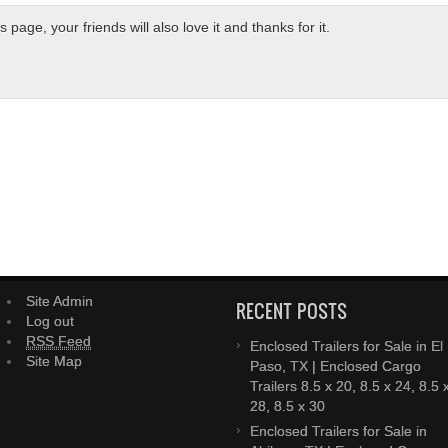
page, your friends will also love it and thanks for it.
Site Admin
RECENT POSTS
Log out
RSS Feed
Enclosed Trailers for Sale in El
Site Map
Paso, TX | Enclosed Cargo
Trailers 8.5 x 20, 8.5 x 24, 8.5 
28, 8.5 x 30
Enclosed Trailers for Sale in