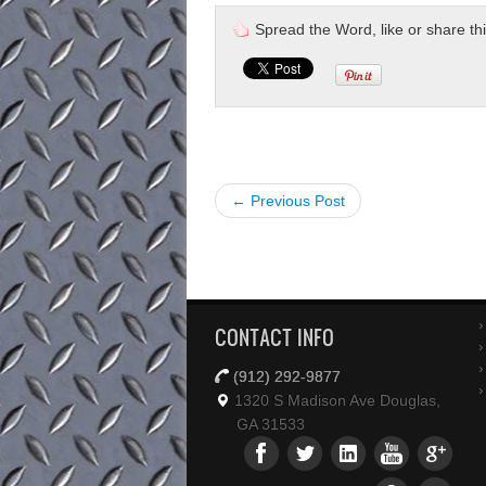
Spread the Word, like or share this 
← Previous Post
CONTACT INFO
(912) 292-9877
1320 S Madison Ave Douglas,
GA 31533