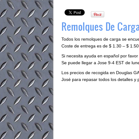
Remolques De Carga
Todos los remolques de carga se encu
Coste de entrega es de $ 1.30 – $ 1.50 
Si necesita ayuda en español por favor
Se puede llegar a Jose 9-4 EST de lune
Los precios de recogida en Douglas GA
José para repasar todos los detalles y 