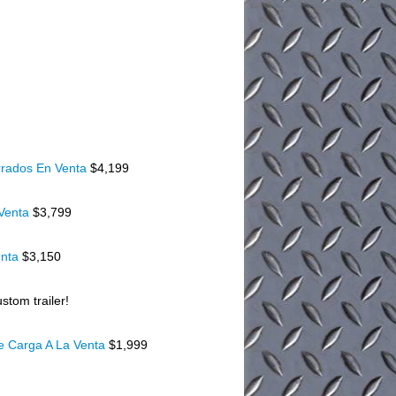
rados En Venta
$4,199
 Venta
$3,799
enta
$3,150
stom trailer!
De Carga A La Venta
$1,999