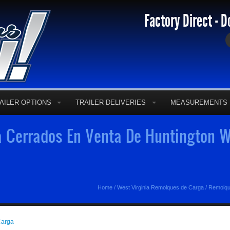
Factory Direct - D
AILER OPTIONS
TRAILER DELIVERIES
MEASUREMENTS
 Cerrados En Venta De Huntington W
Home
/
West Virginia Remolques de Carga
/
Remolqu
Carga