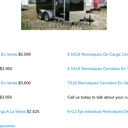
 En Venta
$5,099
8.5X24 Remolques De Carga Cer
$3,950
8.5X18 Remolques Cerrados En
 En Venta
$3,600
7X16 Remolques Cerrados En V
$3,050
Call us today to talk about your cu
rga A La Venta
$2,625
6×12 Eje individual Remolques 
opciones