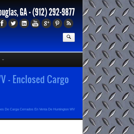
ouglas, GA -
(912) 292-9877
V - Enclosed Cargo
es De Carga Cerrados En Venta De Huntington WV