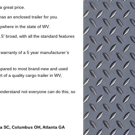
a great price.
has an enclosed trailer for you.
nywhere in the state of WV.
.5′ broad, with all the standard features
he warranty of a 5 year manufacturer’s
compared to most brand-new and used
 of a quality cargo trailer in WV,
understand not everyone can do this, so
ia SC, Columbus OH, Atlanta GA