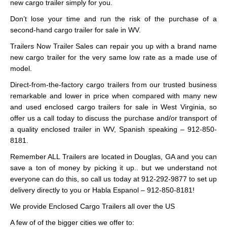
new cargo trailer simply for you.
Don’t lose your time and run the risk of the purchase of a
second-hand cargo trailer for sale in WV.
Trailers Now Trailer Sales can repair you up with a brand name
new cargo trailer for the very same low rate as a made use of
model.
Direct-from-the-factory cargo trailers from our trusted business
remarkable and lower in price when compared with many new
and used enclosed cargo trailers for sale in West Virginia, so
offer us a call today to discuss the purchase and/or transport of
a quality enclosed trailer in WV, Spanish speaking – 912-850-
8181.
Remember ALL Trailers are located in Douglas, GA and you can
save a ton of money by picking it up.. but we understand not
everyone can do this, so call us today at 912-292-9877 to set up
delivery directly to you or Habla Espanol – 912-850-8181!
We provide Enclosed Cargo Trailers all over the US
A few of of the bigger cities we offer to: