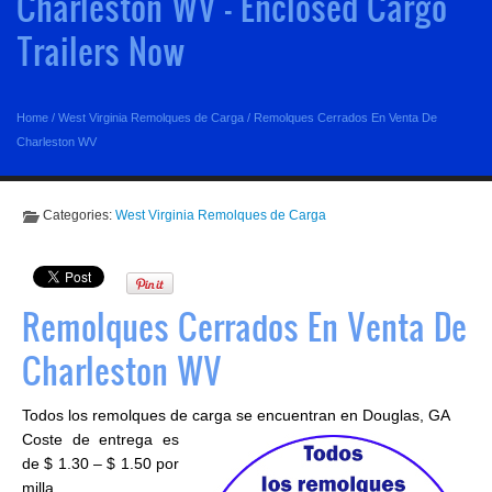
Charleston WV - Enclosed Cargo
Trailers Now
Home
/
West Virginia Remolques de Carga
/
Remolques Cerrados En Venta De
Charleston WV
Categories:
West Virginia Remolques de Carga
Remolques Cerrados En Venta De
Charleston WV
Todos los remolques de carga se encuentran en Douglas, GA
Coste de entrega es
de $ 1.30 – $ 1.50 por
milla