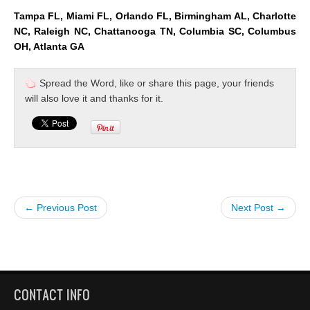
Tampa FL, Miami FL, Orlando FL, Birmingham AL, Charlotte
NC, Raleigh NC, Chattanooga TN, Columbia SC, Columbus
OH, Atlanta GA
Spread the Word, like or share this page, your friends
will also love it and thanks for it.
← Previous Post
Next Post →
CONTACT INFO