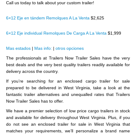
Call us today to talk about your custom trailer!
6×12 Eje en tándem Remolques A La Venta
$2,625
6×12 Eje individual Remolques De Carga A La Venta
$1,999
Mas estados
|
Mas info:
|
otros opciones
The professionals at Trailers Now Trailer Sales have the very
best deals and the very best quality trailers readily available for
delivery across the country.
If you’re searching for an enclosed cargo trailer for sale
prepared to be delivered in West Virginia, take a look at the
fantastic trailer alternatives and unequalled rates that Trailers
Now Trailer Sales has to offer.
We have a premier selection of low price cargo trailers in stock
and available for delivery throughout West Virginia. Plus, if you
do not see an enclosed trailer for sale in West Virginia that
matches your requirements, we’ll personalize a brand name