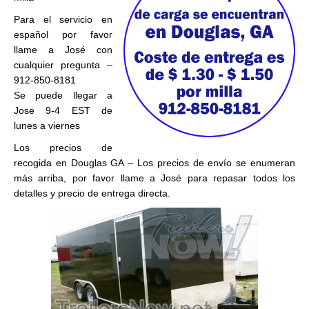
Para el servicio en
español por favor
llame a José con
cualquier pregunta –
912-850-8181
Se puede llegar a
Jose 9-4 EST de
lunes a viernes
Los precios de
recogida en Douglas GA – Los precios de envío se enumeran
más arriba, por favor llame a José para repasar todos los
detalles y precio de entrega directa.