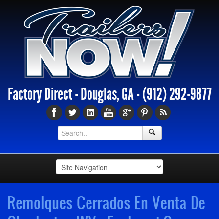
Factory Direct - Douglas, GA -
(912) 292-9877
Remolques Cerrados En Venta De