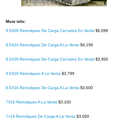
More info:
8.5X28 Remolques De Carga Cerrados En Venta
$5,099
8.5X24 Remolques De Carga A La Venta
$4,199
8.5X20 Remolques De Carga Cerrados En Venta
$3,950
8.5X18 Remolques A La Venta
$3,799
8.5X16 Remolques De Carga A La Venta
$3,600
7X16 Remolques A La Venta
$3,150
7×14 Remolques De Carga A La Venta
$3,050