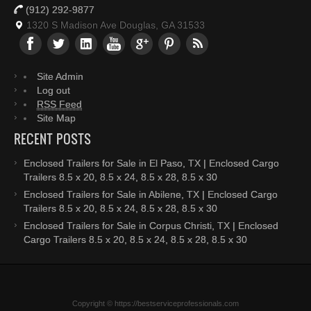
(912) 292-9877
1320 S Madison Ave Douglas, GA 31533
Site Admin
Log out
RSS Feed
Site Map
RECENT POSTS
Enclosed Trailers for Sale in El Paso, TX | Enclosed Cargo
Trailers 8.5 x 20, 8.5 x 24, 8.5 x 28, 8.5 x 30
Enclosed Trailers for Sale in Abilene, TX | Enclosed Cargo
Trailers 8.5 x 20, 8.5 x 24, 8.5 x 28, 8.5 x 30
Enclosed Trailers for Sale in Corpus Christi, TX | Enclosed
Cargo Trailers 8.5 x 20, 8.5 x 24, 8.5 x 28, 8.5 x 30
Copyright © https://bestserviceprofessionals.com