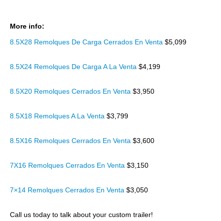
More info:
8.5X28 Remolques De Carga Cerrados En Venta
$5,099
8.5X24 Remolques De Carga A La Venta
$4,199
8.5X20 Remolques Cerrados En Venta
$3,950
8.5X18 Remolques A La Venta
$3,799
8.5X16 Remolques Cerrados En Venta
$3,600
7X16 Remolques Cerrados En Venta
$3,150
7×14 Remolques Cerrados En Venta
$3,050
Call us today to talk about your custom trailer!