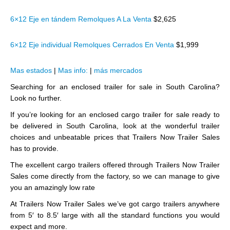
6×12 Eje en tándem Remolques A La Venta
$2,625
6×12 Eje individual Remolques Cerrados En Venta
$1,999
Mas estados
|
Mas info:
|
más mercados
Searching for an enclosed trailer for sale in South Carolina?
Look no further.
If you’re looking for an enclosed cargo trailer for sale ready to
be delivered in South Carolina, look at the wonderful trailer
choices and unbeatable prices that Trailers Now Trailer Sales
has to provide.
The excellent cargo trailers offered through Trailers Now Trailer
Sales come directly from the factory, so we can manage to give
you an amazingly low rate
At Trailers Now Trailer Sales we’ve got cargo trailers anywhere
from 5′ to 8.5′ large with all the standard functions you would
expect and more.