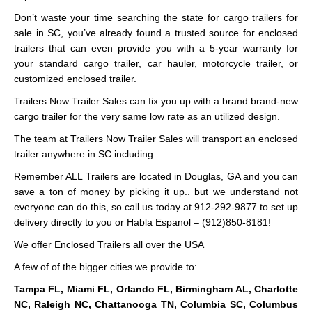
Don’t waste your time searching the state for cargo trailers for
sale in SC, you’ve already found a trusted source for enclosed
trailers that can even provide you with a 5-year warranty for
your standard cargo trailer, car hauler, motorcycle trailer, or
customized enclosed trailer.
Trailers Now Trailer Sales can fix you up with a brand brand-new
cargo trailer for the very same low rate as an utilized design.
The team at Trailers Now Trailer Sales will transport an enclosed
trailer anywhere in SC including:
Remember ALL Trailers are located in Douglas, GA and you can
save a ton of money by picking it up.. but we understand not
everyone can do this, so call us today at 912-292-9877 to set up
delivery directly to you or Habla Espanol – (912)850-8181!
We offer Enclosed Trailers all over the USA
A few of of the bigger cities we provide to:
Tampa FL, Miami FL, Orlando FL, Birmingham AL, Charlotte
NC, Raleigh NC, Chattanooga TN, Columbia SC, Columbus