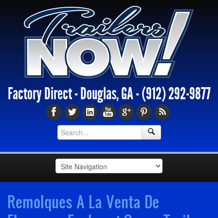
Factory Direct - Douglas, GA -
(912) 292-9877
Remolques A La Venta De