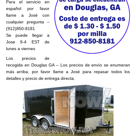
Para el servicio en
español por favor
llame a José con
cualquier pregunta –
(912)850-8181
Se puede llegar a
Jose 9-4 EST de
lunes a viernes
Los precios de
recogida en Douglas GA – Los precios de envío se enumeran
más arriba, por favor llame a José para repasar todos los
detalles y precio de entrega directa.