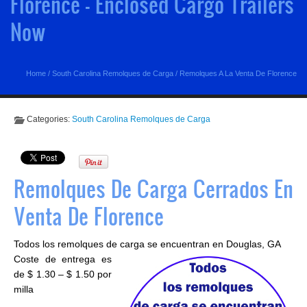
Florence - Enclosed Cargo Trailers
Now
Home
/
South Carolina Remolques de Carga
/
Remolques A La Venta De Florence
Categories:
South Carolina Remolques de Carga
Remolques De Carga Cerrados En
Venta De Florence
Todos los remolques de carga se encuentran en Douglas, GA
Coste de entrega es
de $ 1.30 – $ 1.50 por
milla