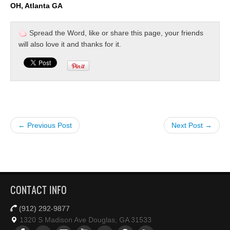
OH, Atlanta GA
Spread the Word, like or share this page, your friends
will also love it and thanks for it.
← Previous Post
Next Post →
CONTACT INFO
(912) 292-9877
1320 S Madison Ave Douglas, GA 31533