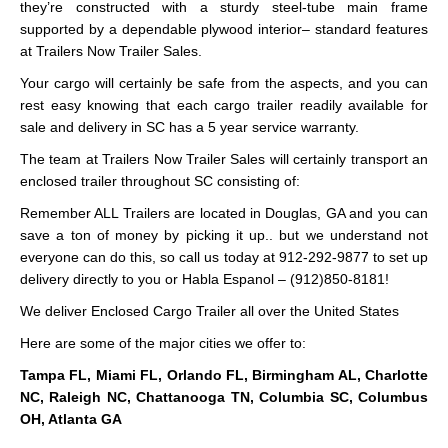
they’re constructed with a sturdy steel-tube main frame
supported by a dependable plywood interior– standard features
at Trailers Now Trailer Sales.
Your cargo will certainly be safe from the aspects, and you can
rest easy knowing that each cargo trailer readily available for
sale and delivery in SC has a 5 year service warranty.
The team at Trailers Now Trailer Sales will certainly transport an
enclosed trailer throughout SC consisting of:
Remember ALL Trailers are located in Douglas, GA and you can
save a ton of money by picking it up.. but we understand not
everyone can do this, so call us today at 912-292-9877 to set up
delivery directly to you or Habla Espanol – (912)850-8181!
We deliver Enclosed Cargo Trailer all over the United States
Here are some of the major cities we offer to:
Tampa FL, Miami FL, Orlando FL, Birmingham AL, Charlotte
NC, Raleigh NC, Chattanooga TN, Columbia SC, Columbus
OH, Atlanta GA