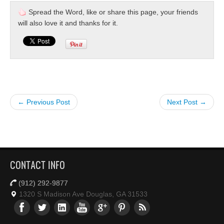
Spread the Word, like or share this page, your friends
will also love it and thanks for it.
← Previous Post
Next Post →
CONTACT INFO
(912) 292-9877
1320 S Madison Ave Douglas, GA 31533