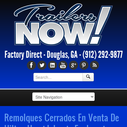
Factory Direct - Douglas, GA -
(912) 292-9877
Remolques Cerrados En Venta De