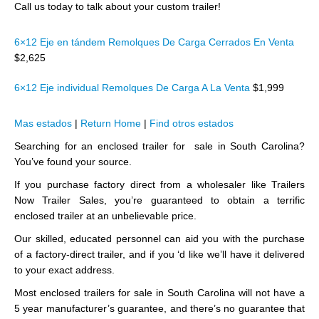
Call us today to talk about your custom trailer!
6×12 Eje en tándem Remolques De Carga Cerrados En Venta
$2,625
6×12 Eje individual Remolques De Carga A La Venta
$1,999
Mas estados
|
Return Home
|
Find otros estados
Searching for an enclosed trailer for sale in South Carolina?
You’ve found your source.
If you purchase factory direct from a wholesaler like Trailers
Now Trailer Sales, you’re guaranteed to obtain a terrific
enclosed trailer at an unbelievable price.
Our skilled, educated personnel can aid you with the purchase
of a factory-direct trailer, and if you ‘d like we’ll have it delivered
to your exact address.
Most enclosed trailers for sale in South Carolina will not have a
5 year manufacturer’s guarantee, and there’s no guarantee that