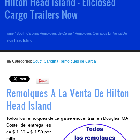
Hilton Head Island - Enclosed
Cargo Trailers Now
Home
/
South Carolina Remolques de Carga
/
Remolques Cerrados En Venta De
Hilton Head Island
Categories:
South Carolina Remolques de Carga
Remolques A La Venta De Hilton
Head Island
Todos los remolques de carga se encuentran en Douglas, GA
Coste de entrega es
de $ 1.30 – $ 1.50 por
milla