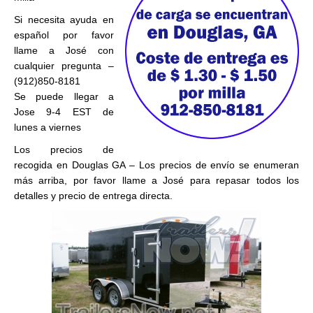
Si necesita ayuda en
español por favor
llame a José con
cualquier pregunta –
(912)850-8181
Se puede llegar a
Jose 9-4 EST de
lunes a viernes
Los precios de
recogida en Douglas GA – Los precios de envío se enumeran
más arriba, por favor llame a José para repasar todos los
detalles y precio de entrega directa.