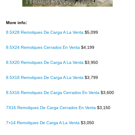
More info:
8.5X28 Remolques De Carga A La Venta
$5,099
8.5X24 Remolques Cerrados En Venta
$4,199
8.5X20 Remolques De Carga A La Venta
$3,950
8.5X18 Remolques De Carga A La Venta
$3,799
8.5X16 Remolques De Carga Cerrados En Venta
$3,600
7X16 Remolques De Carga Cerrados En Venta
$3,150
7×14 Remolques De Carga A La Venta
$3,050