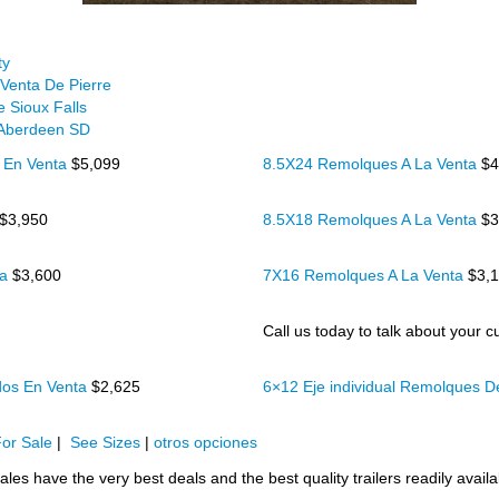
ty
Venta De Pierre
 Sioux Falls
 Aberdeen SD
 En Venta
$5,099
8.5X24 Remolques A La Venta
$4
$3,950
8.5X18 Remolques A La Venta
$3
ta
$3,600
7X16 Remolques A La Venta
$3,
Call us today to talk about your cu
dos En Venta
$2,625
6×12 Eje individual Remolques 
or Sale
|
See Sizes
|
otros opciones
ales have the very best deals and the best quality trailers readily availa