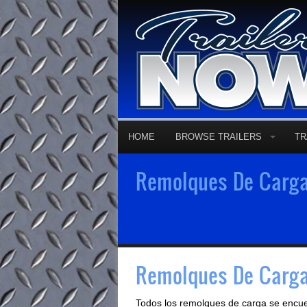
HOME
BROWSE TRAILERS
TR
Remolques De Carga
Remolques De Carga
Todos los remolques de carga se encu