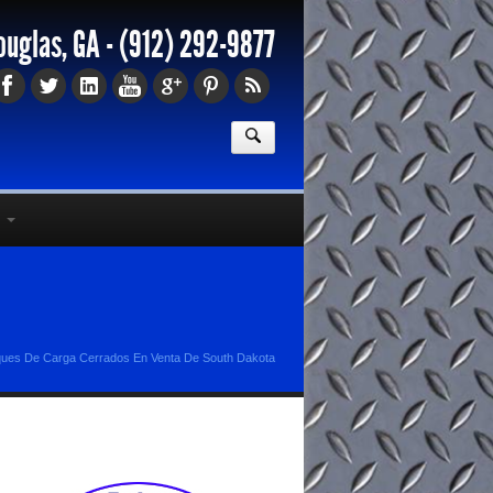
ouglas, GA -
(912) 292-9877
ues De Carga Cerrados En Venta De South Dakota