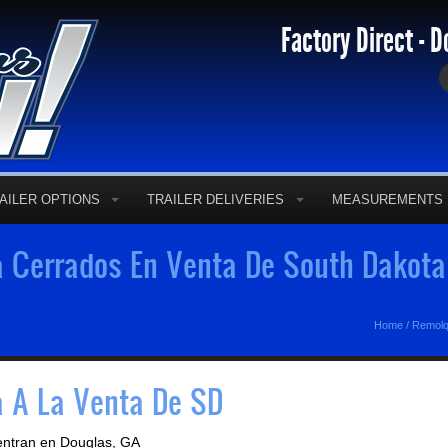
Factory Direct - D
AILER OPTIONS
TRAILER DELIVERIES
MEASUREMENTS
 Cerrados En Venta De South Dakota
Home
/
Remolq
 A La Venta De SD
entran en Douglas, GA