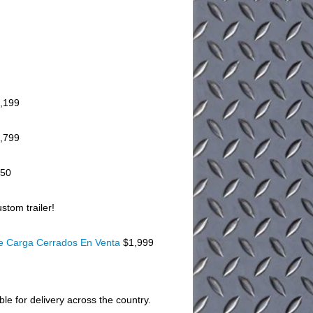
,199
,799
150
stom trailer!
De Carga Cerrados En Venta
$1,999
ble for delivery across the country.