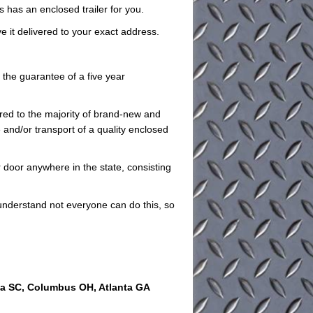
es has an enclosed trailer for you.
ve it delivered to your exact address.
e the guarantee of a five year
red to the majority of brand-new and
 and/or transport of a quality enclosed
 door anywhere in the state, consisting
understand not everyone can do this, so
ia SC, Columbus OH, Atlanta GA