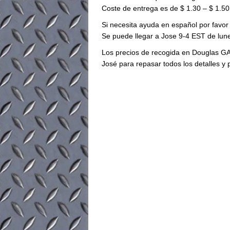
Coste de entrega es de $ 1.30 – $ 1.50 
Si necesita ayuda en español por favor
Se puede llegar a Jose 9-4 EST de lune
Los precios de recogida en Douglas GA
José para repasar todos los detalles y 