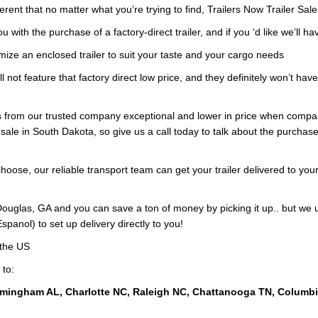
ferent that no matter what you’re trying to find, Trailers Now Trailer Sal
with the purchase of a factory-direct trailer, and if you ‘d like we’ll ha
mize an enclosed trailer to suit your taste and your cargo needs
ll not feature that factory direct low price, and they definitely won’t hav
ers from our trusted company exceptional and lower in price when compa
sale in South Dakota, so give us a call today to talk about the purchase
oose, our reliable transport team can get your trailer delivered to your
ouglas, GA and you can save a ton of money by picking it up.. but we 
panol) to set up delivery directly to you!
 the US
 to:
rmingham AL, Charlotte NC, Raleigh NC, Chattanooga TN, Columb