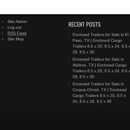
Site Admin
RECENT POSTS
Log out
RSS Feed
Enclosed Trailers for Sale in El
Site Map
Paso, TX | Enclosed Cargo
Trailers 8.5 x 20, 8.5 x 24, 8.5 
28, 8.5 x 30
Enclosed Trailers for Sale in
Abilene, TX | Enclosed Cargo
Trailers 8.5 x 20, 8.5 x 24, 8.5 
28, 8.5 x 30
Enclosed Trailers for Sale in
Corpus Christi, TX | Enclosed
Cargo Trailers 8.5 x 20, 8.5 x
24, 8.5 x 28, 8.5 x 30