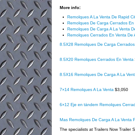
More info:
Remolques A La Venta De Rapid Ci
Remolques De Carga Cerrados En 
Remolques De Carga A La Venta De
Remolques Cerrados En Venta De
8.5X28 Remolques De Carga Cerrados
8.5X20 Remolques Cerrados En Venta
8.5X16 Remolques De Carga A La Ven
7×14 Remolques A La Venta
$3,050
6×12 Eje en tándem Remolques Cerra
Mas Remolques De Carga A La Venta F
The specialists at Trailers Now Trailer S