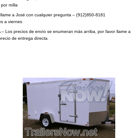
por milla
 llame a José con cualquier pregunta – (912)850-8181
s a viernes
 – Los precios de envío se enumeran más arriba, por favor llame a
precio de entrega directa.