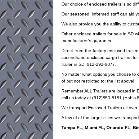
Our choice of enclosed trailers is so dif
Our seasoned, informed staff can aid you 
We also provide you the ability to custo
Other enclosed trailers for sale in SD wi
manufacturer’s guarantee.
Direct-from-the-factory enclosed trail
secondhand enclosed cargo trailers for 
trailer in SD, 912-292-9877.
No matter what options you choose to ch
of but not restricted to: the list above!
Remember ALL Trailers are located in D
call us today at (912)850-8181 (Habla Es
We transport Enclosed Trailers all over
A few of of the larger cities we transport
Tampa FL, Miami FL, Orlando FL, Bi