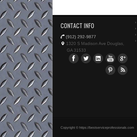
CONTACT INFO
(912) 292-9877
1320 S Madison Ave Douglas,
GA 31533
Copyright © https://bestserviceprofessionals.com