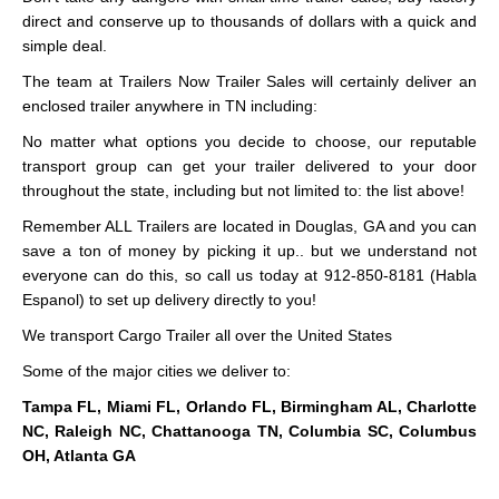
direct and conserve up to thousands of dollars with a quick and
simple deal.
The team at Trailers Now Trailer Sales will certainly deliver an
enclosed trailer anywhere in TN including:
No matter what options you decide to choose, our reputable
transport group can get your trailer delivered to your door
throughout the state, including but not limited to: the list above!
Remember ALL Trailers are located in Douglas, GA and you can
save a ton of money by picking it up.. but we understand not
everyone can do this, so call us today at 912-850-8181 (Habla
Espanol) to set up delivery directly to you!
We transport Cargo Trailer all over the United States
Some of the major cities we deliver to:
Tampa FL, Miami FL, Orlando FL, Birmingham AL, Charlotte
NC, Raleigh NC, Chattanooga TN, Columbia SC, Columbus
OH, Atlanta GA