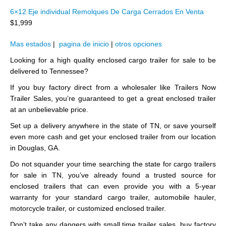
6×12 Eje individual Remolques De Carga Cerrados En Venta
$1,999
Mas estados
|
pagina de inicio
|
otros opciones
Looking for a high quality enclosed cargo trailer for sale to be
delivered to Tennessee?
If you buy factory direct from a wholesaler like Trailers Now
Trailer Sales, you’re guaranteed to get a great enclosed trailer
at an unbelievable price.
Set up a delivery anywhere in the state of TN, or save yourself
even more cash and get your enclosed trailer from our location
in Douglas, GA.
Do not squander your time searching the state for cargo trailers
for sale in TN, you’ve already found a trusted source for
enclosed trailers that can even provide you with a 5-year
warranty for your standard cargo trailer, automobile hauler,
motorcycle trailer, or customized enclosed trailer.
Don’t take any dangers with small time trailer sales, buy factory