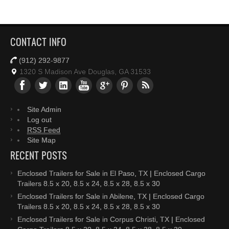
CONTACT INFO
(912) 292-9877
1320 S Madison Ave Douglas, GA 31533
Site Admin
Log out
RSS Feed
Site Map
RECENT POSTS
Enclosed Trailers for Sale in El Paso, TX | Enclosed Cargo
Trailers 8.5 x 20, 8.5 x 24, 8.5 x 28, 8.5 x 30
Enclosed Trailers for Sale in Abilene, TX | Enclosed Cargo
Trailers 8.5 x 20, 8.5 x 24, 8.5 x 28, 8.5 x 30
Enclosed Trailers for Sale in Corpus Christi, TX | Enclosed