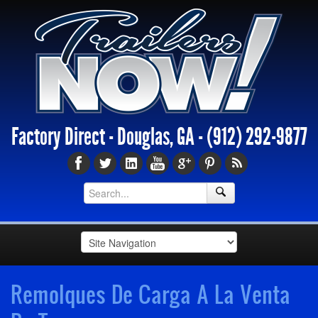
Factory Direct - Douglas, GA -
(912) 292-9877
Remolques De Carga A La Venta