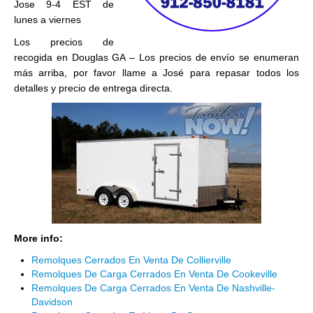
Jose 9-4 EST de
lunes a viernes
Los precios de
recogida en Douglas GA – Los precios de envío se enumeran
más arriba, por favor llame a José para repasar todos los
detalles y precio de entrega directa.
More info:
Remolques Cerrados En Venta De Collierville
Remolques De Carga Cerrados En Venta De Cookeville
Remolques De Carga Cerrados En Venta De Nashville-
Davidson