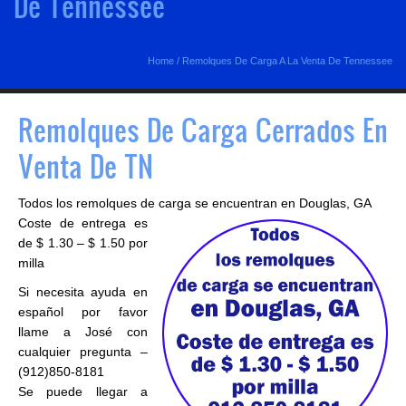
De Tennessee
Home
/
Remolques De Carga A La Venta De Tennessee
Remolques De Carga Cerrados En
Venta De TN
Todos los remolques de carga se encuentran en Douglas, GA
Coste de entrega es
de $ 1.30 – $ 1.50 por
milla
Si necesita ayuda en
español por favor
llame a José con
cualquier pregunta –
(912)850-8181
Se puede llegar a