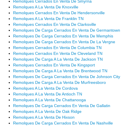
Remolques Cerrados En Venta De Smyrna
Remolques A La Venta De Knoxville
Remolques Cerrados En Venta De Hendersonville
Remolques A La Venta De Franklin TN
Remolques Cerrados En Venta De Clarksville
Remolques De Carga Cerrados En Venta De Germantown
Remolques De Carga Cerrados En Venta De Memphis
Remolques De Carga Cerrados En Venta De La Vergne
Remolques Cerrados En Venta De Columbia TN
Remolques Cerrados En Venta De Cleveland TN
Remolques De Carga A La Venta De Jackson TN
Remolques Cerrados En Venta De Kingsport
Remolques De Carga A La Venta De Brentwood TN
Remolques De Carga Cerrados En Venta De Johnson City
Remolques De Carga A La Venta De Murfreesboro
Remolques A La Venta De Cordova
Remolques A La Venta De Antioch TN
Remolques A La Venta De Chattanooga
Remolques De Carga Cerrados En Venta De Gallatin
Remolques A La Venta De Oak Ridge
Remolques A La Venta De Hixson
Remolques De Carga Cerrados En Venta De Nashville