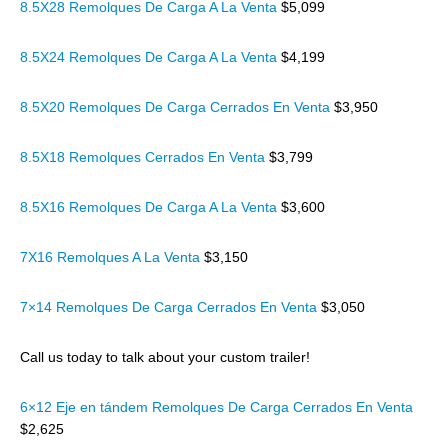
8.5X28 Remolques De Carga A La Venta
$5,099
8.5X24 Remolques De Carga A La Venta
$4,199
8.5X20 Remolques De Carga Cerrados En Venta
$3,950
8.5X18 Remolques Cerrados En Venta
$3,799
8.5X16 Remolques De Carga A La Venta
$3,600
7X16 Remolques A La Venta
$3,150
7×14 Remolques De Carga Cerrados En Venta
$3,050
Call us today to talk about your custom trailer!
6×12 Eje en tándem Remolques De Carga Cerrados En Venta
$2,625