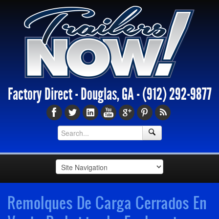
Factory Direct - Douglas, GA -
(912) 292-9877
Remolques De Carga Cerrados En