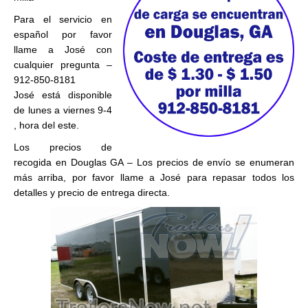
Para el servicio en
español por favor
llame a José con
cualquier pregunta –
912-850-8181
José está disponible
de lunes a viernes 9-4
, hora del este.
Los precios de
recogida en Douglas GA – Los precios de envío se enumeran
más arriba, por favor llame a José para repasar todos los
detalles y precio de entrega directa.