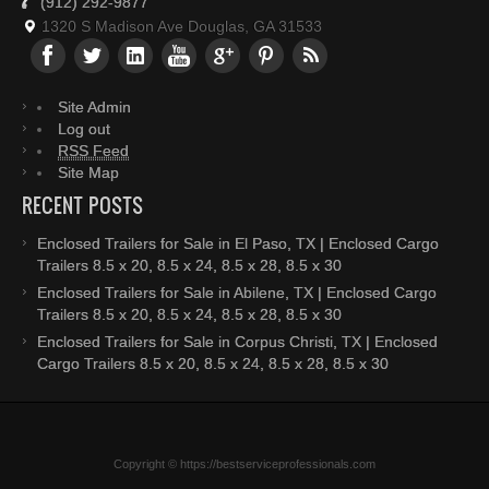
(912) 292-9877
1320 S Madison Ave Douglas, GA 31533
Site Admin
Log out
RSS Feed
Site Map
RECENT POSTS
Enclosed Trailers for Sale in El Paso, TX | Enclosed Cargo
Trailers 8.5 x 20, 8.5 x 24, 8.5 x 28, 8.5 x 30
Enclosed Trailers for Sale in Abilene, TX | Enclosed Cargo
Trailers 8.5 x 20, 8.5 x 24, 8.5 x 28, 8.5 x 30
Enclosed Trailers for Sale in Corpus Christi, TX | Enclosed
Cargo Trailers 8.5 x 20, 8.5 x 24, 8.5 x 28, 8.5 x 30
Copyright © https://bestserviceprofessionals.com