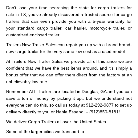
Don’t lose your time searching the state for cargo trailers for
sale in TX, you’ve already discovered a trusted source for cargo
trailers that can even provide you with a 5-year warranty for
your standard cargo trailer, car hauler, motorcycle trailer, or
customized enclosed trailer.
Trailers Now Trailer Sales can repair you up with a brand brand-
new cargo trailer for the very same low cost as a used model.
At Trailers Now Trailer Sales we provide all of this since we are
confident that we have the best items around, and it’s simply a
bonus offer that we can offer them direct from the factory at an
unbelievably low rate.
Remember ALL Trailers are located in Douglas, GA and you can
save a ton of money by picking it up.. but we understand not
everyone can do this, so call us today at 912-292-9877 to set up
delivery directly to you or Habla Espanol – (912)850-8181!
We deliver Cargo Trailers all over the United States
Some of the larger cities we transport to: