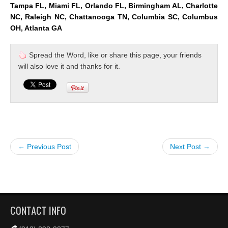
Tampa FL, Miami FL, Orlando FL, Birmingham AL, Charlotte
NC, Raleigh NC, Chattanooga TN, Columbia SC, Columbus
OH, Atlanta GA
Spread the Word, like or share this page, your friends
will also love it and thanks for it.
← Previous Post
Next Post →
CONTACT INFO