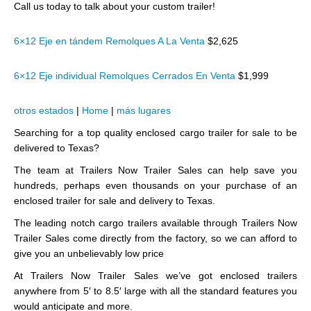
Call us today to talk about your custom trailer!
6×12 Eje en tándem Remolques A La Venta
$2,625
6×12 Eje individual Remolques Cerrados En Venta
$1,999
otros estados
|
Home
|
más lugares
Searching for a top quality enclosed cargo trailer for sale to be
delivered to Texas?
The team at Trailers Now Trailer Sales can help save you
hundreds, perhaps even thousands on your purchase of an
enclosed trailer for sale and delivery to Texas.
The leading notch cargo trailers available through Trailers Now
Trailer Sales come directly from the factory, so we can afford to
give you an unbelievably low price
At Trailers Now Trailer Sales we’ve got enclosed trailers
anywhere from 5′ to 8.5′ large with all the standard features you
would anticipate and more.