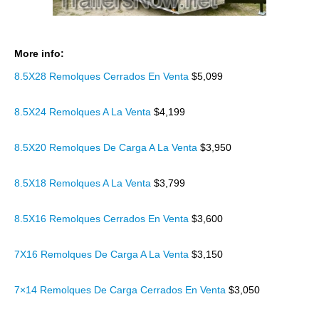
More info:
8.5X28 Remolques Cerrados En Venta
$5,099
8.5X24 Remolques A La Venta
$4,199
8.5X20 Remolques De Carga A La Venta
$3,950
8.5X18 Remolques A La Venta
$3,799
8.5X16 Remolques Cerrados En Venta
$3,600
7X16 Remolques De Carga A La Venta
$3,150
7×14 Remolques De Carga Cerrados En Venta
$3,050