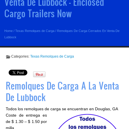
Venta De Lubbock - Enclosed
Cargo Trailers Now
Home
/
Texas Remolques de Carga
/
Remolques De Carga Cerrados En Venta De
Lubbock
Categories:
Texas Remolques de Carga
Remolques De Carga A La Venta
De Lubbock
Todos los remolques de carga se encuentran en Douglas, GA
Coste de entrega es
de $ 1.30 – $ 1.50 por
milla