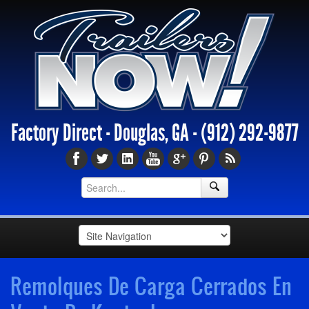
Factory Direct - Douglas, GA -
(912) 292-9877
Remolques De Carga Cerrados En