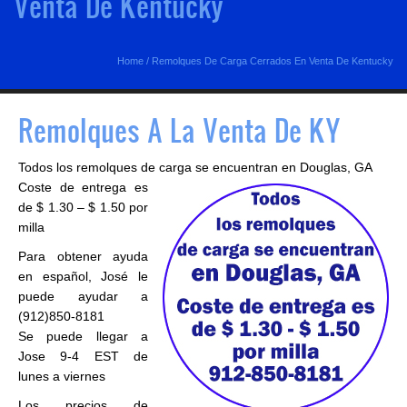
Venta De Kentucky
Home
/
Remolques De Carga Cerrados En Venta De Kentucky
Remolques A La Venta De KY
Todos los remolques de carga se encuentran en Douglas, GA
Coste de entrega es
de $ 1.30 – $ 1.50 por
milla
Para obtener ayuda
en español, José le
puede ayudar a
(912)850-8181
Se puede llegar a
Jose 9-4 EST de
lunes a viernes
Los precios de