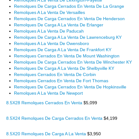
Remolques A La Venta De Lexington-Fayette
Remolques De Carga Cerrados En Venta De La Grange
Remolques A La Venta De Versailles
Remolques De Carga Cerrados En Venta De Henderson
Remolques De Carga A La Venta De Erlanger
Remolques A La Venta De Paducah
Remolques De Carga A La Venta De Lawrenceburg KY
Remolques A La Venta De Owensboro
Remolques De Carga A La Venta De Frankfort KY
Remolques Cerrados En Venta De Mount Washington
Remolques De Carga Cerrados En Venta De Winchester KY
Remolques De Carga A La Venta De Shelbyville KY
Remolques Cerrados En Venta De Corbin
Remolques Cerrados En Venta De Fort Thomas
Remolques De Carga Cerrados En Venta De Hopkinsville
Remolques A La Venta De Newport
8.5X28 Remolques Cerrados En Venta
$5,099
8.5X24 Remolques De Carga Cerrados En Venta
$4,199
8.5X20 Remolques De Carga A La Venta
$3,950