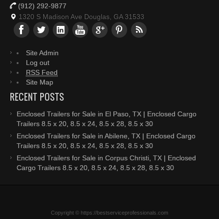
(912) 292-9877
1320 S Madison Ave Douglas, GA 31533
Site Admin
Log out
RSS Feed
Site Map
RECENT POSTS
Enclosed Trailers for Sale in El Paso, TX | Enclosed Cargo
Trailers 8.5 x 20, 8.5 x 24, 8.5 x 28, 8.5 x 30
Enclosed Trailers for Sale in Abilene, TX | Enclosed Cargo
Trailers 8.5 x 20, 8.5 x 24, 8.5 x 28, 8.5 x 30
Enclosed Trailers for Sale in Corpus Christi, TX | Enclosed
Cargo Trailers 8.5 x 20, 8.5 x 24, 8.5 x 28, 8.5 x 30
Copyright © https://bestserviceprofessionals.com