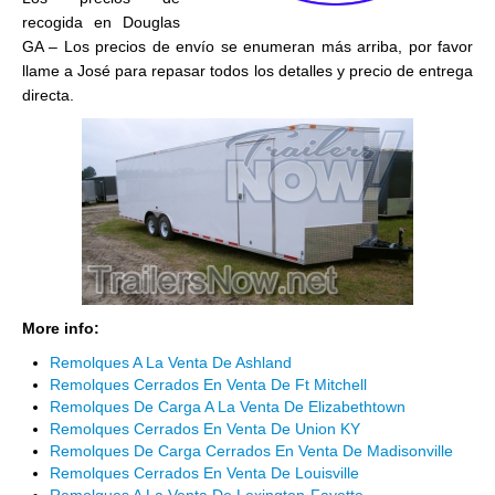
recogida en Douglas
GA – Los precios de envío se enumeran más arriba, por favor
llame a José para repasar todos los detalles y precio de entrega
directa.
More info:
Remolques A La Venta De Ashland
Remolques Cerrados En Venta De Ft Mitchell
Remolques De Carga A La Venta De Elizabethtown
Remolques Cerrados En Venta De Union KY
Remolques De Carga Cerrados En Venta De Madisonville
Remolques Cerrados En Venta De Louisville