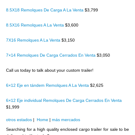
8.5X18 Remolques De Carga A La Venta
$3,799
8.5X16 Remolques A La Venta
$3,600
7X16 Remolques A La Venta
$3,150
7×14 Remolques De Carga Cerrados En Venta
$3,050
Call us today to talk about your custom trailer!
6×12 Eje en tándem Remolques A La Venta
$2,625
6×12 Eje individual Remolques De Carga Cerrados En Venta
$1,999
otros estados
|
Home
|
más mercados
Searching for a high quality enclosed cargo trailer for sale to be