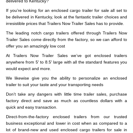
delivered to Kentucky?
If you’re looking for an enclosed cargo trailer for sale all set to
be delivered in Kentucky, look at the fantastic trailer choices and
irresistible prices that Trailers Now Trailer Sales has to provide.
The leading notch cargo trailers offered through Trailers Now
Trailer Sales come directly from the factory, so we can afford to
offer you an amazingly low cost
At Trailers Now Trailer Sales we’ve got enclosed trailers
anywhere from 5′ to 8.5′ large with all the standard features you
would expect and more.
We likewise give you the ability to personalize an enclosed
trailer to suit your taste and your transporting needs
Don’t take any dangers with little time trailer sales, purchase
factory direct and save as much as countless dollars with a
quick and easy transaction.
Direct-from-the-factory enclosed trailers from our trusted
business exceptional and lower in cost when as compared to a
lot of brand-new and used enclosed cargo trailers for sale in