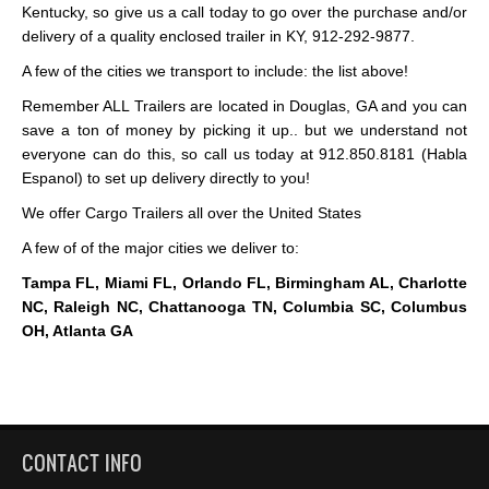
Kentucky, so give us a call today to go over the purchase and/or
delivery of a quality enclosed trailer in KY, 912-292-9877.
A few of the cities we transport to include: the list above!
Remember ALL Trailers are located in Douglas, GA and you can
save a ton of money by picking it up.. but we understand not
everyone can do this, so call us today at 912.850.8181 (Habla
Espanol) to set up delivery directly to you!
We offer Cargo Trailers all over the United States
A few of of the major cities we deliver to:
Tampa FL, Miami FL, Orlando FL, Birmingham AL, Charlotte
NC, Raleigh NC, Chattanooga TN, Columbia SC, Columbus
OH, Atlanta GA
CONTACT INFO