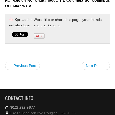
NC, Raleigh NC, Chattanooga TN, Columbia SC, Columbus
OH, Atlanta GA
Spread the Word, like or share this page, your friends
will also love it and thanks for it.
← Previous Post
Next Post →
CONTACT INFO
(912) 292-9877
1320 S Madison Ave Douglas, GA 31533