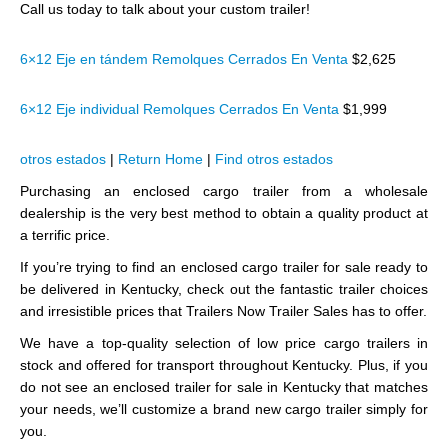
Call us today to talk about your custom trailer!
6×12 Eje en tándem Remolques Cerrados En Venta
$2,625
6×12 Eje individual Remolques Cerrados En Venta
$1,999
otros estados
|
Return Home
|
Find otros estados
Purchasing an enclosed cargo trailer from a wholesale
dealership is the very best method to obtain a quality product at
a terrific price.
If you’re trying to find an enclosed cargo trailer for sale ready to
be delivered in Kentucky, check out the fantastic trailer choices
and irresistible prices that Trailers Now Trailer Sales has to offer.
We have a top-quality selection of low price cargo trailers in
stock and offered for transport throughout Kentucky. Plus, if you
do not see an enclosed trailer for sale in Kentucky that matches
your needs, we’ll customize a brand new cargo trailer simply for
you.