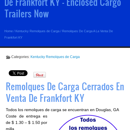
De Frankfort KY - Enclosed Cargo
Trailers Now
Home
/
Kentucky Remolques de Carga
/
Remolques De Carga A La Venta De
Frankfort KY
Categories:
Kentucky Remolques de Carga
Remolques De Carga Cerrados En
Venta De Frankfort KY
Todos los remolques de carga se encuentran en Douglas, GA
Coste de entrega es
de $ 1.30 – $ 1.50 por
milla