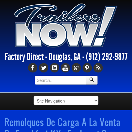
Factory Direct - Douglas, GA -
(912) 292-9877
Remolques De Carga A La Venta