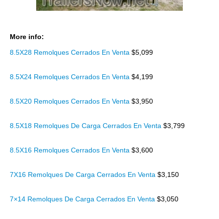
More info:
8.5X28 Remolques Cerrados En Venta
$5,099
8.5X24 Remolques Cerrados En Venta
$4,199
8.5X20 Remolques Cerrados En Venta
$3,950
8.5X18 Remolques De Carga Cerrados En Venta
$3,799
8.5X16 Remolques Cerrados En Venta
$3,600
7X16 Remolques De Carga Cerrados En Venta
$3,150
7×14 Remolques De Carga Cerrados En Venta
$3,050