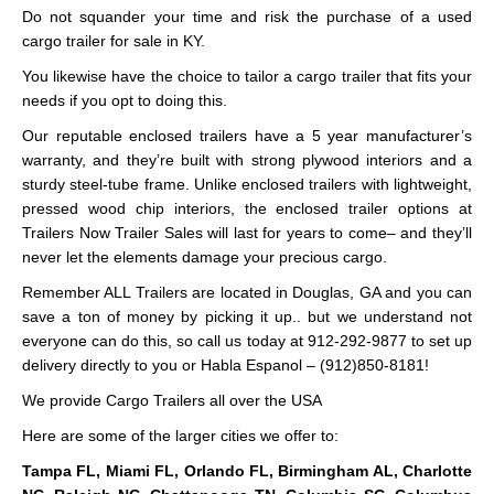
Do not squander your time and risk the purchase of a used
cargo trailer for sale in KY.
You likewise have the choice to tailor a cargo trailer that fits your
needs if you opt to doing this.
Our reputable enclosed trailers have a 5 year manufacturer’s
warranty, and they’re built with strong plywood interiors and a
sturdy steel-tube frame. Unlike enclosed trailers with lightweight,
pressed wood chip interiors, the enclosed trailer options at
Trailers Now Trailer Sales will last for years to come– and they’ll
never let the elements damage your precious cargo.
Remember ALL Trailers are located in Douglas, GA and you can
save a ton of money by picking it up.. but we understand not
everyone can do this, so call us today at 912-292-9877 to set up
delivery directly to you or Habla Espanol – (912)850-8181!
We provide Cargo Trailers all over the USA
Here are some of the larger cities we offer to:
Tampa FL, Miami FL, Orlando FL, Birmingham AL, Charlotte