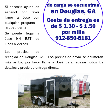
Si necesita ayuda en
español por favor
llame a José con
cualquier pregunta –
912-850-8181
Se puede llegar a
Jose 9-4 EST de
lunes a viernes
Los precios de
recogida en Douglas GA – Los precios de envío se enumeran
más arriba, por favor llame a José para repasar todos los
detalles y precio de entrega directa.