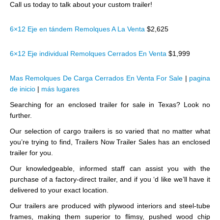
Call us today to talk about your custom trailer!
6×12 Eje en tándem Remolques A La Venta
$2,625
6×12 Eje individual Remolques Cerrados En Venta
$1,999
Mas Remolques De Carga Cerrados En Venta For Sale
|
pagina
de inicio
|
más lugares
Searching for an enclosed trailer for sale in Texas? Look no
further.
Our selection of cargo trailers is so varied that no matter what
you’re trying to find, Trailers Now Trailer Sales has an enclosed
trailer for you.
Our knowledgeable, informed staff can assist you with the
purchase of a factory-direct trailer, and if you ‘d like we’ll have it
delivered to your exact location.
Our trailers are produced with plywood interiors and steel-tube
frames, making them superior to flimsy, pushed wood chip