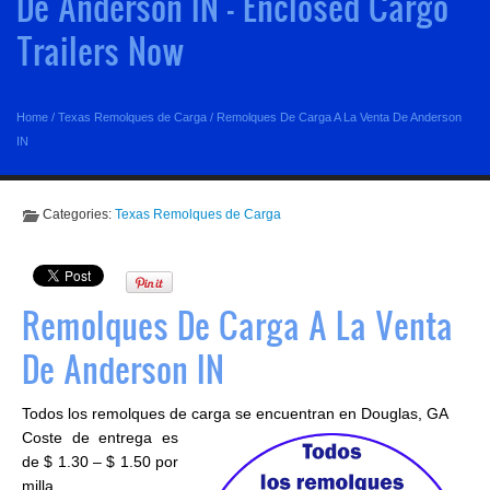
De Anderson IN - Enclosed Cargo
Trailers Now
Home
/
Texas Remolques de Carga
/
Remolques De Carga A La Venta De Anderson
IN
Categories:
Texas Remolques de Carga
Remolques De Carga A La Venta
De Anderson IN
Todos los remolques de carga se encuentran en Douglas, GA
Coste de entrega es
de $ 1.30 – $ 1.50 por
milla