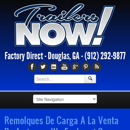
Factory Direct - Douglas, GA -
(912) 292-9877
Remolques De Carga A La Venta