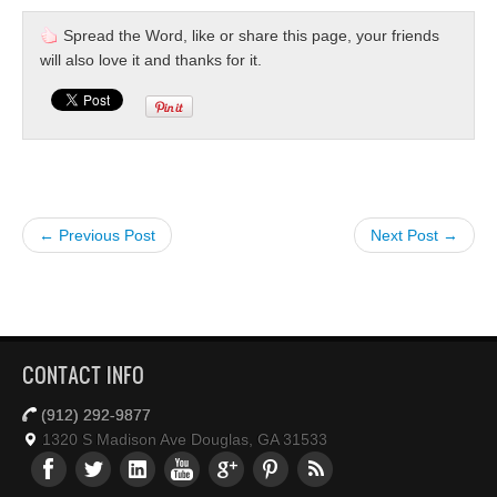
Spread the Word, like or share this page, your friends
will also love it and thanks for it.
← Previous Post
Next Post →
CONTACT INFO
(912) 292-9877
1320 S Madison Ave Douglas, GA 31533