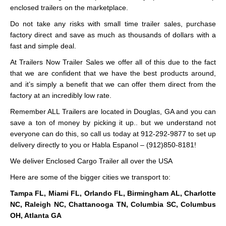
enclosed trailers on the marketplace.
Do not take any risks with small time trailer sales, purchase
factory direct and save as much as thousands of dollars with a
fast and simple deal.
At Trailers Now Trailer Sales we offer all of this due to the fact
that we are confident that we have the best products around,
and it’s simply a benefit that we can offer them direct from the
factory at an incredibly low rate.
Remember ALL Trailers are located in Douglas, GA and you can
save a ton of money by picking it up.. but we understand not
everyone can do this, so call us today at 912-292-9877 to set up
delivery directly to you or Habla Espanol – (912)850-8181!
We deliver Enclosed Cargo Trailer all over the USA
Here are some of the bigger cities we transport to:
Tampa FL, Miami FL, Orlando FL, Birmingham AL, Charlotte
NC, Raleigh NC, Chattanooga TN, Columbia SC, Columbus
OH, Atlanta GA