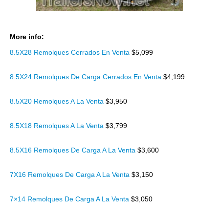
More info:
8.5X28 Remolques Cerrados En Venta
$5,099
8.5X24 Remolques De Carga Cerrados En Venta
$4,199
8.5X20 Remolques A La Venta
$3,950
8.5X18 Remolques A La Venta
$3,799
8.5X16 Remolques De Carga A La Venta
$3,600
7X16 Remolques De Carga A La Venta
$3,150
7×14 Remolques De Carga A La Venta
$3,050