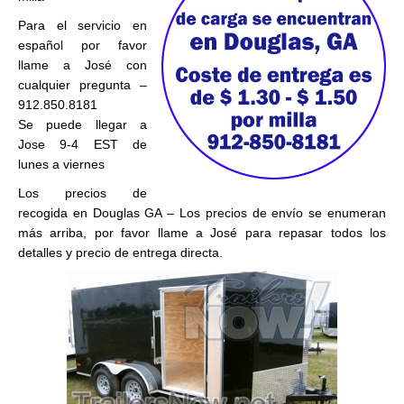
Para el servicio en
español por favor
llame a José con
cualquier pregunta –
912.850.8181
Se puede llegar a
Jose 9-4 EST de
lunes a viernes
Los precios de
recogida en Douglas GA – Los precios de envío se enumeran
más arriba, por favor llame a José para repasar todos los
detalles y precio de entrega directa.