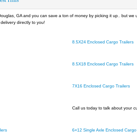
ouglas, GA and you can save a ton of money by picking it up.. but we 
delivery directly to you!
8.5X24 Enclosed Cargo Trailers
8.5X18 Enclosed Cargo Trailers
7X16 Enclosed Cargo Trailers
Call us today to talk about your cu
lers
6×12 Single Axle Enclosed Cargo 