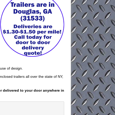
 use of design.
closed trailers all over the state of NY,
er delivered to your door anywhere in