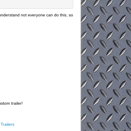
understand not everyone can do this, so
stom trailer!
Trailers