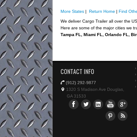
More States
|
Return Home
|
Find Othe
We deliver Cargo Trailer all over the U
Here are some of the major cities we tr
Tampa FL, Miami FL, Orlando FL, Bi
CONTACT INFO
(912) 292-9877
1320 S Madison Ave Douglas,
GA 31533