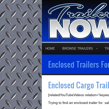
HOME
BROWSE TRAILERS
TR
Enclosed Trailers Fo
Enclosed Cargo Trai
[relatedYouTubeVideos relation=”keywo
Trying to find an enclosed trailer for 