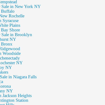
 Hempstead
or Sale in New York NY
n Buffalo
: New Rochelle
in Syracuse
White Plains
n Bay Shore
r Sale in Brooklyn
mhurst NY
n Bronx
: Ridgewood
 in Woodside
Schenectady
 Rochester NY
Troy NY
nkers
Sale in Niagara Falls
ca
Corona
bany NY
in Jackson Heights
ntington Station
est Hills