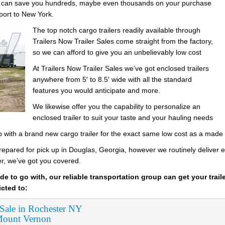
es can save you hundreds, maybe even thousands on your purchase
sport to New York.
The top notch cargo trailers readily available through
Trailers Now Trailer Sales come straight from the factory,
so we can afford to give you an unbelievably low cost
At Trailers Now Trailer Sales we’ve got enclosed trailers
anywhere from 5′ to 8.5′ wide with all the standard
features you would anticipate and more.
We likewise offer you the capability to personalize an
enclosed trailer to suit your taste and your hauling needs
up with a brand new cargo trailer for the exact same low cost as a made
prepared for pick up in Douglas, Georgia, however we routinely deliver en
er, we’ve got you covered.
de to go with, our reliable transportation group can get your trail
icted to:
 Sale in Rochester NY
 Mount Vernon