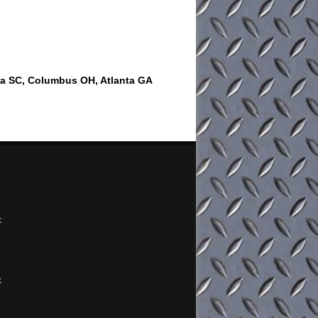
ia SC, Columbus OH, Atlanta GA
x
x