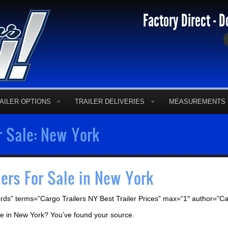
Factory Direct - D
AILER OPTIONS
TRAILER DELIVERIES
MEASUREMENTS
r Sale: New York
lers For Sale in New York
rds” terms=”Cargo Trailers NY Best Trailer Prices” max=”1″ author=”C
sale in New York? You’ve found your source.