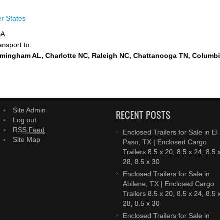
r States
SA
ansport to:
rmingham AL, Charlotte NC, Raleigh NC, Chattanooga TN, Columb
Site Admin
RECENT POSTS
Log out
RSS Feed
Enclosed Trailers for Sale in El
Site Map
Paso, TX | Enclosed Cargo
Trailers 8.5 x 20, 8.5 x 24, 8.5 
28, 8.5 x 30
Enclosed Trailers for Sale in
Abilene, TX | Enclosed Cargo
Trailers 8.5 x 20, 8.5 x 24, 8.5 
28, 8.5 x 30
Enclosed Trailers for Sale in