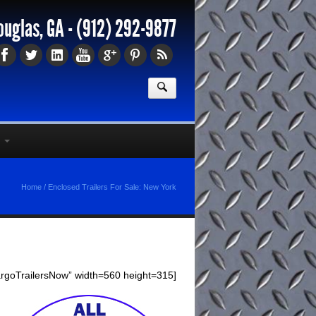
ouglas, GA -
(912) 292-9877
Home
/
Enclosed Trailers For Sale: New York
argoTrailersNow” width=560 height=315]