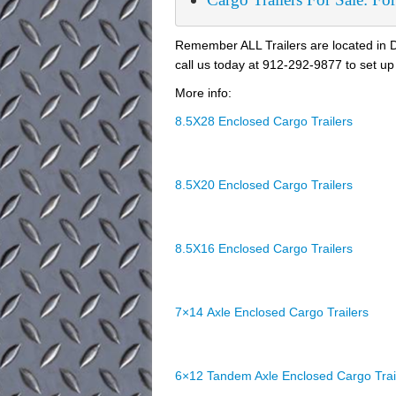
Remember ALL Trailers are located in D
call us today at 912-292-9877 to set up 
More info:
8.5X28 Enclosed Cargo Trailers
8.5X20 Enclosed Cargo Trailers
8.5X16 Enclosed Cargo Trailers
7×14 Axle Enclosed Cargo Trailers
6×12 Tandem Axle Enclosed Cargo Trai