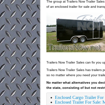
The group at Trailers Now Trailer Sal
of an enclosed trailer for sale and tran
Trailers Now Trailer Sales can fix you 
Trailers Now Trailer Sales has trailers 
so no matter where you need your trail
No matter what alternatives you deci
the state, consisting of but not restr
Enclosed Cargo Trailer For
Enclosed Trailer For Sale: