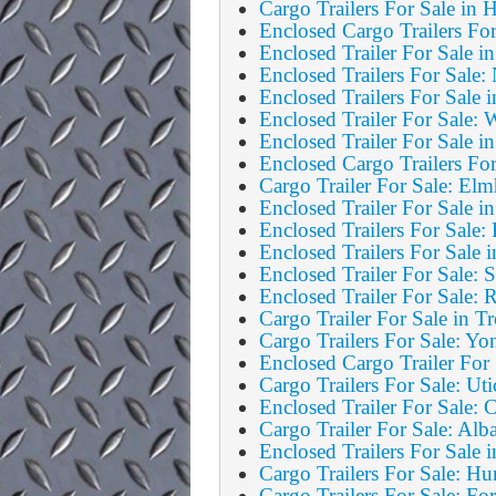
Cargo Trailers For Sale in
Enclosed Cargo Trailers F
Enclosed Trailer For Sale i
Enclosed Trailers For Sale
Enclosed Trailers For Sale 
Enclosed Trailer For Sale: 
Enclosed Trailer For Sale i
Enclosed Cargo Trailers Fo
Cargo Trailer For Sale: El
Enclosed Trailer For Sale i
Enclosed Trailers For Sale
Enclosed Trailers For Sale
Enclosed Trailer For Sale: 
Enclosed Trailer For Sale:
Cargo Trailer For Sale in 
Cargo Trailers For Sale: Yo
Enclosed Cargo Trailer For 
Cargo Trailers For Sale: Uti
Enclosed Trailer For Sale: 
Cargo Trailer For Sale: Al
Enclosed Trailers For Sale 
Cargo Trailers For Sale: Hu
Cargo Trailers For Sale: For