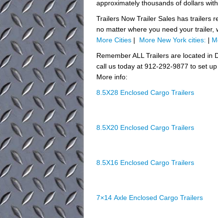
approximately thousands of dollars with
Trailers Now Trailer Sales has trailers 
no matter where you need your trailer,
More Cities
|
More New York cities:
|
M
Remember ALL Trailers are located in D
call us today at 912-292-9877 to set up 
More info:
8.5X28 Enclosed Cargo Trailers
8.5X20 Enclosed Cargo Trailers
8.5X16 Enclosed Cargo Trailers
7×14 Axle Enclosed Cargo Trailers