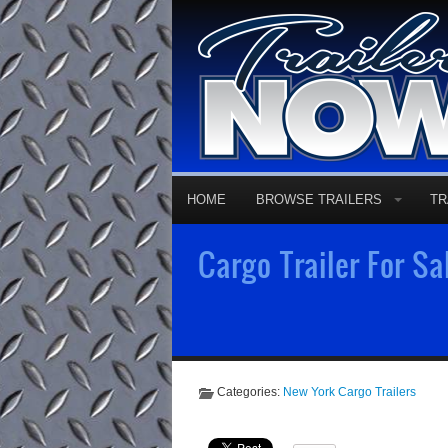
HOME
BROWSE TRAILERS
TR
Cargo Trailer For Sa
Categories:
New York Cargo Trailers