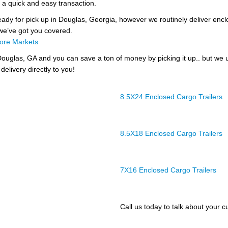
 a quick and easy transaction.
ready for pick up in Douglas, Georgia, however we routinely deliver enclos
 we’ve got you covered.
ore Markets
ouglas, GA and you can save a ton of money by picking it up.. but we 
delivery directly to you!
8.5X24 Enclosed Cargo Trailers
8.5X18 Enclosed Cargo Trailers
7X16 Enclosed Cargo Trailers
Call us today to talk about your cu