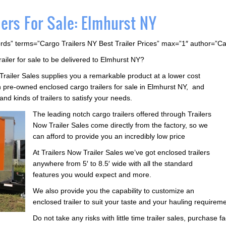
ers For Sale: Elmhurst NY
rds” terms=”Cargo Trailers NY Best Trailer Prices” max=”1″ author=”C
railer for sale to be delivered to Elmhurst NY?
 Trailer Sales supplies you a remarkable product at a lower cost
pre-owned enclosed cargo trailers for sale in Elmhurst NY, and
and kinds of trailers to satisfy your needs.
The leading notch cargo trailers offered through Trailers
Now Trailer Sales come directly from the factory, so we
can afford to provide you an incredibly low price
At Trailers Now Trailer Sales we’ve got enclosed trailers
anywhere from 5′ to 8.5′ wide with all the standard
features you would expect and more.
We also provide you the capability to customize an
enclosed trailer to suit your taste and your hauling requirem
Do not take any risks with little time trailer sales, purchase 