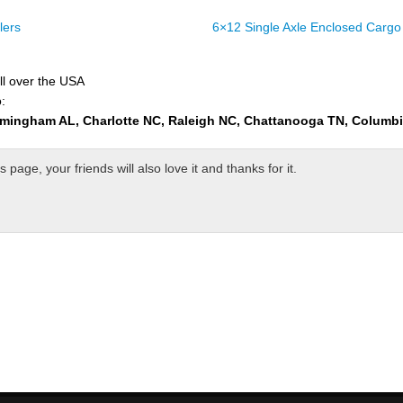
lers
6×12 Single Axle Enclosed Cargo 
ll over the USA
:
rmingham AL, Charlotte NC, Raleigh NC, Chattanooga TN, Columb
page, your friends will also love it and thanks for it.