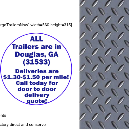
argoTrailersNow” width=560 height=315]
ents
factory direct and conserve