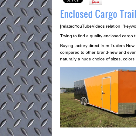
Enclosed Cargo Trail
[relatedYouTubeVideos relation=”keywo
Trying to find a quality enclosed cargo t
Buying factory direct from Trailers Now
compared to other brand-new and even 
naturally a huge choice of sizes, colors 