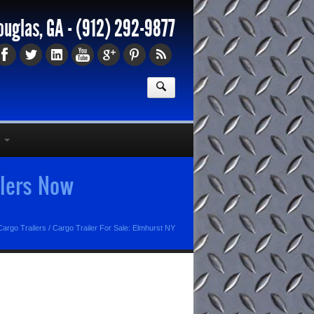
ouglas, GA -
(912) 292-9877
ilers Now
argo Trailers
/
Cargo Trailer For Sale: Elmhurst NY