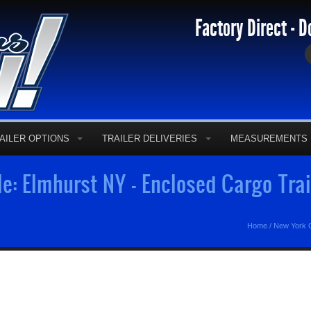
Factory Direct - D
AILER OPTIONS
TRAILER DELIVERIES
MEASUREMENTS
le: Elmhurst NY - Enclosed Cargo Tra
Home
/
New York C