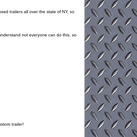
ed trailers all over the state of NY, so
understand not everyone can do this, so
stom trailer!