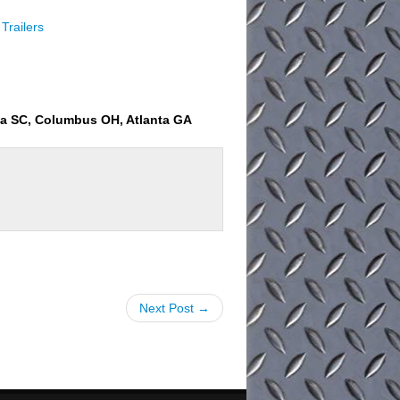
Trailers
ia SC, Columbus OH, Atlanta GA
Next Post →