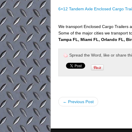
6×12 Tandem Axle Enclosed Cargo Trai
We transport Enclosed Cargo Trailers a
Some of the major cities we transport to
Tampa FL, Miami FL, Orlando FL, Bi
Spread the Word, like or share this 
← Previous Post