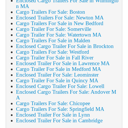
Enclosed Cargo Trailers For Sale in Wilmingto
n MA
Cargo Trailers For Sale: Boston
Enclosed Trailers For Sale: Newton MA
Cargo Trailers For Sale in New Bedford
Cargo Trailer For Sale: Somerville
Cargo Trailer For Sale: Watertown MA
Cargo Trailers For Sale in Malden
Enclosed Cargo Trailer For Sale in Brockton
Cargo Trailers For Sale: Westford
Cargo Trailer For Sale in Fall River
Enclosed Trailer For Sale in Lawrence MA
Cargo Trailer For Sale in Medford MA
Enclosed Trailer For Sale: Leominster
Cargo Trailer For Sale in Quincy MA
Enclosed Cargo Trailer For Sale: Lowell
Enclosed Cargo Trailers For Sale: Andover M
A
Cargo Trailers For Sale: Chicopee
Cargo Trailers For Sale: Springfield MA
Enclosed Trailer For Sale in Lynn
Enclosed Trailer For Sale in Cambridge