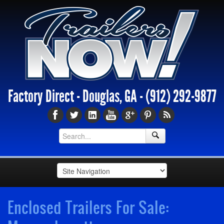
Factory Direct - Douglas, GA -
(912) 292-9877
Enclosed Trailers For Sale: