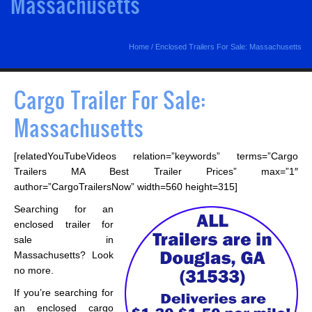
Massachusetts
Home
/
Enclosed Trailers For Sale: Massachusetts
Cargo Trailer For Sale:
Massachusetts
[relatedYouTubeVideos relation=”keywords” terms=”Cargo
Trailers MA Best Trailer Prices” max=”1″
author=”CargoTrailersNow” width=560 height=315]
Searching for an
enclosed trailer for
sale in
Massachusetts? Look
no more.
If you’re searching for
an enclosed cargo