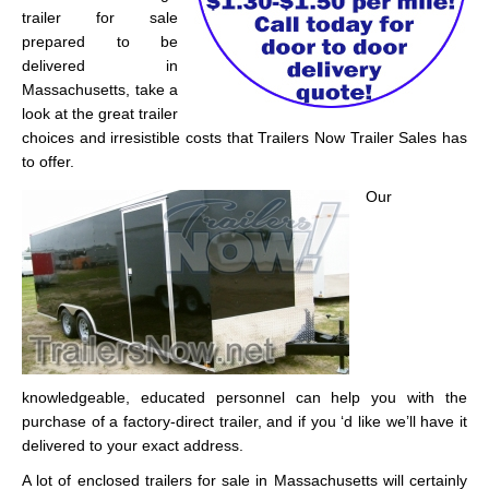
trailer for sale
prepared to be
delivered in
Massachusetts, take a
look at the great trailer
choices and irresistible costs that Trailers Now Trailer Sales has
to offer.
Our
knowledgeable, educated personnel can help you with the
purchase of a factory-direct trailer, and if you ‘d like we’ll have it
delivered to your exact address.
A lot of enclosed trailers for sale in Massachusetts will certainly