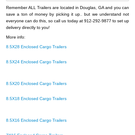
Remember ALL Trailers are located in Douglas, GA and you can
save a ton of money by picking it up.. but we understand not
everyone can do this, so call us today at 912-292-9877 to set up
delivery directly to you!
More info:
8.5X28 Enclosed Cargo Trailers
8.5X24 Enclosed Cargo Trailers
8.5X20 Enclosed Cargo Trailers
8.5X18 Enclosed Cargo Trailers
8.5X16 Enclosed Cargo Trailers