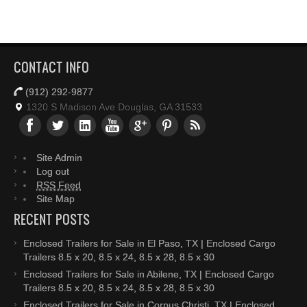
CONTACT INFO
(912) 292-9877
1320 S Madison Ave Douglas, GA 31533
Site Admin
Log out
RSS Feed
Site Map
RECENT POSTS
Enclosed Trailers for Sale in El Paso, TX | Enclosed Cargo
Trailers 8.5 x 20, 8.5 x 24, 8.5 x 28, 8.5 x 30
Enclosed Trailers for Sale in Abilene, TX | Enclosed Cargo
Trailers 8.5 x 20, 8.5 x 24, 8.5 x 28, 8.5 x 30
Enclosed Trailers for Sale in Corpus Christi, TX | Enclosed