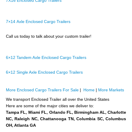
7X16 Enclosed Cargo Trailers
7×14 Axle Enclosed Cargo Trailers
Call us today to talk about your custom trailer!
6×12 Tandem Axle Enclosed Cargo Trailers
6×12 Single Axle Enclosed Cargo Trailers
More Enclosed Cargo Trailers For Sale
|
Home
|
More Markets
We transport Enclosed Trailer all over the United States
Here are some of the major cities we deliver to:
Tampa FL, Miami FL, Orlando FL, Birmingham AL, Charlotte
NC, Raleigh NC, Chattanooga TN, Columbia SC, Columbus
OH, Atlanta GA