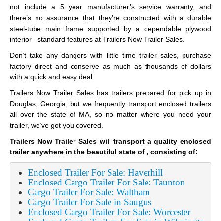
not include a 5 year manufacturer’s service warranty, and
there’s no assurance that they’re constructed with a durable
steel-tube main frame supported by a dependable plywood
interior– standard features at Trailers Now Trailer Sales.
Don’t take any dangers with little time trailer sales, purchase
factory direct and conserve as much as thousands of dollars
with a quick and easy deal.
Trailers Now Trailer Sales has trailers prepared for pick up in
Douglas, Georgia, but we frequently transport enclosed trailers
all over the state of MA, so no matter where you need your
trailer, we’ve got you covered.
Trailers Now Trailer Sales will transport a quality enclosed
trailer anywhere in the beautiful state of , consisting of:
Enclosed Trailer For Sale: Haverhill
Enclosed Cargo Trailer For Sale: Taunton
Cargo Trailer For Sale: Waltham
Cargo Trailer For Sale in Saugus
Enclosed Cargo Trailer For Sale: Worcester