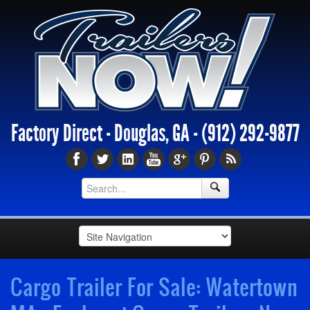
Factory Direct - Douglas, GA -
(912) 292-9877
Cargo Trailer For Sale: Watertown