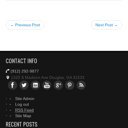
← Previous Post
Next Post →
CONTACT INFO
(912) 292-9877
1320 S Madison Ave Douglas, GA 31533
Site Admin
Log out
RSS Feed
Site Map
RECENT POSTS