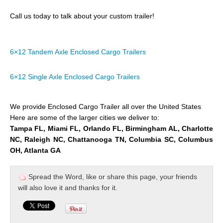
Call us today to talk about your custom trailer!
6×12 Tandem Axle Enclosed Cargo Trailers
6×12 Single Axle Enclosed Cargo Trailers
We provide Enclosed Cargo Trailer all over the United States
Here are some of the larger cities we deliver to:
Tampa FL, Miami FL, Orlando FL, Birmingham AL, Charlotte
NC, Raleigh NC, Chattanooga TN, Columbia SC, Columbus
OH, Atlanta GA
Spread the Word, like or share this page, your friends
will also love it and thanks for it.