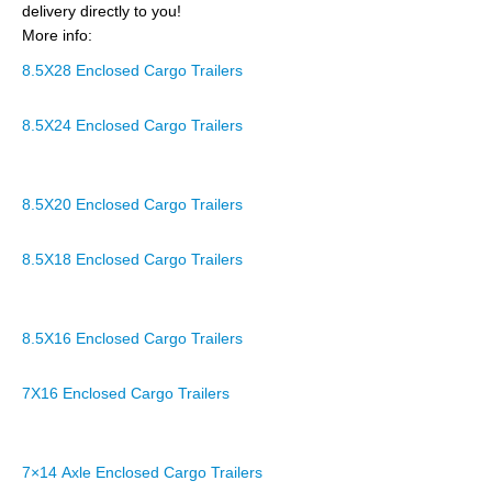
delivery directly to you!
More info:
8.5X28 Enclosed Cargo Trailers
8.5X24 Enclosed Cargo Trailers
8.5X20 Enclosed Cargo Trailers
8.5X18 Enclosed Cargo Trailers
8.5X16 Enclosed Cargo Trailers
7X16 Enclosed Cargo Trailers
7×14 Axle Enclosed Cargo Trailers