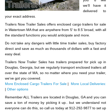
you ‘d like
we’ll have it
delivered to
your exact address.
Trailers Now Trailer Sales offers enclosed cargo trailers for sale
in Watertown MA that are anywhere from 5′ to 8.5’ broad, with all
the standard functions you would anticipate and more.
Do not take any dangers with little time trailer sales, buy factory
direct and save as much as thousands of dollars with a fast and
easy deal.
Trailers Now Trailer Sales has trailers prepared for pick up in
Douglas, Georgia, but we regularly transport enclosed trailers all
over the state of MA, so no matter where you need your trailer,
we’ve got you covered.
More Enclosed Cargo Trailers For Sale
|
More Local Deliveries:
|
Other options
Remember ALL Trailers are located in Douglas, GA and you can
save a ton of money by picking it up.. but we understand not
everyone can do this, so call us today at 912-292-9877 to set up