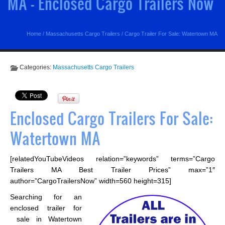
MA - Enclosed Cargo Trailers Now
Home
/
Massachusetts Cargo Trailers
/
Cargo Trailer For Sale: Watertown MA
Categories:
Massachusetts Cargo Trailers
Enclosed Cargo Trailers For Sale:
Watertown MA
[relatedYouTubeVideos relation=”keywords” terms=”Cargo
Trailers MA Best Trailer Prices” max=”1″
author=”CargoTrailersNow” width=560 height=315]
Searching for an
enclosed trailer for
sale in Watertown