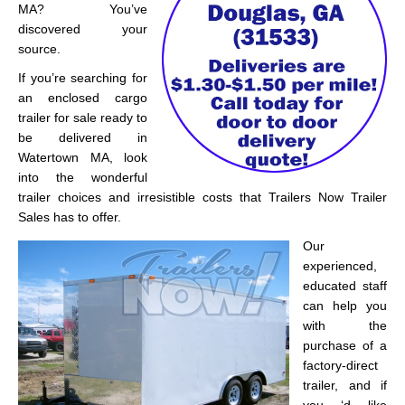
MA? You’ve
discovered your
source.
If you’re searching for
an enclosed cargo
trailer for sale ready to
be delivered in
Watertown MA, look
into the wonderful
trailer choices and irresistible costs that Trailers Now Trailer
Sales has to offer.
Our
experienced,
educated staff
can help you
with the
purchase of a
factory-direct
trailer, and if