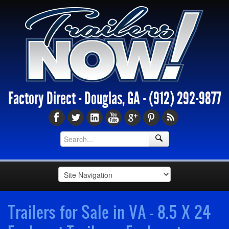
Factory Direct - Douglas, GA -
(912) 292-9877
Trailers for Sale in VA - 8.5 X 24