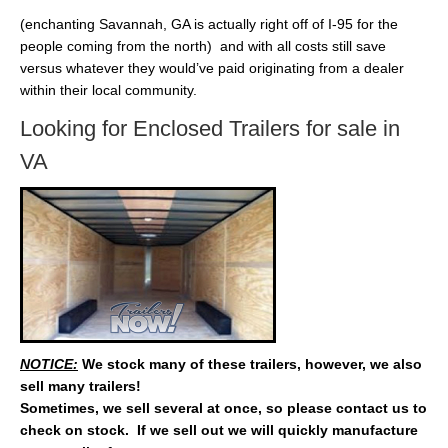
(enchanting Savannah, GA is actually right off of I-95 for the
people coming from the north) and with all costs still save
versus whatever they would’ve paid originating from a dealer
within their local community.
Looking for Enclosed Trailers for sale in
VA
NOTICE:
We stock many of these trailers, however, we also
sell many trailers!
Sometimes, we sell several at once, so please contact us to
check on stock. If we sell out we will quickly manufacture