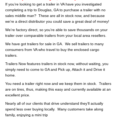
If you’re looking to get a trailer in VA have you investigated
completing a trip to Douglas, GA to purchase a trailer with no
sales middle man? These are all in stock now, and because
we’re a direct distributor you could save a great deal of money!
We’re factory direct, so you’re able to save thousands on your
trailer over comparable trailers from your local area resellers.
We have got trailers for sale in GA. We sell trailers to many
consumers from VA who travel to buy the enclosed cargo
trailers.
Trailers Now features trailers in stock now, without waiting, you
simply need to come to GA and Pick up, Attach it and Drive it
home.
You need a trailer right now and we keep them in stock. Trailers
are on tires, thus, making this easy and currently available at an
excellent price.
Nearly all of our clients that drive understand they’ll actually
spend less over buying locally. Many customers take along
family, enjoying a mini trip