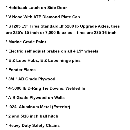
* Holdback Latch on Side Door
* V Nose With ATP Diamond Plate Cap
* ST205 15″ Tires Standard..If 5200 lb Upgrade Axles, tires
are 225’s 15 inch or 7,000 lb axles – tires are 235 16 inch
* Marine Grade Paint
* Electric self adjust brakes on all 4 15″ wheels
* E-Z Lube Hubs, E-Z Lube hinge pins
* Fender Flares
* 3/4 ” AB Grade Plywood
* 4-5000 lb D-Ring Tie Downs, Welded In
* A-B Grade Plywood on Walls
* .024 Aluminum Metal (Exterior)
* 2 and 5/16 inch ball hitch
* Heavy Duty Safety Chains