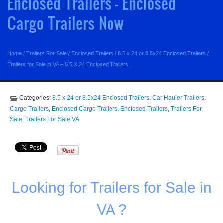
Enclosed Trailers - Enclosed
Cargo Trailers Now
Home
/
Trailers For Sale
/
Enclosed Trailers
/
8.5 x 24 or 8.5x24 Enclosed Trailers
/
Trailers for Sale in VA – 8.5 X 24 Enclosed Trailers
Categories:
8.5 x 24 or 8.5x24 Enclosed Trailers
,
Car Hauler Trailers
,
Cargo Trailers
,
Enclosed Cargo Trailers
,
Enclosed Trailers
,
Trailers For
Sale
,
Trailers For Sale VA
Looking for Trailers for Sale in
VA ?