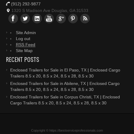
(912) 292-9877
1320 S Madison Ave Douglas, GA 31533
Site Admin
Log out
RSS Feed
Site Map
RECENT POSTS
Enclosed Trailers for Sale in El Paso, TX | Enclosed Cargo
Trailers 8.5 x 20, 8.5 x 24, 8.5 x 28, 8.5 x 30
Enclosed Trailers for Sale in Abilene, TX | Enclosed Cargo
Trailers 8.5 x 20, 8.5 x 24, 8.5 x 28, 8.5 x 30
Enclosed Trailers for Sale in Corpus Christi, TX | Enclosed
Cargo Trailers 8.5 x 20, 8.5 x 24, 8.5 x 28, 8.5 x 30
Copyright © https://bestserviceprofessionals.com