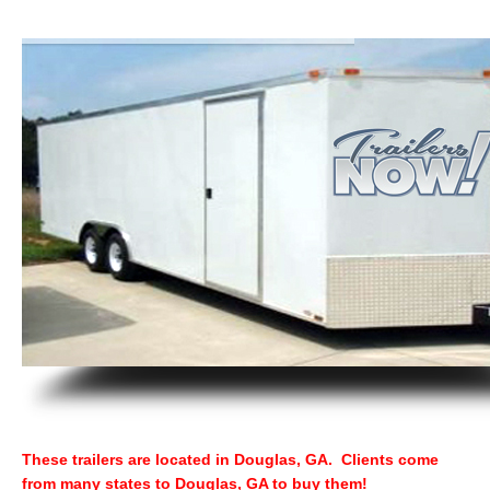
These trailers are located in Douglas, GA. Clients come
from many states to Douglas, GA to buy them!