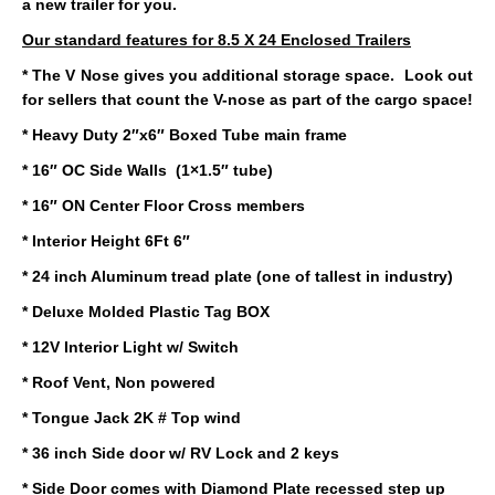
a new trailer for you.
Our standard features for 8.5 X 24 Enclosed Trailers
* The V Nose gives you additional storage space. Look out
for sellers that count the V-nose as part of the cargo space!
* Heavy Duty 2″x6″ Boxed Tube main frame
* 16″ OC Side Walls (1×1.5″ tube)
* 16″ ON Center Floor Cross members
* Interior Height 6Ft 6″
* 24 inch Aluminum tread plate (one of tallest in industry)
* Deluxe Molded Plastic Tag BOX
* 12V Interior Light w/ Switch
* Roof Vent, Non powered
* Tongue Jack 2K # Top wind
* 36 inch Side door w/ RV Lock and 2 keys
* Side Door comes with Diamond Plate recessed step up