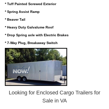
* Tuff Painted Screwed Exterior
* Spring Assist Ramp
* Beaver Tail
* Heavy Duty Galvalume Roof
* Drop Spring axle with Electric Brakes
* 7-Way Plug, Breakaway Switch
Looking for Enclosed Cargo Trailers
for
Sale in VA