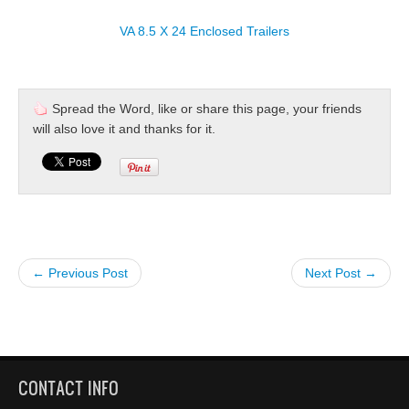
VA 8.5 X 24 Enclosed Trailers
Spread the Word, like or share this page, your friends
will also love it and thanks for it.
← Previous Post
Next Post →
CONTACT INFO