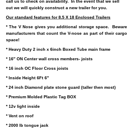
call us to check on availability. In the event that we sell
out we will quickly construct a new trailer for you.
Our standard features for 8.5 X 18 Enclosed Trailers
* The V Nose gives you additional storage space. Beware
manufacturers that count the V-nose as part of their cargo
space!
* Heavy Duty 2 inch x 6inch Boxed Tube main frame
* 16″ ON Center wall cross members- joists
* 16 inch OC Floor Cross joists
* Inside Height 6Ft 6″
* 24 inch Diamond plate stone guard (taller then most)
* Premium Molded Plastic Tag BOX
* 12v light inside
* Vent on roof
* 2000 lb tongue jack