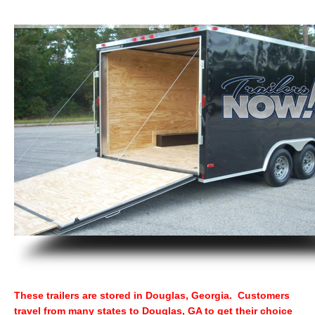
These trailers are stored in Douglas, Georgia. Customers
travel from many states to Douglas, GA to get their choice