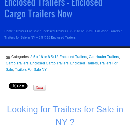
Enclosed Trailers - Enclosed
Cargo Trailers Now
Home
/
Trailers For Sale
/
Enclosed Trailers
/
8.5 x 18 or 8.5x18 Enclosed Trailers
/
Trailers for Sale in NY – 8.5 X 18 Enclosed Trailers
Categories:
8.5 x 18 or 8.5x18 Enclosed Trailers
,
Car Hauler Trailers
,
Cargo Trailers
,
Enclosed Cargo Trailers
,
Enclosed Trailers
,
Trailers For
Sale
,
Trailers For Sale NY
Looking for Trailers for Sale in
NY ?