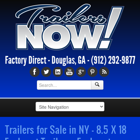
Factory Direct - Douglas, GA -
(912) 292-9877
Trailers for Sale in NY - 8.5 X 18