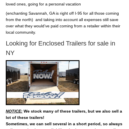
loved ones, going for a personal vacation
(enchanting Savannah, GA is right off I-95 for all those coming
from the north) and taking into account all expenses still save
over what they would’ve paid coming from a retailer within their
local community.
Looking for Enclosed Trailers for sale in
NY
NOTICE:
We stock many of these trailers, but we also sell a
lot of these trailers!
Sometimes, we can sell several in a short period, so always