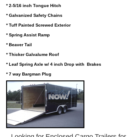
* 2-5/16 inch Tongue Hitch
* Galvanized Safety Chains
* Tuff Painted Screwed Exterior
* Spring Assist Ramp
* Beaver Tail
* Thicker Galvalume Roof
* Leaf Spring Axle w/ 4 inch Drop with Brakes
* 7 way Bargman Plug
Looking for Enclosed Cargo Trailers
for