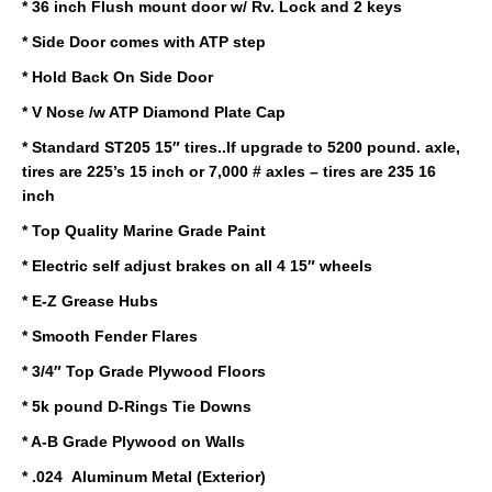
* 36 inch Flush mount door w/ Rv. Lock and 2 keys
* Side Door comes with ATP step
* Hold Back On Side Door
* V Nose /w ATP Diamond Plate Cap
* Standard ST205 15″ tires..If upgrade to 5200 pound. axle,
tires are 225’s 15 inch or 7,000 # axles – tires are 235 16
inch
* Top Quality Marine Grade Paint
* Electric self adjust brakes on all 4 15″ wheels
* E-Z Grease Hubs
* Smooth Fender Flares
* 3/4″ Top Grade Plywood Floors
* 5k pound D-Rings Tie Downs
* A-B Grade Plywood on Walls
* .024 Aluminum Metal (Exterior)