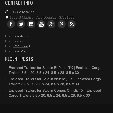
CONTACT INFO
(912) 292-9877
1320 S Madison Ave Douglas, GA 31533
Site Admin
Log out
RSS Feed
Site Map
RECENT POSTS
Enclosed Trailers for Sale in El Paso, TX | Enclosed Cargo
Trailers 8.5 x 20, 8.5 x 24, 8.5 x 28, 8.5 x 30
Enclosed Trailers for Sale in Abilene, TX | Enclosed Cargo
Trailers 8.5 x 20, 8.5 x 24, 8.5 x 28, 8.5 x 30
Enclosed Trailers for Sale in Corpus Christi, TX | Enclosed
Cargo Trailers 8.5 x 20, 8.5 x 24, 8.5 x 28, 8.5 x 30