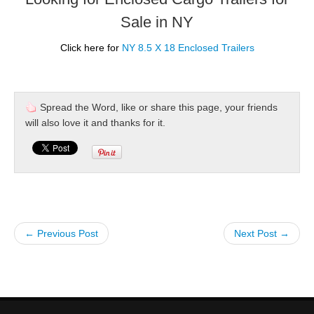
Sale in NY
Click here for
NY 8.5 X 18 Enclosed Trailers
Spread the Word, like or share this page, your friends
will also love it and thanks for it.
← Previous Post
Next Post →