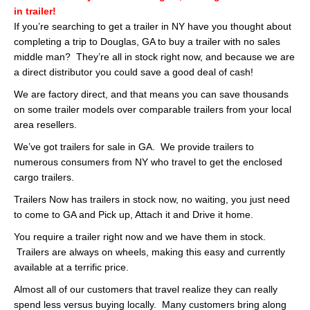
in trailer!
If you’re searching to get a trailer in NY have you thought about
completing a trip to Douglas, GA to buy a trailer with no sales
middle man? They’re all in stock right now, and because we are
a direct distributor you could save a good deal of cash!
We are factory direct, and that means you can save thousands
on some trailer models over comparable trailers from your local
area resellers.
We’ve got trailers for sale in GA. We provide trailers to
numerous consumers from NY who travel to get the enclosed
cargo trailers.
Trailers Now has trailers in stock now, no waiting, you just need
to come to GA and Pick up, Attach it and Drive it home.
You require a trailer right now and we have them in stock.
Trailers are always on wheels, making this easy and currently
available at a terrific price.
Almost all of our customers that travel realize they can really
spend less versus buying locally. Many customers bring along