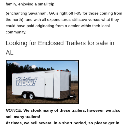
family, enjoying a small trip
(enchanting Savannah, GA is right off I-95 for those coming from
the north) and with all expenditures still save versus what they
could have paid originating from a dealer within their local
community.
Looking for Enclosed Trailers for sale in
AL
NOTICE:
We stock many of these trailers, however, we also
sell many trailers!
At times, we sell several in a short period, so please get in