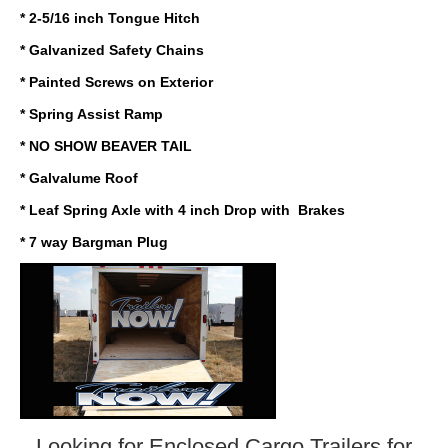
* 2-5/16 inch Tongue Hitch
* Galvanized Safety Chains
* Painted Screws on Exterior
* Spring Assist Ramp
* NO SHOW BEAVER TAIL
* Galvalume Roof
* Leaf Spring Axle with 4 inch Drop with Brakes
* 7 way Bargman Plug
Looking for Enclosed Cargo Trailers
for