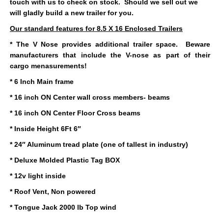
touch with us to check on stock. Should we sell out we
will gladly build a new trailer for you.
Our standard features for 8.5 X 16 Enclosed Trailers
* The V Nose provides additional trailer space. Beware
manufacturers that include the V-nose as part of their
cargo menasurements!
* 6 Inch Main frame
* 16 inch ON Center wall cross members- beams
* 16 inch ON Center Floor Cross beams
* Inside Height 6Ft 6″
* 24″ Aluminum tread plate (one of tallest in industry)
* Deluxe Molded Plastic Tag BOX
* 12v light inside
* Roof Vent, Non powered
* Tongue Jack 2000 lb Top wind