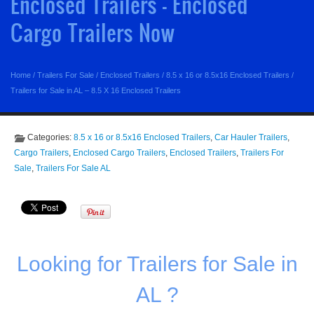
Enclosed Trailers - Enclosed
Cargo Trailers Now
Home
/
Trailers For Sale
/
Enclosed Trailers
/
8.5 x 16 or 8.5x16 Enclosed Trailers
/
Trailers for Sale in AL – 8.5 X 16 Enclosed Trailers
Categories:
8.5 x 16 or 8.5x16 Enclosed Trailers
,
Car Hauler Trailers
,
Cargo Trailers
,
Enclosed Cargo Trailers
,
Enclosed Trailers
,
Trailers For
Sale
,
Trailers For Sale AL
Looking for Trailers for Sale in
AL ?