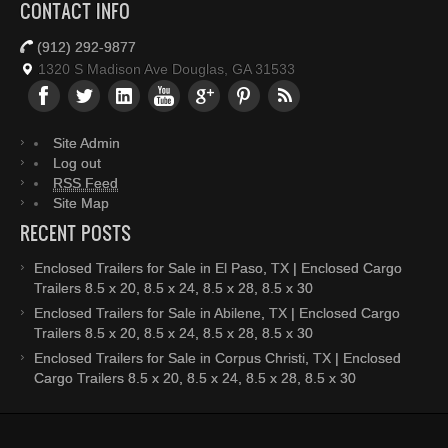
CONTACT INFO
(912) 292-9877
1320 S Madison Ave Douglas, GA 31533
Site Admin
Log out
RSS Feed
Site Map
RECENT POSTS
Enclosed Trailers for Sale in El Paso, TX | Enclosed Cargo
Trailers 8.5 x 20, 8.5 x 24, 8.5 x 28, 8.5 x 30
Enclosed Trailers for Sale in Abilene, TX | Enclosed Cargo
Trailers 8.5 x 20, 8.5 x 24, 8.5 x 28, 8.5 x 30
Enclosed Trailers for Sale in Corpus Christi, TX | Enclosed
Cargo Trailers 8.5 x 20, 8.5 x 24, 8.5 x 28, 8.5 x 30