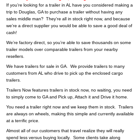
If you’re looking for a trailer in AL have you considered making a
trip to Douglas, GA to purchase a trailer without having any
sales middle man? They’re all in stock right now, and because
we’re a direct supplier you would be able to save a good deal of
cash!
We’re factory direct, so you’re able to save thousands on some
trailer models over comparable trailers from your nearby
resellers.
We have trailers for sale in GA. We provide trailers to many
customers from AL who drive to pick up the enclosed cargo
trailers.
Trailers Now features trailers in stock now, no waiting, you need
to simply come to GA and Pick up, Attach it and Drive it home.
You need a trailer right now and we keep them in stock. Trailers
are always on wheels, making this simple and currently available
at a terrific price.
Almost all of our customers that travel realize they will really
spend less versus buying locally. Some clients take along