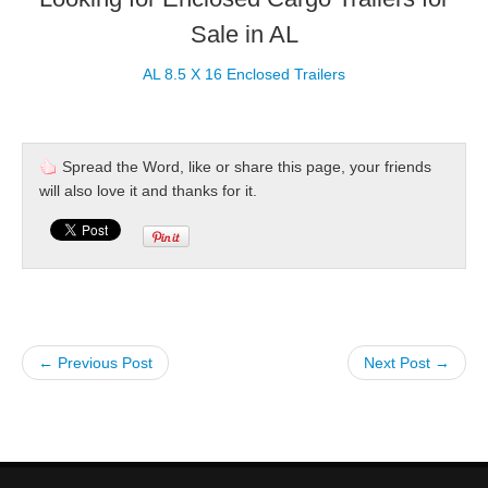
Sale in AL
AL 8.5 X 16 Enclosed Trailers
Spread the Word, like or share this page, your friends
will also love it and thanks for it.
← Previous Post
Next Post →