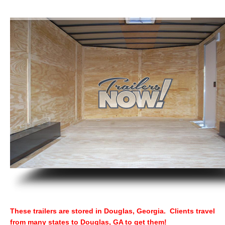
These trailers are stored in Douglas, Georgia. Clients travel
from many states to Douglas, GA to get them!