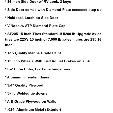
* 36 inch Side Door w/ RV Lock, 2 keys
* Side Door comes with Diamond Plate recessed step up
* Holdback Latch on Side Door
* V-Nose /w ATP Diamond Plate Cap
* ST205 15 inch Tires Standard..If 5200 lb Upgrade Axles,
tires are 225’s 15 inch or 7,000 lb axles – tires are 235 16
inch
* Top Quality Marine Grade Paint
* 15 inch Wheels With Self Adjust Brakes on all 4
* E-Z Lube Hubs, E-Z Lube hinge pins
* Aluminum Fender Flares
* 3/4″ Quality Plywood
* 5k lb Welded tie downs
* A-B Grade Plywood on Walls
* .024 Aluminum Metal (Exterior)