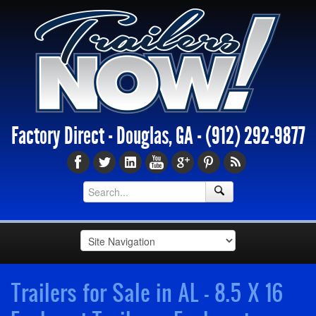
Factory Direct - Douglas, GA -
(912) 292-9877
Trailers for Sale in AL - 8.5 X 16