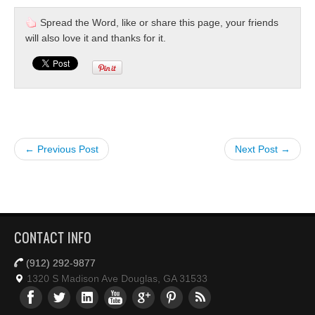
Spread the Word, like or share this page, your friends
will also love it and thanks for it.
← Previous Post
Next Post →
CONTACT INFO
(912) 292-9877
1320 S Madison Ave Douglas, GA 31533