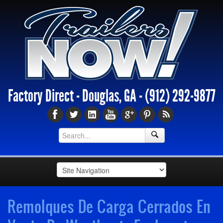
Factory Direct - Douglas, GA -
(912) 292-9877
Remolques De Carga Cerrados En