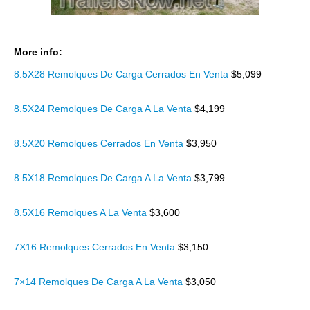
More info:
8.5X28 Remolques De Carga Cerrados En Venta
$5,099
8.5X24 Remolques De Carga A La Venta
$4,199
8.5X20 Remolques Cerrados En Venta
$3,950
8.5X18 Remolques De Carga A La Venta
$3,799
8.5X16 Remolques A La Venta
$3,600
7X16 Remolques Cerrados En Venta
$3,150
7×14 Remolques De Carga A La Venta
$3,050