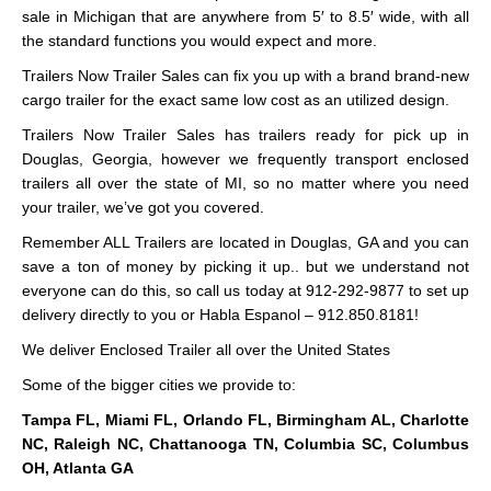
sale in Michigan that are anywhere from 5′ to 8.5′ wide, with all
the standard functions you would expect and more.
Trailers Now Trailer Sales can fix you up with a brand brand-new
cargo trailer for the exact same low cost as an utilized design.
Trailers Now Trailer Sales has trailers ready for pick up in
Douglas, Georgia, however we frequently transport enclosed
trailers all over the state of MI, so no matter where you need
your trailer, we’ve got you covered.
Remember ALL Trailers are located in Douglas, GA and you can
save a ton of money by picking it up.. but we understand not
everyone can do this, so call us today at 912-292-9877 to set up
delivery directly to you or Habla Espanol – 912.850.8181!
We deliver Enclosed Trailer all over the United States
Some of the bigger cities we provide to:
Tampa FL, Miami FL, Orlando FL, Birmingham AL, Charlotte
NC, Raleigh NC, Chattanooga TN, Columbia SC, Columbus
OH, Atlanta GA