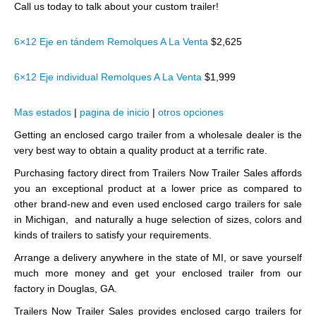
Call us today to talk about your custom trailer!
6×12 Eje en tándem Remolques A La Venta
$2,625
6×12 Eje individual Remolques A La Venta
$1,999
Mas estados
|
pagina de inicio
|
otros opciones
Getting an enclosed cargo trailer from a wholesale dealer is the
very best way to obtain a quality product at a terrific rate.
Purchasing factory direct from Trailers Now Trailer Sales affords
you an exceptional product at a lower price as compared to
other brand-new and even used enclosed cargo trailers for sale
in Michigan, and naturally a huge selection of sizes, colors and
kinds of trailers to satisfy your requirements.
Arrange a delivery anywhere in the state of MI, or save yourself
much more money and get your enclosed trailer from our
factory in Douglas, GA.
Trailers Now Trailer Sales provides enclosed cargo trailers for