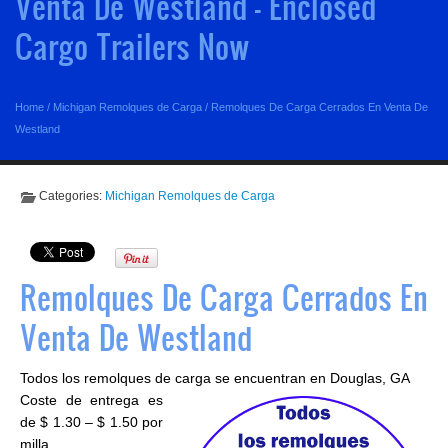
Venta De Westland - Enclosed
Cargo Trailers Now
Home
/
Michigan Remolques de Carga
/
Remolques De Carga Cerrados En Venta De
Westland
Categories:
Michigan Remolques de Carga
Remolques De Carga Cerrados En
Venta De Westland
Todos los remolques de carga se encuentran en Douglas, GA
Coste de entrega es
de $ 1.30 – $ 1.50 por
milla