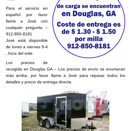
Para el servicio en
español por favor
llame a José con
cualquier pregunta –
912-850-8181
José está disponible
de lunes a viernes 9-4
, hora del este.
Los precios de
recogida en Douglas GA – Los precios de envío se enumeran
más arriba, por favor llame a José para repasar todos los
detalles y precio de entrega directa.