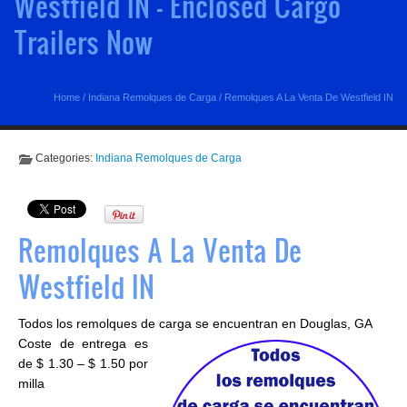
Westfield IN - Enclosed Cargo
Trailers Now
Home
/
Indiana Remolques de Carga
/
Remolques A La Venta De Westfield IN
Categories:
Indiana Remolques de Carga
Remolques A La Venta De
Westfield IN
Todos los remolques de carga se encuentran en Douglas, GA
Coste de entrega es
de $ 1.30 – $ 1.50 por
milla