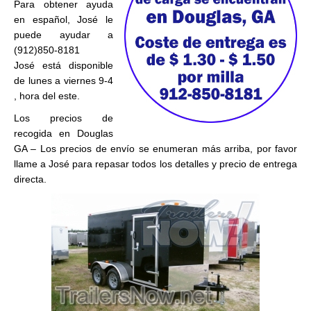
Para obtener ayuda
en español, José le
puede ayudar a
(912)850-8181
José está disponible
de lunes a viernes 9-4
, hora del este.
Los precios de
recogida en Douglas
GA – Los precios de envío se enumeran más arriba, por favor
llame a José para repasar todos los detalles y precio de entrega
directa.