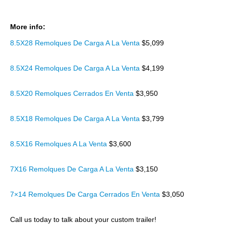
More info:
8.5X28 Remolques De Carga A La Venta
$5,099
8.5X24 Remolques De Carga A La Venta
$4,199
8.5X20 Remolques Cerrados En Venta
$3,950
8.5X18 Remolques De Carga A La Venta
$3,799
8.5X16 Remolques A La Venta
$3,600
7X16 Remolques De Carga A La Venta
$3,150
7×14 Remolques De Carga Cerrados En Venta
$3,050
Call us today to talk about your custom trailer!