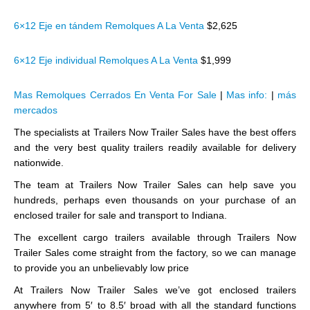
6×12 Eje en tándem Remolques A La Venta
$2,625
6×12 Eje individual Remolques A La Venta
$1,999
Mas Remolques Cerrados En Venta For Sale
|
Mas info:
|
más
mercados
The specialists at Trailers Now Trailer Sales have the best offers
and the very best quality trailers readily available for delivery
nationwide.
The team at Trailers Now Trailer Sales can help save you
hundreds, perhaps even thousands on your purchase of an
enclosed trailer for sale and transport to Indiana.
The excellent cargo trailers available through Trailers Now
Trailer Sales come straight from the factory, so we can manage
to provide you an unbelievably low price
At Trailers Now Trailer Sales we’ve got enclosed trailers
anywhere from 5′ to 8.5′ broad with all the standard functions