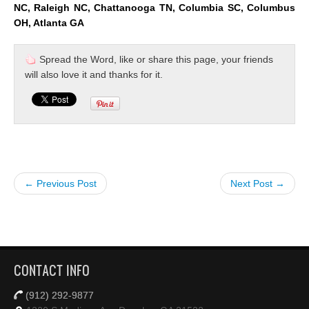
NC, Raleigh NC, Chattanooga TN, Columbia SC, Columbus
OH, Atlanta GA
Spread the Word, like or share this page, your friends
will also love it and thanks for it.
← Previous Post
Next Post →
CONTACT INFO
(912) 292-9877