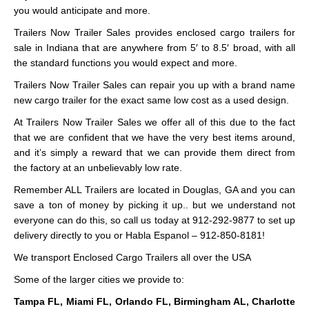
you would anticipate and more.
Trailers Now Trailer Sales provides enclosed cargo trailers for
sale in Indiana that are anywhere from 5′ to 8.5′ broad, with all
the standard functions you would expect and more.
Trailers Now Trailer Sales can repair you up with a brand name
new cargo trailer for the exact same low cost as a used design.
At Trailers Now Trailer Sales we offer all of this due to the fact
that we are confident that we have the very best items around,
and it’s simply a reward that we can provide them direct from
the factory at an unbelievably low rate.
Remember ALL Trailers are located in Douglas, GA and you can
save a ton of money by picking it up.. but we understand not
everyone can do this, so call us today at 912-292-9877 to set up
delivery directly to you or Habla Espanol – 912-850-8181!
We transport Enclosed Cargo Trailers all over the USA
Some of the larger cities we provide to:
Tampa FL, Miami FL, Orlando FL, Birmingham AL, Charlotte