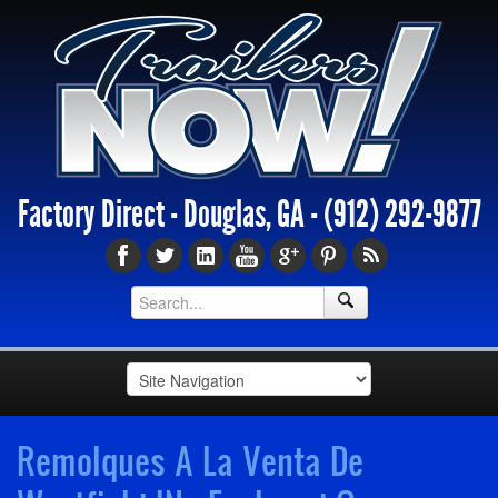
Factory Direct - Douglas, GA -
(912) 292-9877
Remolques A La Venta De