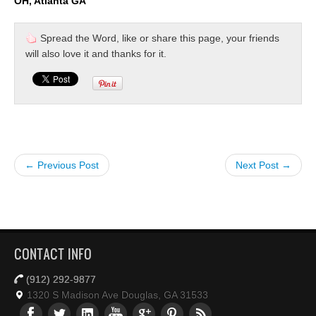
OH, Atlanta GA
Spread the Word, like or share this page, your friends
will also love it and thanks for it.
← Previous Post
Next Post →
CONTACT INFO
(912) 292-9877
1320 S Madison Ave Douglas, GA 31533