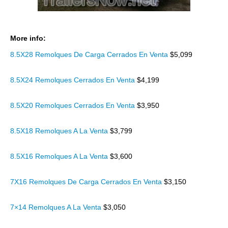
More info:
8.5X28 Remolques De Carga Cerrados En Venta
$5,099
8.5X24 Remolques Cerrados En Venta
$4,199
8.5X20 Remolques Cerrados En Venta
$3,950
8.5X18 Remolques A La Venta
$3,799
8.5X16 Remolques A La Venta
$3,600
7X16 Remolques De Carga Cerrados En Venta
$3,150
7×14 Remolques A La Venta
$3,050