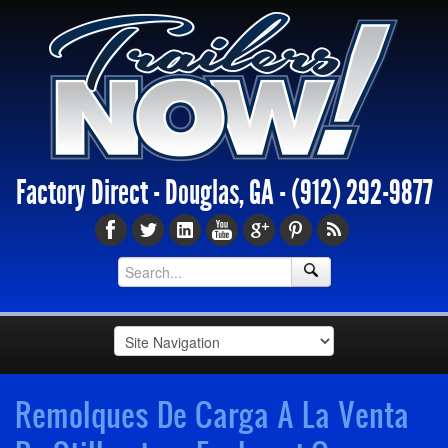
Factory Direct - Douglas, GA -
(912) 292-9877
Remolques De Carga A La Venta