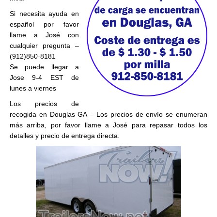
Si necesita ayuda en
español por favor
llame a José con
cualquier pregunta –
(912)850-8181
Se puede llegar a
Jose 9-4 EST de
lunes a viernes
Los precios de
recogida en Douglas GA – Los precios de envío se enumeran
más arriba, por favor llame a José para repasar todos los
detalles y precio de entrega directa.