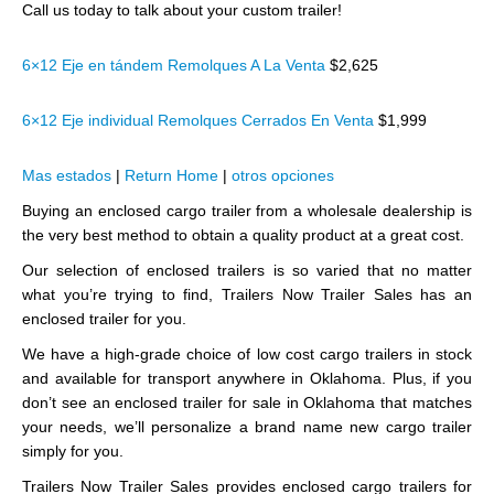
Call us today to talk about your custom trailer!
6×12 Eje en tándem Remolques A La Venta
$2,625
6×12 Eje individual Remolques Cerrados En Venta
$1,999
Mas estados
|
Return Home
|
otros opciones
Buying an enclosed cargo trailer from a wholesale dealership is
the very best method to obtain a quality product at a great cost.
Our selection of enclosed trailers is so varied that no matter
what you’re trying to find, Trailers Now Trailer Sales has an
enclosed trailer for you.
We have a high-grade choice of low cost cargo trailers in stock
and available for transport anywhere in Oklahoma. Plus, if you
don’t see an enclosed trailer for sale in Oklahoma that matches
your needs, we’ll personalize a brand name new cargo trailer
simply for you.
Trailers Now Trailer Sales provides enclosed cargo trailers for