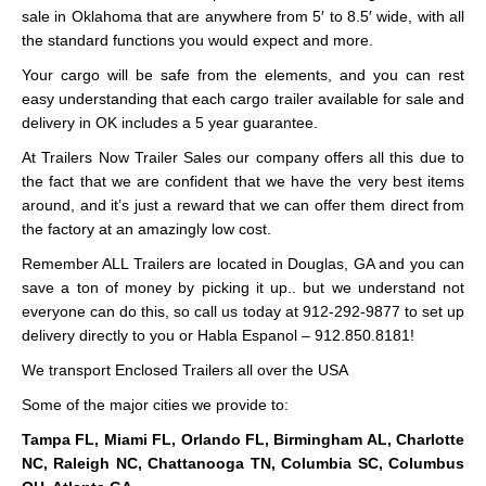
sale in Oklahoma that are anywhere from 5′ to 8.5′ wide, with all
the standard functions you would expect and more.
Your cargo will be safe from the elements, and you can rest
easy understanding that each cargo trailer available for sale and
delivery in OK includes a 5 year guarantee.
At Trailers Now Trailer Sales our company offers all this due to
the fact that we are confident that we have the very best items
around, and it’s just a reward that we can offer them direct from
the factory at an amazingly low cost.
Remember ALL Trailers are located in Douglas, GA and you can
save a ton of money by picking it up.. but we understand not
everyone can do this, so call us today at 912-292-9877 to set up
delivery directly to you or Habla Espanol – 912.850.8181!
We transport Enclosed Trailers all over the USA
Some of the major cities we provide to:
Tampa FL, Miami FL, Orlando FL, Birmingham AL, Charlotte
NC, Raleigh NC, Chattanooga TN, Columbia SC, Columbus