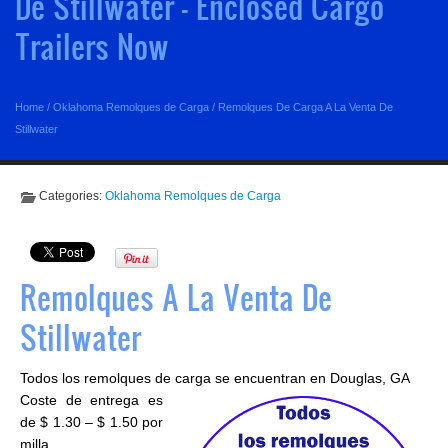
De Stillwater - Enclosed Cargo
Trailers Now
Home
/
Oklahoma Remolques de Carga
/
Remolques De Carga A La Venta De
Stillwater
Categories:
Oklahoma Remolques de Carga
Remolques A La Venta De
Stillwater
Todos los remolques de carga se encuentran en Douglas, GA
Coste de entrega es
de $ 1.30 – $ 1.50 por
milla