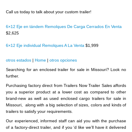
Call us today to talk about your custom trailer!
6×12 Eje en tándem Remolques De Carga Cerrados En Venta
$2,625
6×12 Eje individual Remolques A La Venta
$1,999
otros estados
|
Home
|
otros opciones
Searching for an enclosed trailer for sale in Missouri? Look no
further.
Purchasing factory direct from Trailers Now Trailer Sales affords
you a superior product at a lower cost as compared to other
brand-new as well as used enclosed cargo trailers for sale in
Missouri, along with a big selection of sizes, colors and kinds of
trailers to satisfy your requirements.
Our experienced, informed staff can aid you with the purchase
of a factory-direct trailer, and if you ‘d like we’ll have it delivered