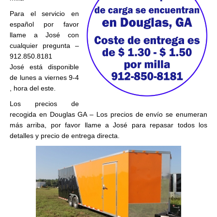
Para el servicio en
español por favor
llame a José con
cualquier pregunta –
912.850.8181
José está disponible
de lunes a viernes 9-4
, hora del este.
Los precios de
recogida en Douglas GA – Los precios de envío se enumeran
más arriba, por favor llame a José para repasar todos los
detalles y precio de entrega directa.