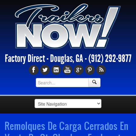
Factory Direct - Douglas, GA -
(912) 292-9877
Remolques De Carga Cerrados En