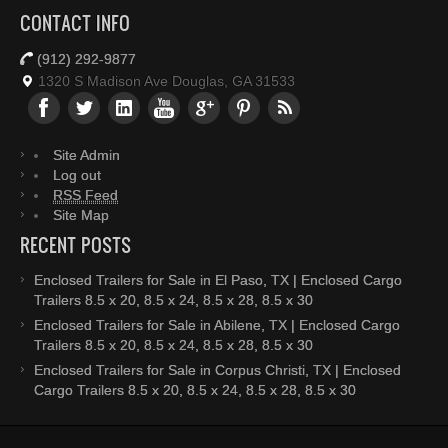
CONTACT INFO
(912) 292-9877
1320 S Madison Ave Douglas, GA 31533
Site Admin
Log out
RSS Feed
Site Map
RECENT POSTS
Enclosed Trailers for Sale in El Paso, TX | Enclosed Cargo
Trailers 8.5 x 20, 8.5 x 24, 8.5 x 28, 8.5 x 30
Enclosed Trailers for Sale in Abilene, TX | Enclosed Cargo
Trailers 8.5 x 20, 8.5 x 24, 8.5 x 28, 8.5 x 30
Enclosed Trailers for Sale in Corpus Christi, TX | Enclosed
Cargo Trailers 8.5 x 20, 8.5 x 24, 8.5 x 28, 8.5 x 30