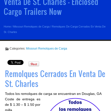
Venta De St. Charles - Enclosed
Cargo Trailers Now
Home
/
Missouri Remolques de Carga
/
Remolques De Carga Cerrados En Venta De
St. Charles
Categories:
Missouri Remolques de Carga
Remolques Cerrados En Venta De
St. Charles
Todos los remolques de carga se encuentran en Douglas, GA
Coste de entrega es
de $ 1.30 – $ 1.50 por
milla