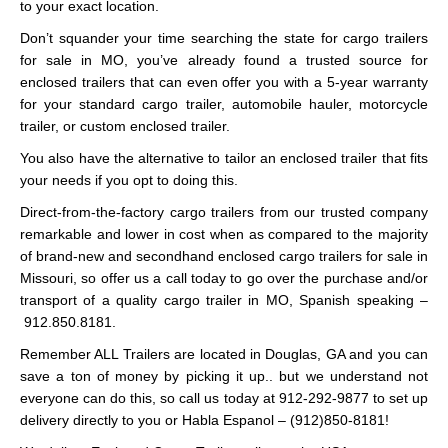
to your exact location.
Don’t squander your time searching the state for cargo trailers
for sale in MO, you’ve already found a trusted source for
enclosed trailers that can even offer you with a 5-year warranty
for your standard cargo trailer, automobile hauler, motorcycle
trailer, or custom enclosed trailer.
You also have the alternative to tailor an enclosed trailer that fits
your needs if you opt to doing this.
Direct-from-the-factory cargo trailers from our trusted company
remarkable and lower in cost when as compared to the majority
of brand-new and secondhand enclosed cargo trailers for sale in
Missouri, so offer us a call today to go over the purchase and/or
transport of a quality cargo trailer in MO, Spanish speaking –
912.850.8181.
Remember ALL Trailers are located in Douglas, GA and you can
save a ton of money by picking it up.. but we understand not
everyone can do this, so call us today at 912-292-9877 to set up
delivery directly to you or Habla Espanol – (912)850-8181!