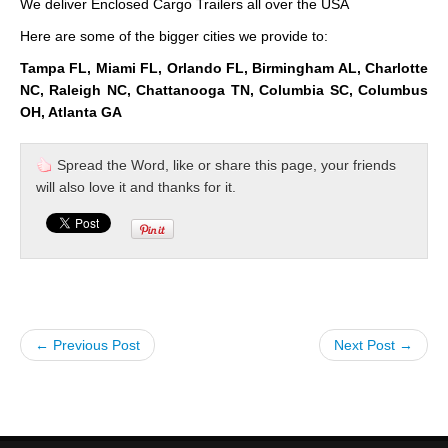
We deliver Enclosed Cargo Trailers all over the USA
Here are some of the bigger cities we provide to:
Tampa FL, Miami FL, Orlando FL, Birmingham AL, Charlotte
NC, Raleigh NC, Chattanooga TN, Columbia SC, Columbus
OH, Atlanta GA
Spread the Word, like or share this page, your friends
will also love it and thanks for it.
← Previous Post
Next Post →