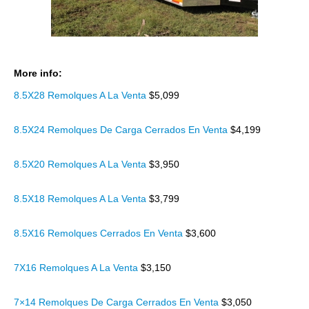
More info:
8.5X28 Remolques A La Venta
$5,099
8.5X24 Remolques De Carga Cerrados En Venta
$4,199
8.5X20 Remolques A La Venta
$3,950
8.5X18 Remolques A La Venta
$3,799
8.5X16 Remolques Cerrados En Venta
$3,600
7X16 Remolques A La Venta
$3,150
7×14 Remolques De Carga Cerrados En Venta
$3,050