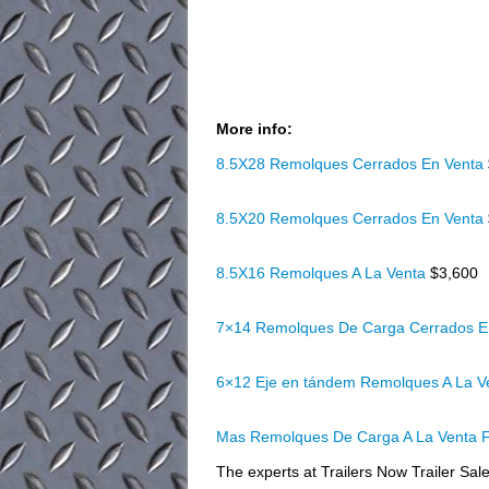
More info:
8.5X28 Remolques Cerrados En Venta
8.5X20 Remolques Cerrados En Venta
8.5X16 Remolques A La Venta
$3,600
7×14 Remolques De Carga Cerrados E
6×12 Eje en tándem Remolques A La 
Mas Remolques De Carga A La Venta F
The experts at Trailers Now Trailer Sales