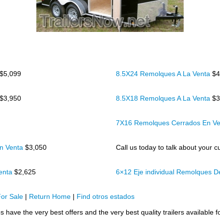
$5,099
8.5X24 Remolques A La Venta
$4
$3,950
8.5X18 Remolques A La Venta
$3
7X16 Remolques Cerrados En V
n Venta
$3,050
Call us today to talk about your cu
Venta
$2,625
6×12 Eje individual Remolques 
or Sale
|
Return Home
|
Find otros estados
 have the very best offers and the very best quality trailers available f