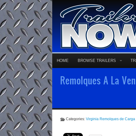
HOME
BROWSE TRAILERS
TR
Remolques A La Vent
Categories:
Virginia Remolques de Carga