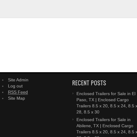
Site Admin
RECENT POSTS
Log out
RSS Feed
Enclosed Trailers for Sale in El
Site Map
Paso, TX | Enclosed Cargo
Trailers 8.5 x 20, 8.5 x 24, 8.5 
28, 8.5 x 30
Enclosed Trailers for Sale in
Abilene, TX | Enclosed Cargo
Trailers 8.5 x 20, 8.5 x 24, 8.5 