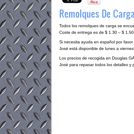
Remolques De Carga
Todos los remolques de carga se encu
Coste de entrega es de $ 1.30 – $ 1.50 
Si necesita ayuda en español por favor
José está disponible de lunes a viernes 
Los precios de recogida en Douglas GA
José para repasar todos los detalles y 