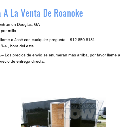
 A La Venta De Roanoke
entran en Douglas, GA
por milla
 llame a José con cualquier pregunta – 912.850.8181
9-4 , hora del este.
 – Los precios de envío se enumeran más arriba, por favor llame a
precio de entrega directa.