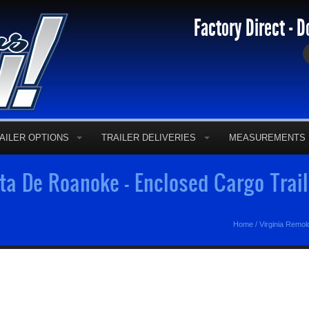
Factory Direct - D
AILER OPTIONS
TRAILER DELIVERIES
MEASUREMENTS
a De Roanoke - Enclosed Cargo Trai
Home
/
Virginia Remo