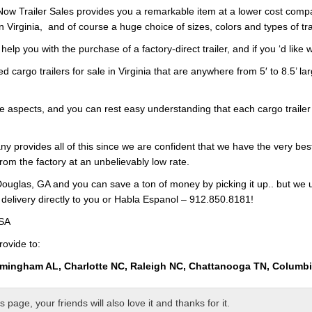
s Now Trailer Sales provides you a remarkable item at a lower cost com
n Virginia, and of course a huge choice of sizes, colors and types of tr
p you with the purchase of a factory-direct trailer, and if you ‘d like w
d cargo trailers for sale in Virginia that are anywhere from 5′ to 8.5’ la
he aspects, and you can rest easy understanding that each cargo trailer 
ny provides all of this since we are confident that we have the very bes
from the factory at an unbelievably low rate.
ouglas, GA and you can save a ton of money by picking it up.. but we 
 delivery directly to you or Habla Espanol – 912.850.8181!
USA
rovide to:
rmingham AL, Charlotte NC, Raleigh NC, Chattanooga TN, Columb
page, your friends will also love it and thanks for it.