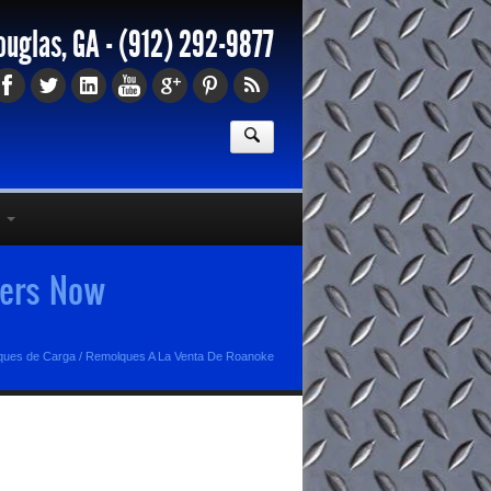
ouglas, GA -
(912) 292-9877
lers Now
lques de Carga
/
Remolques A La Venta De Roanoke