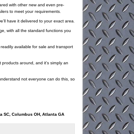
pared with other new and even pre-
ailers to meet your requirements.
e’ll have it delivered to your exact area.
rge, with all the standard functions you
readily available for sale and transport
t products around, and it’s simply an
understand not everyone can do this, so
ia SC, Columbus OH, Atlanta GA