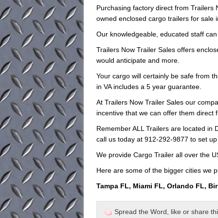
Purchasing factory direct from Trailer
owned enclosed cargo trailers for sale i
Our knowledgeable, educated staff can hel
Trailers Now Trailer Sales offers enclose
would anticipate and more.
Your cargo will certainly be safe from t
in VA includes a 5 year guarantee.
At Trailers Now Trailer Sales our compa
incentive that we can offer them direct 
Remember ALL Trailers are located in D
call us today at 912-292-9877 to set up
We provide Cargo Trailer all over the 
Here are some of the bigger cities we p
Tampa FL, Miami FL, Orlando FL, Bi
Spread the Word, like or share this 