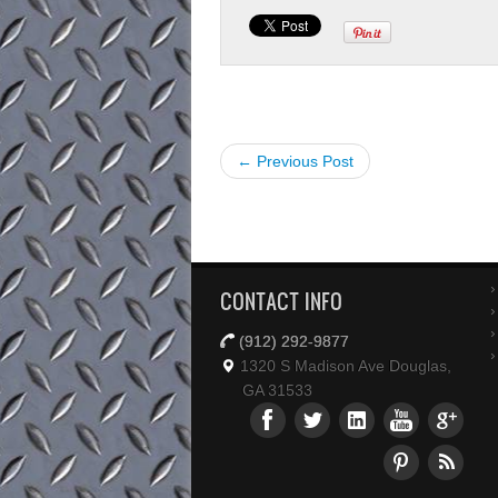
← Previous Post
CONTACT INFO
(912) 292-9877
1320 S Madison Ave Douglas,
GA 31533