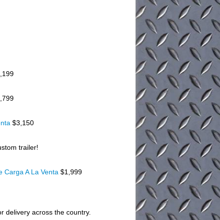
,199
,799
enta
$3,150
stom trailer!
De Carga A La Venta
$1,999
or delivery across the country.