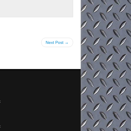
Next Post →
x
x