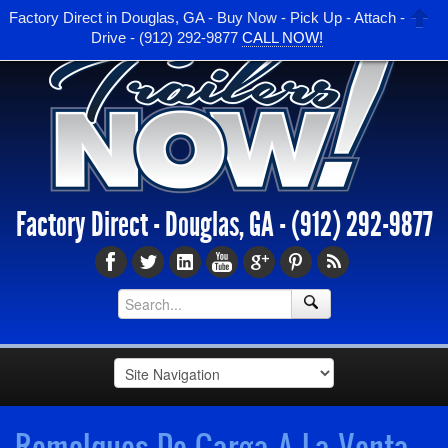
Factory Direct in Douglas, GA - Buy Now - Pick Up - Attach -
Drive - (912) 292-9877
CALL NOW!
Factory Direct - Douglas, GA -
(912) 292-9877
Remolques De Carga A La Venta