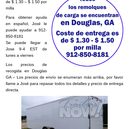
de $ 1.30 – $ 1.50 por
milla
Para obtener ayuda
en español, José le
puede ayudar a 912-
850-8181
Se puede llegar a
Jose 9-4 EST de
lunes a viernes
Los precios de
recogida en Douglas
GA – Los precios de envío se enumeran más arriba, por favor
llame a José para repasar todos los detalles y precio de entrega
directa.