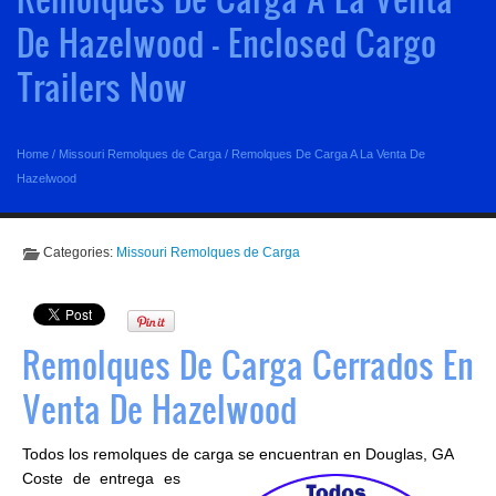
De Hazelwood - Enclosed Cargo
Trailers Now
Home
/
Missouri Remolques de Carga
/
Remolques De Carga A La Venta De
Hazelwood
Categories:
Missouri Remolques de Carga
Remolques De Carga Cerrados En
Venta De Hazelwood
Todos los remolques de carga se encuentran en Douglas, GA
Coste de entrega es