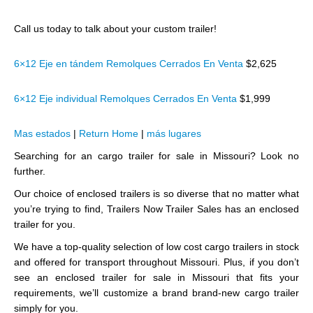
Call us today to talk about your custom trailer!
6×12 Eje en tándem Remolques Cerrados En Venta
$2,625
6×12 Eje individual Remolques Cerrados En Venta
$1,999
Mas estados
|
Return Home
|
más lugares
Searching for an cargo trailer for sale in Missouri? Look no
further.
Our choice of enclosed trailers is so diverse that no matter what
you’re trying to find, Trailers Now Trailer Sales has an enclosed
trailer for you.
We have a top-quality selection of low cost cargo trailers in stock
and offered for transport throughout Missouri. Plus, if you don’t
see an enclosed trailer for sale in Missouri that fits your
requirements, we’ll customize a brand brand-new cargo trailer
simply for you.