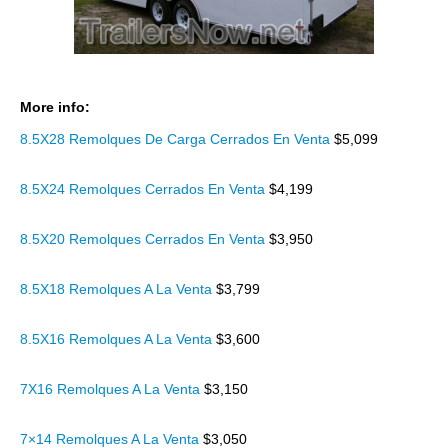
More info:
8.5X28 Remolques De Carga Cerrados En Venta
$5,099
8.5X24 Remolques Cerrados En Venta
$4,199
8.5X20 Remolques Cerrados En Venta
$3,950
8.5X18 Remolques A La Venta
$3,799
8.5X16 Remolques A La Venta
$3,600
7X16 Remolques A La Venta
$3,150
7×14 Remolques A La Venta
$3,050