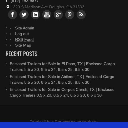
(912) 292-9877
1320 S Madison Ave Douglas, GA 31533
Site Admin
Log out
RSS Feed
Site Map
RECENT POSTS
Enclosed Trailers for Sale in El Paso, TX | Enclosed Cargo
Trailers 8.5 x 20, 8.5 x 24, 8.5 x 28, 8.5 x 30
Enclosed Trailers for Sale in Abilene, TX | Enclosed Cargo
Trailers 8.5 x 20, 8.5 x 24, 8.5 x 28, 8.5 x 30
Enclosed Trailers for Sale in Corpus Christi, TX | Enclosed
Cargo Trailers 8.5 x 20, 8.5 x 24, 8.5 x 28, 8.5 x 30
Copyright © https://bestserviceprofessionals.com