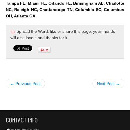
Tampa FL, Miami FL, Orlando FL, Birmingham AL, Charlotte
NC, Raleigh NC, Chattanooga TN, Columbia SC, Columbus
OH, Atlanta GA
Spread the Word, like or share this page, your friends
will also love it and thanks for it.
← Previous Post
Next Post →
CONTACT INFO