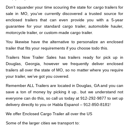
Don’t squander your time scouring the state for cargo trailers for
sale in MO, you’ve currently discovered a trusted source for
enclosed trailers that can even provide you with a 5-year
guarantee for your standard cargo trailer, automobile hauler,
motorcycle trailer, or custom-made cargo trailer.
You likewise have the alternative to personalize an enclosed
trailer that fits your requirements if you choose todo this.
Trailers Now Trailer Sales has trailers ready for pick up in
Douglas, Georgia, however we frequently deliver enclosed
trailers all over the state of MO, so no matter where you require
your trailer, we’ve got you covered.
Remember ALL Trailers are located in Douglas, GA and you can
save a ton of money by picking it up.. but we understand not
everyone can do this, so call us today at 912-292-9877 to set up
delivery directly to you or Habla Espanol – 912-850-8181!
We offer Enclosed Cargo Trailer all over the US
Some of the larger cities we transport to: