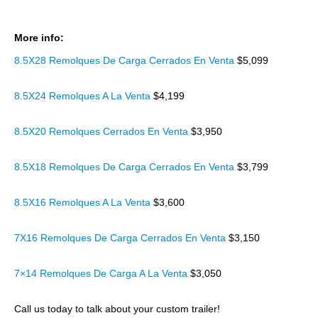
More info:
8.5X28 Remolques De Carga Cerrados En Venta
$5,099
8.5X24 Remolques A La Venta
$4,199
8.5X20 Remolques Cerrados En Venta
$3,950
8.5X18 Remolques De Carga Cerrados En Venta
$3,799
8.5X16 Remolques A La Venta
$3,600
7X16 Remolques De Carga Cerrados En Venta
$3,150
7×14 Remolques De Carga A La Venta
$3,050
Call us today to talk about your custom trailer!