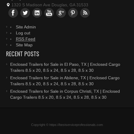
1320 S Madison Ave Douglas, GA 31533
Site Admin
Log out
RSS Feed
Site Map
RECENT POSTS
Enclosed Trailers for Sale in El Paso, TX | Enclosed Cargo
Trailers 8.5 x 20, 8.5 x 24, 8.5 x 28, 8.5 x 30
Enclosed Trailers for Sale in Abilene, TX | Enclosed Cargo
Trailers 8.5 x 20, 8.5 x 24, 8.5 x 28, 8.5 x 30
Enclosed Trailers for Sale in Corpus Christi, TX | Enclosed
Cargo Trailers 8.5 x 20, 8.5 x 24, 8.5 x 28, 8.5 x 30
Copyright © https://bestserviceprofessionals.com