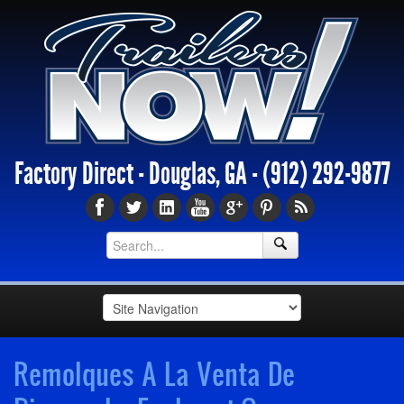
Factory Direct - Douglas, GA -
(912) 292-9877
Remolques A La Venta De