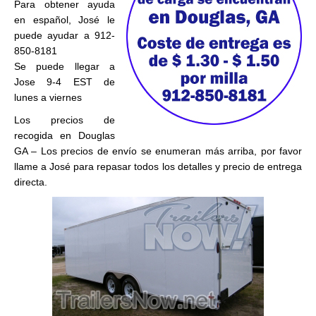
Para obtener ayuda
en español, José le
puede ayudar a 912-
850-8181
Se puede llegar a
Jose 9-4 EST de
lunes a viernes
Los precios de
recogida en Douglas
GA – Los precios de envío se enumeran más arriba, por favor
llame a José para repasar todos los detalles y precio de entrega
directa.