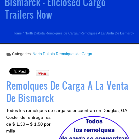
Bismarck - Enclosed Cargo
Trailers Now
Home
/
North Dakota Remolques de Carga
/
Remolques A La Venta De Bismarck
Categories:
North Dakota Remolques de Carga
Remolques De Carga A La Venta
De Bismarck
Todos los remolques de carga se encuentran en Douglas, GA
Coste de entrega es
de $ 1.30 – $ 1.50 por
milla