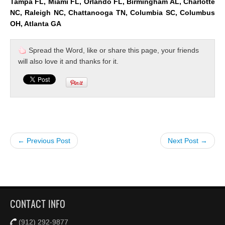
Tampa FL, Miami FL, Orlando FL, Birmingham AL, Charlotte
NC, Raleigh NC, Chattanooga TN, Columbia SC, Columbus
OH, Atlanta GA
Spread the Word, like or share this page, your friends
will also love it and thanks for it.
← Previous Post
Next Post →
CONTACT INFO
(912) 292-9877