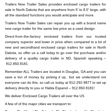
Trailers Now Trailer Sales provides enclosed cargo trailers for
sale in North Dakota that are anywhere from 5′ to 8.5′ large, with
all the standard functions you would anticipate and more.
Trailers Now Trailer Sales can repair you up with a brand name
new cargo trailer for the same low price as a used design.
Direct-from-the-factory enclosed trailers from our trusted
company superior and lower in price when compared to a lot of
new and secondhand enclosed cargo trailers for sale in North
Dakota, so offer us a call today to go over the purchase and/or
delivery of a quality cargo trailer in ND, Spanish speaking –
912.850.8181.
Remember ALL Trailers are located in Douglas, GA and you can
save a ton of money by picking it up.. but we understand not
everyone can do this, so call us today at 912-292-9877 to set up
delivery directly to you or Habla Espanol – 912.850.8181!
We deliver Enclosed Cargo Trailers all over the US
A few of of the major cities we transport to: