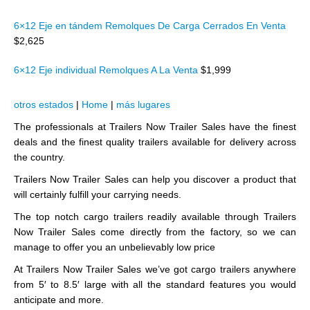
6×12 Eje en tándem Remolques De Carga Cerrados En Venta
$2,625
6×12 Eje individual Remolques A La Venta
$1,999
otros estados
|
Home
|
más lugares
The professionals at Trailers Now Trailer Sales have the finest
deals and the finest quality trailers available for delivery across
the country.
Trailers Now Trailer Sales can help you discover a product that
will certainly fulfill your carrying needs.
The top notch cargo trailers readily available through Trailers
Now Trailer Sales come directly from the factory, so we can
manage to offer you an unbelievably low price
At Trailers Now Trailer Sales we’ve got cargo trailers anywhere
from 5′ to 8.5′ large with all the standard features you would
anticipate and more.