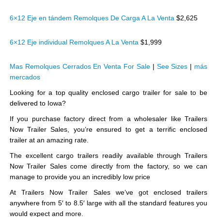
6×12 Eje en tándem Remolques De Carga A La Venta
$2,625
6×12 Eje individual Remolques A La Venta
$1,999
Mas Remolques Cerrados En Venta For Sale
|
See Sizes
|
más
mercados
Looking for a top quality enclosed cargo trailer for sale to be
delivered to Iowa?
If you purchase factory direct from a wholesaler like Trailers
Now Trailer Sales, you’re ensured to get a terrific enclosed
trailer at an amazing rate.
The excellent cargo trailers readily available through Trailers
Now Trailer Sales come directly from the factory, so we can
manage to provide you an incredibly low price
At Trailers Now Trailer Sales we’ve got enclosed trailers
anywhere from 5′ to 8.5′ large with all the standard features you
would expect and more.