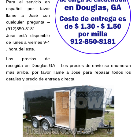
Para el servicio en
español por favor
llame a José con
cualquier pregunta –
(912)850-8181
José está disponible
de lunes a viernes 9-4
, hora del este.
Los precios de
recogida en Douglas GA – Los precios de envío se enumeran
más arriba, por favor llame a José para repasar todos los
detalles y precio de entrega directa.