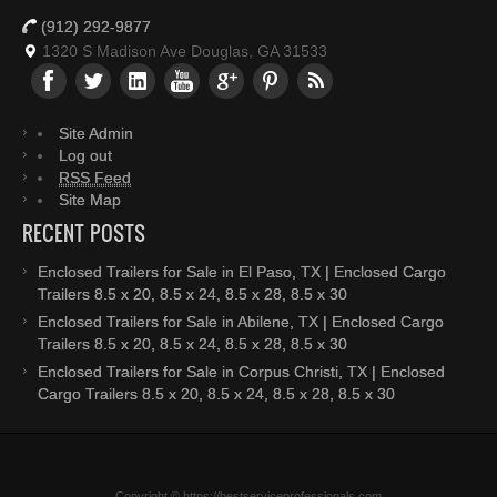
(912) 292-9877
1320 S Madison Ave Douglas, GA 31533
Site Admin
Log out
RSS Feed
Site Map
RECENT POSTS
Enclosed Trailers for Sale in El Paso, TX | Enclosed Cargo
Trailers 8.5 x 20, 8.5 x 24, 8.5 x 28, 8.5 x 30
Enclosed Trailers for Sale in Abilene, TX | Enclosed Cargo
Trailers 8.5 x 20, 8.5 x 24, 8.5 x 28, 8.5 x 30
Enclosed Trailers for Sale in Corpus Christi, TX | Enclosed
Cargo Trailers 8.5 x 20, 8.5 x 24, 8.5 x 28, 8.5 x 30
Copyright © https://bestserviceprofessionals.com