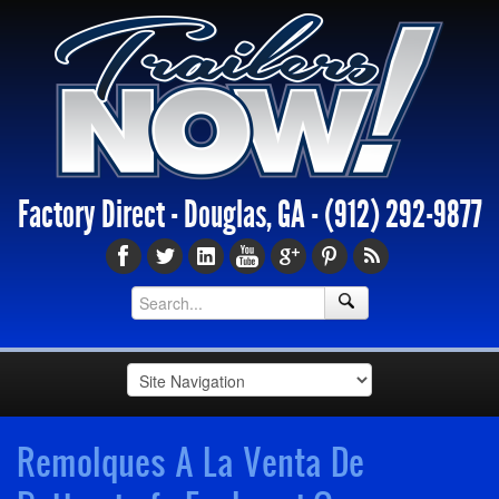
Factory Direct - Douglas, GA -
(912) 292-9877
Remolques A La Venta De