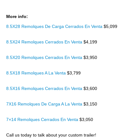
More info:
8.5X28 Remolques De Carga Cerrados En Venta
$5,099
8.5X24 Remolques Cerrados En Venta
$4,199
8.5X20 Remolques Cerrados En Venta
$3,950
8.5X18 Remolques A La Venta
$3,799
8.5X16 Remolques Cerrados En Venta
$3,600
7X16 Remolques De Carga A La Venta
$3,150
7×14 Remolques Cerrados En Venta
$3,050
Call us today to talk about your custom trailer!