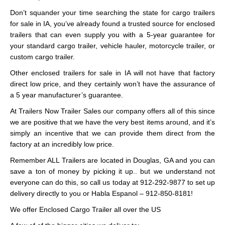
Don’t squander your time searching the state for cargo trailers
for sale in IA, you’ve already found a trusted source for enclosed
trailers that can even supply you with a 5-year guarantee for
your standard cargo trailer, vehicle hauler, motorcycle trailer, or
custom cargo trailer.
Other enclosed trailers for sale in IA will not have that factory
direct low price, and they certainly won’t have the assurance of
a 5 year manufacturer’s guarantee.
At Trailers Now Trailer Sales our company offers all of this since
we are positive that we have the very best items around, and it’s
simply an incentive that we can provide them direct from the
factory at an incredibly low price.
Remember ALL Trailers are located in Douglas, GA and you can
save a ton of money by picking it up.. but we understand not
everyone can do this, so call us today at 912-292-9877 to set up
delivery directly to you or Habla Espanol – 912-850-8181!
We offer Enclosed Cargo Trailer all over the US