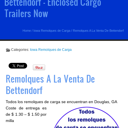
Bettendorf - Enclosed Cargo
Trailers Now
Home
/
Iowa Remolques de Carga
/
Remolques A La Venta De Bettendorf
Categories:
Iowa Remolques de Carga
Remolques A La Venta De
Bettendorf
Todos los remolques de carga se encuentran en Douglas, GA
Coste de entrega es
de $ 1.30 – $ 1.50 por
milla