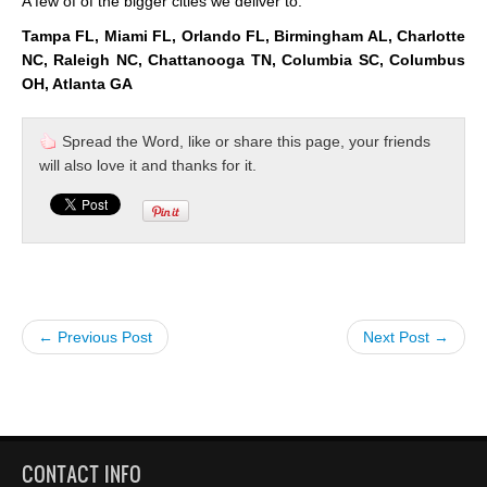
A few of of the bigger cities we deliver to:
Tampa FL, Miami FL, Orlando FL, Birmingham AL, Charlotte
NC, Raleigh NC, Chattanooga TN, Columbia SC, Columbus
OH, Atlanta GA
Spread the Word, like or share this page, your friends
will also love it and thanks for it.
← Previous Post
Next Post →
CONTACT INFO