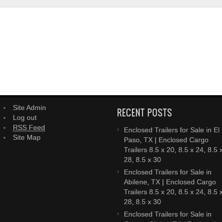
Site Admin
RECENT POSTS
Log out
RSS Feed
Enclosed Trailers for Sale in El
Site Map
Paso, TX | Enclosed Cargo
Trailers 8.5 x 20, 8.5 x 24, 8.5 
28, 8.5 x 30
Enclosed Trailers for Sale in
Abilene, TX | Enclosed Cargo
Trailers 8.5 x 20, 8.5 x 24, 8.5 
28, 8.5 x 30
Enclosed Trailers for Sale in