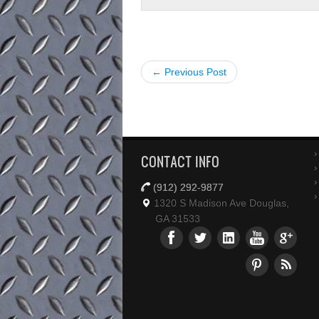
← Previous Post
CONTACT INFO
(912) 292-9877
1320 S Madison Ave Douglas,
GA 31533