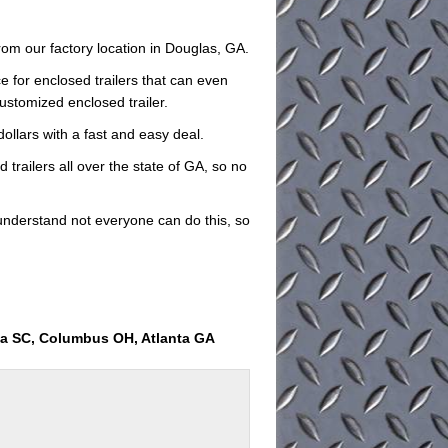
rom our factory location in Douglas, GA.
e for enclosed trailers that can even
customized enclosed trailer.
dollars with a fast and easy deal.
 trailers all over the state of GA, so no
understand not everyone can do this, so
ia SC, Columbus OH, Atlanta GA