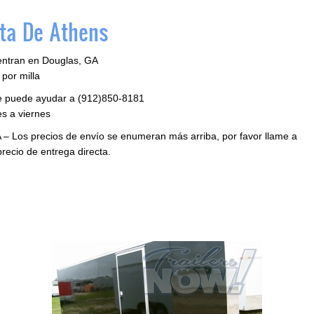
ta De Athens
entran en Douglas, GA
por milla
le puede ayudar a (912)850-8181
s a viernes
 – Los precios de envío se enumeran más arriba, por favor llame a
precio de entrega directa.