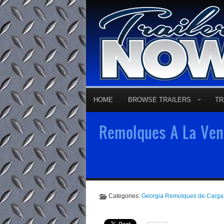
HOME
BROWSE TRAILERS
TR
Remolques A La Vent
Categories:
Georgia Remolques de Carga