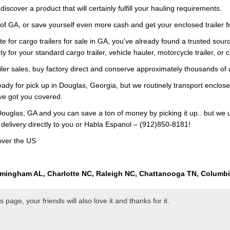
iscover a product that will certainly fulfill your hauling requirements.
 of GA, or save yourself even more cash and get your enclosed trailer f
e for cargo trailers for sale in GA, you’ve already found a trusted sourc
y for your standard cargo trailer, vehicle hauler, motorcycle trailer, or 
railer sales, buy factory direct and conserve approximately thousands of 
eady for pick up in Douglas, Georgia, but we routinely transport enclosed
’ve got you covered.
ouglas, GA and you can save a ton of money by picking it up.. but we 
 delivery directly to you or Habla Espanol – (912)850-8181!
over the US
rmingham AL, Charlotte NC, Raleigh NC, Chattanooga TN, Columb
page, your friends will also love it and thanks for it.