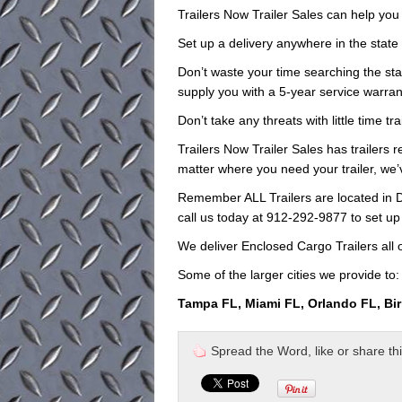
Trailers Now Trailer Sales can help you d
Set up a delivery anywhere in the state
Don’t waste your time searching the stat
supply you with a 5-year service warrant
Don’t take any threats with little time t
Trailers Now Trailer Sales has trailers r
matter where you need your trailer, we
Remember ALL Trailers are located in D
call us today at 912-292-9877 to set up
We deliver Enclosed Cargo Trailers all 
Some of the larger cities we provide to:
Tampa FL, Miami FL, Orlando FL, Bi
Spread the Word, like or share this 