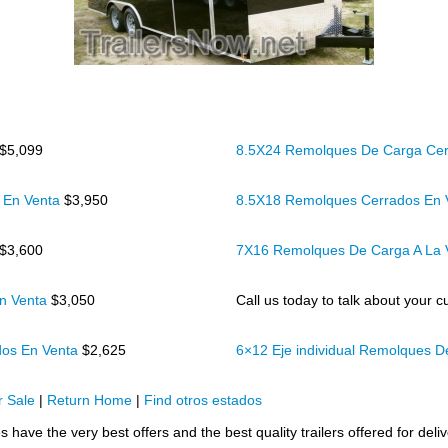
$5,099
8.5X24 Remolques De Carga Cer
 En Venta
$3,950
8.5X18 Remolques Cerrados En
$3,600
7X16 Remolques De Carga A La
n Venta
$3,050
Call us today to talk about your cu
dos En Venta
$2,625
6×12 Eje individual Remolques 
 Sale
|
Return Home
|
Find otros estados
s have the very best offers and the best quality trailers offered for deli