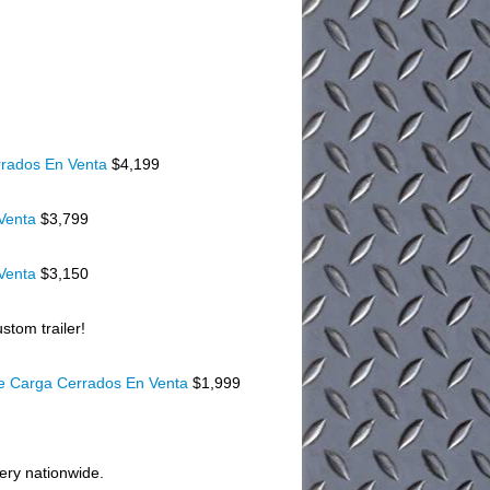
rados En Venta
$4,199
 Venta
$3,799
 Venta
$3,150
stom trailer!
De Carga Cerrados En Venta
$1,999
very nationwide.