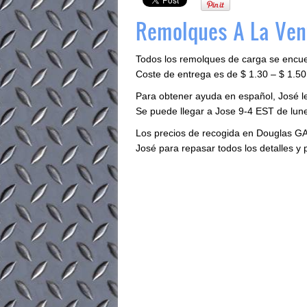
Remolques A La Ven
Todos los remolques de carga se encu
Coste de entrega es de $ 1.30 – $ 1.50 
Para obtener ayuda en español, José 
Se puede llegar a Jose 9-4 EST de lune
Los precios de recogida en Douglas GA
José para repasar todos los detalles y 