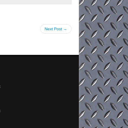
Next Post →
x
x