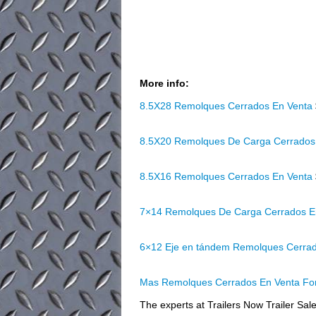
More info:
8.5X28 Remolques Cerrados En Venta
8.5X20 Remolques De Carga Cerrados
8.5X16 Remolques Cerrados En Venta
7×14 Remolques De Carga Cerrados E
6×12 Eje en tándem Remolques Cerra
Mas Remolques Cerrados En Venta For
The experts at Trailers Now Trailer Sale