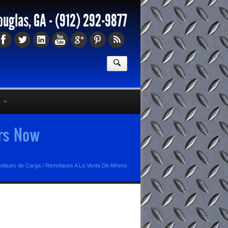
ouglas, GA -
(912) 292-9877
ers Now
olques de Carga
/
Remolques A La Venta De Athens