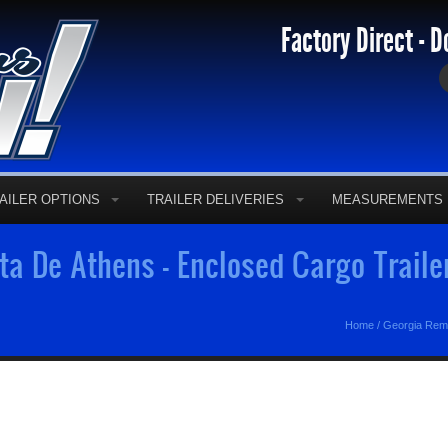
Factory Direct - D
AILER OPTIONS
TRAILER DELIVERIES
MEASUREMENTS
a De Athens - Enclosed Cargo Trail
Home
/
Georgia Rem