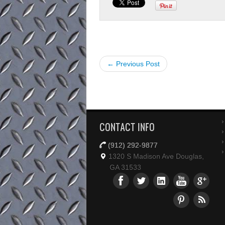
← Previous Post
CONTACT INFO
(912) 292-9877
1320 S Madison Ave Douglas,
GA 31533