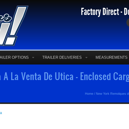
Factory Direct - D
AILER OPTIONS
TRAILER DELIVERIES
MEASUREMENTS
A La Venta De Utica - Enclosed Carg
Home
/
New York Remolques d
ga