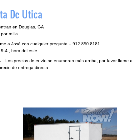
ta De Utica
entran en Douglas, GA
por milla
llame a José con cualquier pregunta – 912.850.8181
9-4 , hora del este.
 – Los precios de envío se enumeran más arriba, por favor llame a
precio de entrega directa.