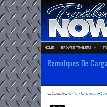
HOME
BROWSE TRAILERS
TR
Remolques De Carga 
Categories:
New York Remolques de Car