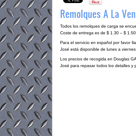
Remolques A La Ven
Todos los remolques de carga se encu
Coste de entrega es de $ 1.30 – $ 1.50 
Para el servicio en español por favor 
José está disponible de lunes a viernes 
Los precios de recogida en Douglas GA
José para repasar todos los detalles y 