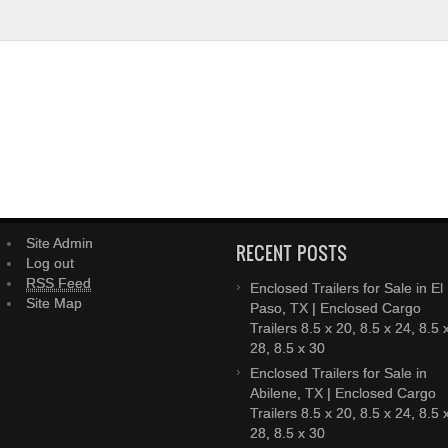
Site Admin
RECENT POSTS
Log out
RSS Feed
Enclosed Trailers for Sale in El
Site Map
Paso, TX | Enclosed Cargo
Trailers 8.5 x 20, 8.5 x 24, 8.5 
28, 8.5 x 30
Enclosed Trailers for Sale in
Abilene, TX | Enclosed Cargo
Trailers 8.5 x 20, 8.5 x 24, 8.5 
28, 8.5 x 30