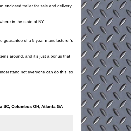
 enclosed trailer for sale and delivery
where in the state of NY.
 the guarantee of a 5 year manufacturer’s
items around, and it’s just a bonus that
understand not everyone can do this, so
ia SC, Columbus OH, Atlanta GA