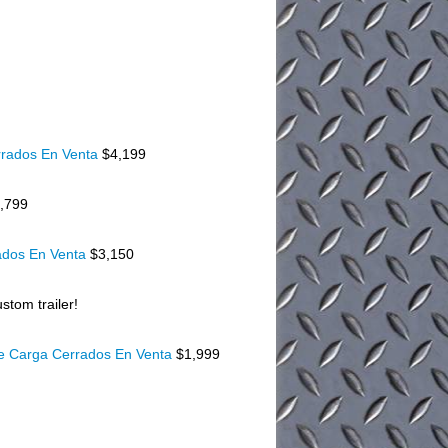
rados En Venta
$4,199
,799
ados En Venta
$3,150
stom trailer!
De Carga Cerrados En Venta
$1,999