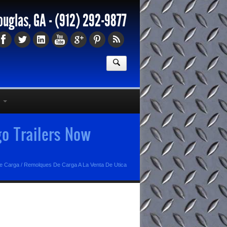
ouglas, GA -
(912) 292-9877
o Trailers Now
e Carga
/
Remolques De Carga A La Venta De Utica