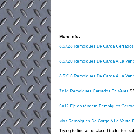
More info:
8.5X28 Remolques De Carga Cerrados
8.5X20 Remolques De Carga A La Ven
8.5X16 Remolques De Carga A La Ven
7×14 Remolques Cerrados En Venta
$
6×12 Eje en tándem Remolques Cerra
Mas Remolques De Carga A La Venta F
Trying to find an enclosed trailer for 