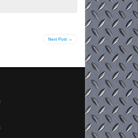
Next Post →
x
x