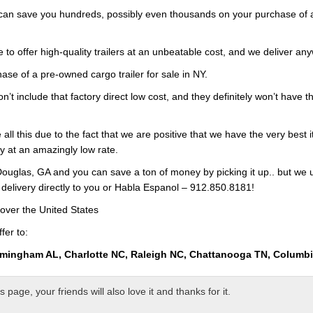
 can save you hundreds, possibly even thousands on your purchase of an
 to offer high-quality trailers at an unbeatable cost, and we deliver any
ase of a pre-owned cargo trailer for sale in NY.
on’t include that factory direct low cost, and they definitely won’t have
all this due to the fact that we are positive that we have the very best 
ry at an amazingly low rate.
ouglas, GA and you can save a ton of money by picking it up.. but we 
 delivery directly to you or Habla Espanol – 912.850.8181!
over the United States
fer to:
rmingham AL, Charlotte NC, Raleigh NC, Chattanooga TN, Columb
page, your friends will also love it and thanks for it.