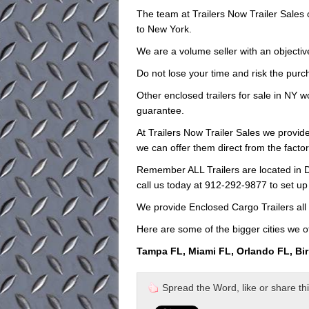
The team at Trailers Now Trailer Sales
to New York.
We are a volume seller with an objective
Do not lose your time and risk the purch
Other enclosed trailers for sale in NY w
guarantee.
At Trailers Now Trailer Sales we provide 
we can offer them direct from the facto
Remember ALL Trailers are located in D
call us today at 912-292-9877 to set up
We provide Enclosed Cargo Trailers all 
Here are some of the bigger cities we of
Tampa FL, Miami FL, Orlando FL, Bi
Spread the Word, like or share this 