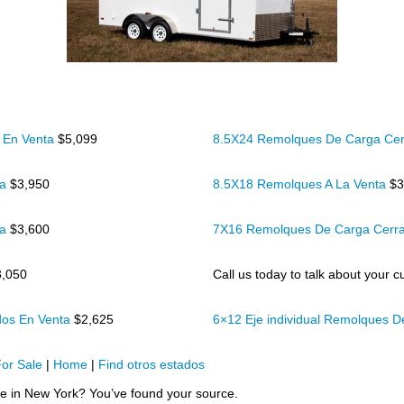
 En Venta
$5,099
8.5X24 Remolques De Carga Cer
ta
$3,950
8.5X18 Remolques A La Venta
$3
ta
$3,600
7X16 Remolques De Carga Cerr
3,050
Call us today to talk about your cu
dos En Venta
$2,625
6×12 Eje individual Remolques 
or Sale
|
Home
|
Find otros estados
sale in New York? You’ve found your source.