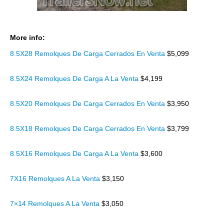
More info:
8.5X28 Remolques De Carga Cerrados En Venta
$5,099
8.5X24 Remolques De Carga A La Venta
$4,199
8.5X20 Remolques De Carga Cerrados En Venta
$3,950
8.5X18 Remolques De Carga Cerrados En Venta
$3,799
8.5X16 Remolques De Carga A La Venta
$3,600
7X16 Remolques A La Venta
$3,150
7×14 Remolques A La Venta
$3,050