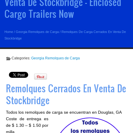
Venta De Stockbridge - Enclosed
Cargo Trailers Now
Home
/
Georgia Remolques de Carga
/
Remolques De Carga Cerrados En Venta De
Stockbridge
Categories:
Georgia Remolques de Carga
Remolques Cerrados En Venta De
Stockbridge
Todos los remolques de carga se encuentran en Douglas, GA
Coste de entrega es
de $ 1.30 – $ 1.50 por
milla