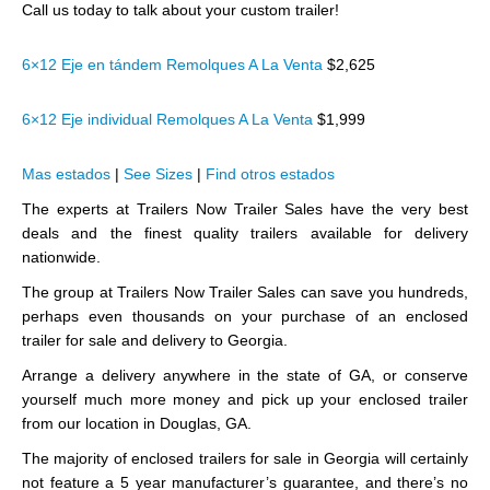
Call us today to talk about your custom trailer!
6×12 Eje en tándem Remolques A La Venta
$2,625
6×12 Eje individual Remolques A La Venta
$1,999
Mas estados
|
See Sizes
|
Find otros estados
The experts at Trailers Now Trailer Sales have the very best
deals and the finest quality trailers available for delivery
nationwide.
The group at Trailers Now Trailer Sales can save you hundreds,
perhaps even thousands on your purchase of an enclosed
trailer for sale and delivery to Georgia.
Arrange a delivery anywhere in the state of GA, or conserve
yourself much more money and pick up your enclosed trailer
from our location in Douglas, GA.
The majority of enclosed trailers for sale in Georgia will certainly
not feature a 5 year manufacturer’s guarantee, and there’s no