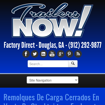
Factory Direct - Douglas, GA -
(912) 292-9877
Remolques De Carga Cerrados En