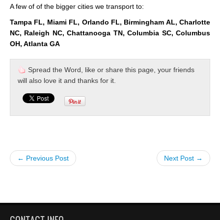
A few of of the bigger cities we transport to:
Tampa FL, Miami FL, Orlando FL, Birmingham AL, Charlotte
NC, Raleigh NC, Chattanooga TN, Columbia SC, Columbus
OH, Atlanta GA
Spread the Word, like or share this page, your friends
will also love it and thanks for it.
← Previous Post
Next Post →