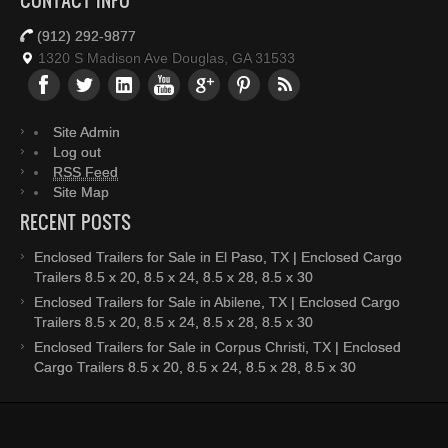
CONTACT INFO
(912) 292-9877
1320 S Madison Ave Douglas, GA 31533
Site Admin
Log out
RSS Feed
Site Map
RECENT POSTS
Enclosed Trailers for Sale in El Paso, TX | Enclosed Cargo
Trailers 8.5 x 20, 8.5 x 24, 8.5 x 28, 8.5 x 30
Enclosed Trailers for Sale in Abilene, TX | Enclosed Cargo
Trailers 8.5 x 20, 8.5 x 24, 8.5 x 28, 8.5 x 30
Enclosed Trailers for Sale in Corpus Christi, TX | Enclosed
Cargo Trailers 8.5 x 20, 8.5 x 24, 8.5 x 28, 8.5 x 30