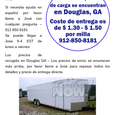
Si necesita ayuda en
español por favor
llame a José con
cualquier pregunta –
912.850.8181
Se puede llegar a
Jose 9-4 EST de
lunes a viernes
Los precios de
recogida en Douglas GA – Los precios de envío se enumeran
más arriba, por favor llame a José para repasar todos los
detalles y precio de entrega directa.