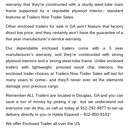
warranty that they’re constructed with a sturdy steel-tube main
frame supported by a reputable plywood interior– standard
features at Trailers Now Trailer Sales.
Other enclosed trailers for sale in GA won’t feature that factory
direct low price, and they certainly won’t have the guarantee of a
five year manufacturer’s service warranty.
Our dependable enclosed trailers come with a 5 year
manufacturer’s warranty, and they’re constructed with strong
plywood interiors and a strong steel-tube frame. Unlike enclosed
trailers with lightweight, pressed wood chip interiors, the
enclosed trailer choices at Trailers Now Trailer Sales will last for
many years to come– and they’ll never ever let the elements
damage your precious cargo.
Remember ALL Trailers are located in Douglas, GA and you can
save a ton of money by picking it up.. but we understand not
everyone can do this, so call us today at 912-292-9877 to set up
delivery directly to you or Habla Espanol – 912-850-8181!
We offer Enclosed Trailer all over the US