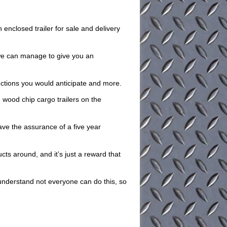
nclosed trailer for sale and delivery
o we can manage to give you an
unctions you would anticipate and more.
 wood chip cargo trailers on the
have the assurance of a five year
cts around, and it’s just a reward that
understand not everyone can do this, so