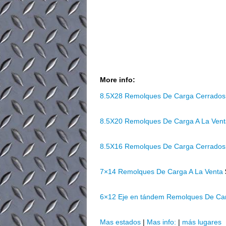
More info:
8.5X28 Remolques De Carga Cerrados
8.5X20 Remolques De Carga A La Ven
8.5X16 Remolques De Carga Cerrados
7×14 Remolques De Carga A La Venta
6×12 Eje en tándem Remolques De Ca
Mas estados
|
Mas info:
|
más lugares