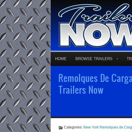
HOME
BROWSE TRAILERS
TR
Remolques De Carga
Trailers Now
Categories:
New York Remolques de Car