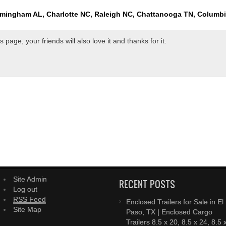
rmingham AL, Charlotte NC, Raleigh NC, Chattanooga TN, Columb
page, your friends will also love it and thanks for it.
Site Admin
RECENT POSTS
Log out
RSS Feed
Enclosed Trailers for Sale in El
Site Map
Paso, TX | Enclosed Cargo
Trailers 8.5 x 20, 8.5 x 24, 8.5 