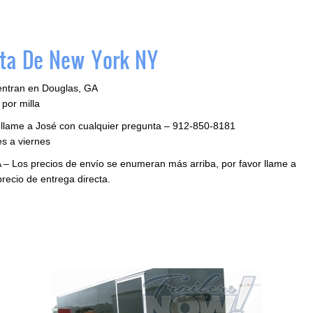
ta De New York NY
entran en Douglas, GA
por milla
r llame a José con cualquier pregunta – 912-850-8181
s a viernes
 – Los precios de envío se enumeran más arriba, por favor llame a
precio de entrega directa.