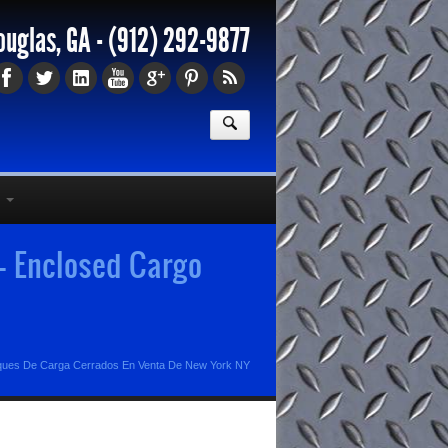
ouglas, GA -
(912) 292-9877
- Enclosed Cargo
ues De Carga Cerrados En Venta De New York NY