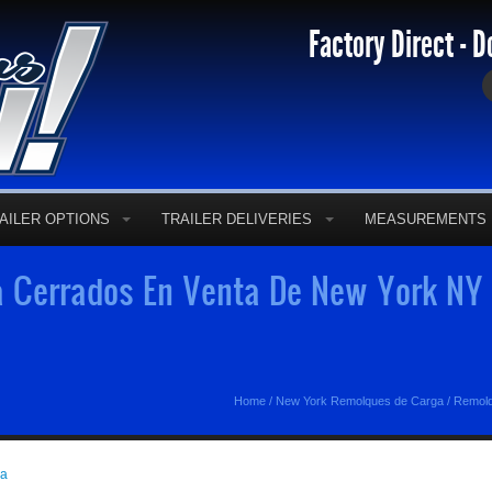
Factory Direct - D
AILER OPTIONS
TRAILER DELIVERIES
MEASUREMENTS
 Cerrados En Venta De New York NY 
Home
/
New York Remolques de Carga
/
Remolq
ga