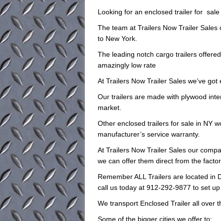
Looking for an enclosed trailer for sal
The team at Trailers Now Trailer Sales
to New York.
The leading notch cargo trailers offere
amazingly low rate
At Trailers Now Trailer Sales we’ve got 
Our trailers are made with plywood inte
market.
Other enclosed trailers for sale in NY wo
manufacturer’s service warranty.
At Trailers Now Trailer Sales our compan
we can offer them direct from the facto
Remember ALL Trailers are located in D
call us today at 912-292-9877 to set up
We transport Enclosed Trailer all over 
Some of the bigger cities we offer to: