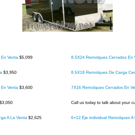
 En Venta
$5,099
8.5X24 Remolques Cerrados En
ta
$3,950
8.5X18 Remolques De Carga Cer
 En Venta
$3,600
7X16 Remolques Cerrados En V
$3,050
Call us today to talk about your cu
rga A La Venta
$2,625
6×12 Eje individual Remolques A