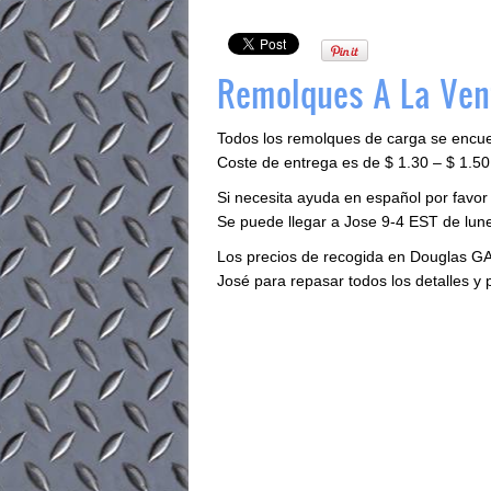
Remolques A La Ven
Todos los remolques de carga se encu
Coste de entrega es de $ 1.30 – $ 1.50 
Si necesita ayuda en español por favo
Se puede llegar a Jose 9-4 EST de lune
Los precios de recogida en Douglas GA
José para repasar todos los detalles y 