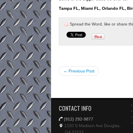
Tampa FL, Miami FL, Orlando FL, Bi
Spread the Word, like or share this 
← Previous Post
CONTACT INFO
(912) 292-9877
1320 S Madison Ave Douglas,
GA 31533