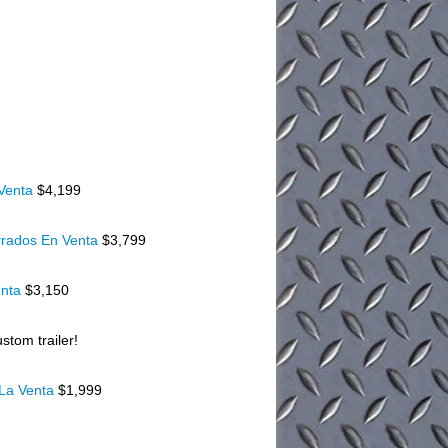
 Venta
$4,199
rados En Venta
$3,799
enta
$3,150
stom trailer!
 La Venta
$1,999