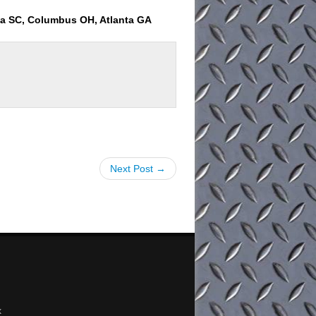
ia SC, Columbus OH, Atlanta GA
Next Post →
x