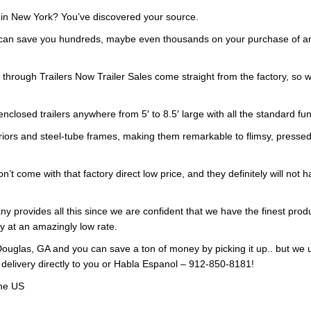
e in New York? You’ve discovered your source.
 can save you hundreds, maybe even thousands on your purchase of an e
d through Trailers Now Trailer Sales come straight from the factory, s
enclosed trailers anywhere from 5′ to 8.5′ large with all the standard f
riors and steel-tube frames, making them remarkable to flimsy, pressed
n’t come with that factory direct low price, and they definitely will not 
y provides all this since we are confident that we have the finest produ
ry at an amazingly low rate.
ouglas, GA and you can save a ton of money by picking it up.. but we 
 delivery directly to you or Habla Espanol – 912-850-8181!
the US