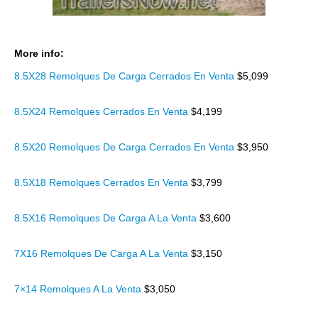
More info:
8.5X28 Remolques De Carga Cerrados En Venta
$5,099
8.5X24 Remolques Cerrados En Venta
$4,199
8.5X20 Remolques De Carga Cerrados En Venta
$3,950
8.5X18 Remolques Cerrados En Venta
$3,799
8.5X16 Remolques De Carga A La Venta
$3,600
7X16 Remolques De Carga A La Venta
$3,150
7×14 Remolques A La Venta
$3,050