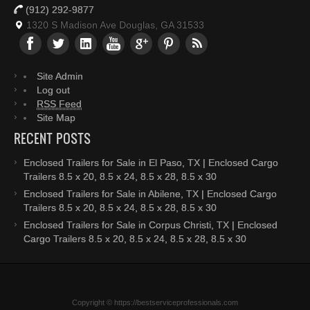
(912) 292-9877
1320 S Madison Ave Douglas, GA 31533
Site Admin
Log out
RSS Feed
Site Map
RECENT POSTS
Enclosed Trailers for Sale in El Paso, TX | Enclosed Cargo
Trailers 8.5 x 20, 8.5 x 24, 8.5 x 28, 8.5 x 30
Enclosed Trailers for Sale in Abilene, TX | Enclosed Cargo
Trailers 8.5 x 20, 8.5 x 24, 8.5 x 28, 8.5 x 30
Enclosed Trailers for Sale in Corpus Christi, TX | Enclosed
Cargo Trailers 8.5 x 20, 8.5 x 24, 8.5 x 28, 8.5 x 30
Copyright © https://bestserviceprofessionals.com