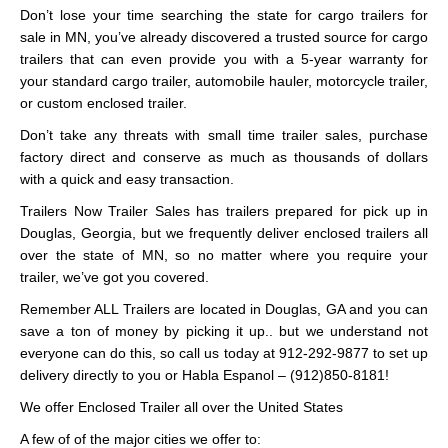
Don’t lose your time searching the state for cargo trailers for
sale in MN, you’ve already discovered a trusted source for cargo
trailers that can even provide you with a 5-year warranty for
your standard cargo trailer, automobile hauler, motorcycle trailer,
or custom enclosed trailer.
Don’t take any threats with small time trailer sales, purchase
factory direct and conserve as much as thousands of dollars
with a quick and easy transaction.
Trailers Now Trailer Sales has trailers prepared for pick up in
Douglas, Georgia, but we frequently deliver enclosed trailers all
over the state of MN, so no matter where you require your
trailer, we’ve got you covered.
Remember ALL Trailers are located in Douglas, GA and you can
save a ton of money by picking it up.. but we understand not
everyone can do this, so call us today at 912-292-9877 to set up
delivery directly to you or Habla Espanol – (912)850-8181!
We offer Enclosed Trailer all over the United States
A few of of the major cities we offer to: