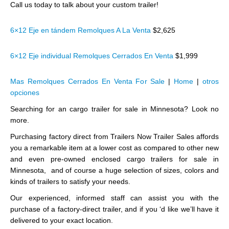
Call us today to talk about your custom trailer!
6×12 Eje en tándem Remolques A La Venta
$2,625
6×12 Eje individual Remolques Cerrados En Venta
$1,999
Mas Remolques Cerrados En Venta For Sale
|
Home
|
otros
opciones
Searching for an cargo trailer for sale in Minnesota? Look no
more.
Purchasing factory direct from Trailers Now Trailer Sales affords
you a remarkable item at a lower cost as compared to other new
and even pre-owned enclosed cargo trailers for sale in
Minnesota, and of course a huge selection of sizes, colors and
kinds of trailers to satisfy your needs.
Our experienced, informed staff can assist you with the
purchase of a factory-direct trailer, and if you ‘d like we’ll have it
delivered to your exact location.