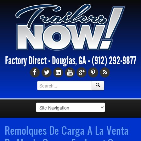
Factory Direct - Douglas, GA -
(912) 292-9877
Remolques De Carga A La Venta