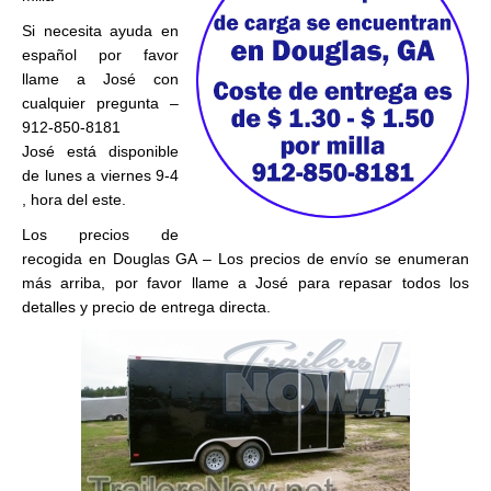
Si necesita ayuda en
español por favor
llame a José con
cualquier pregunta –
912-850-8181
José está disponible
de lunes a viernes 9-4
, hora del este.
Los precios de
recogida en Douglas GA – Los precios de envío se enumeran
más arriba, por favor llame a José para repasar todos los
detalles y precio de entrega directa.