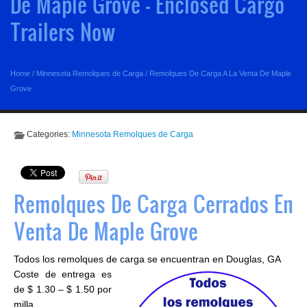
De Maple Grove - Enclosed Cargo
Trailers Now
Home
/
Minnesota Remolques de Carga
/
Remolques De Carga A La Venta De Maple
Grove
Categories:
Minnesota Remolques de Carga
Remolques De Carga Cerrados En
Venta De Maple Grove
Todos los remolques de carga se encuentran en Douglas, GA
Coste de entrega es
de $ 1.30 – $ 1.50 por
milla