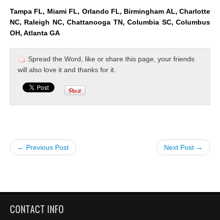
Tampa FL, Miami FL, Orlando FL, Birmingham AL, Charlotte
NC, Raleigh NC, Chattanooga TN, Columbia SC, Columbus
OH, Atlanta GA
Spread the Word, like or share this page, your friends
will also love it and thanks for it.
← Previous Post
Next Post →
CONTACT INFO