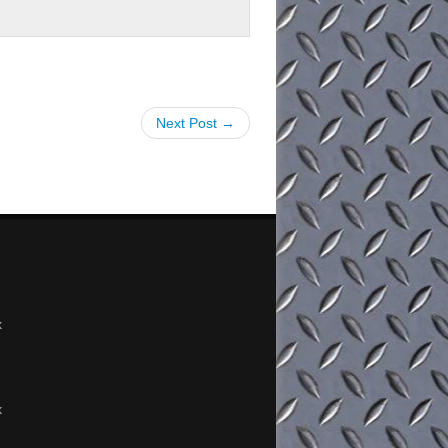
Next Post →
x
x