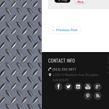
← Previous Post
CONTACT INFO
(912) 292-9877
1320 S Madison Ave Douglas,
GA 31533