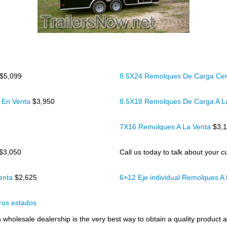
$5,099
8.5X24 Remolques De Carga Cer
 En Venta
$3,950
8.5X18 Remolques De Carga A L
7X16 Remolques A La Venta
$3,
$3,050
Call us today to talk about your cu
Venta
$2,625
6×12 Eje individual Remolques A
ros estados
wholesale dealership is the very best way to obtain a quality product at 