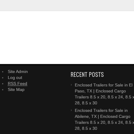
Site Admin
RECENT POSTS
Log out
RSS Feed
Enclosed Trailers for Sale in El
Site Map
Paso, TX | Enclosed Cargo
Trailers 8.5 x 20, 8.5 x 24, 8.5 
28, 8.5 x 30
Enclosed Trailers for Sale in
Abilene, TX | Enclosed Cargo
Trailers 8.5 x 20, 8.5 x 24, 8.5 
28, 8.5 x 30