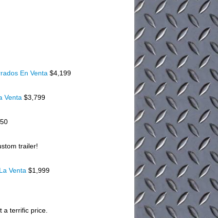
rados En Venta
$4,199
a Venta
$3,799
150
stom trailer!
 La Venta
$1,999
a terrific price.