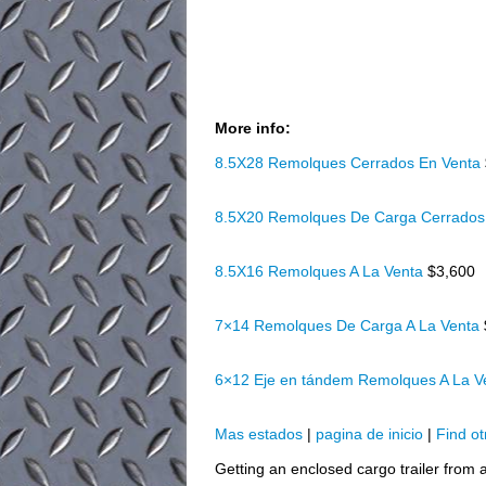
More info:
8.5X28 Remolques Cerrados En Venta
8.5X20 Remolques De Carga Cerrados
8.5X16 Remolques A La Venta
$3,600
7×14 Remolques De Carga A La Venta
6×12 Eje en tándem Remolques A La 
Mas estados
|
pagina de inicio
|
Find ot
Getting an enclosed cargo trailer from a 