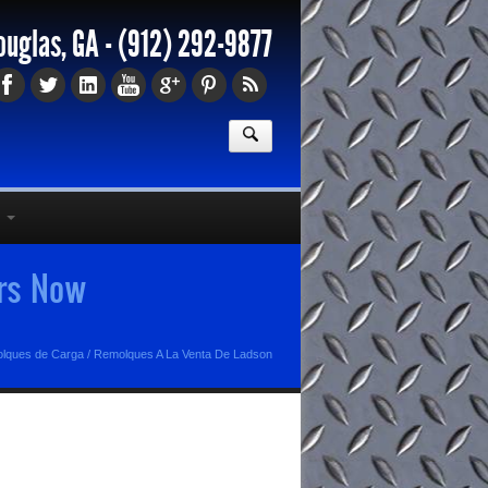
ouglas, GA -
(912) 292-9877
ers Now
olques de Carga
/
Remolques A La Venta De Ladson