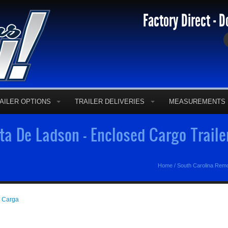
Factory Direct - D
AILER OPTIONS
TRAILER DELIVERIES
MEASUREMENTS
a De Ladson - Enclosed Cargo Trail
Home
/
South Carolina Rem
e Carga