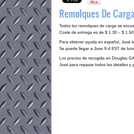
Remolques De Carga
Todos los remolques de carga se encu
Coste de entrega es de $ 1.30 – $ 1.50 
Para obtener ayuda en español, José 
Se puede llegar a Jose 9-4 EST de lune
Los precios de recogida en Douglas GA
José para repasar todos los detalles y 