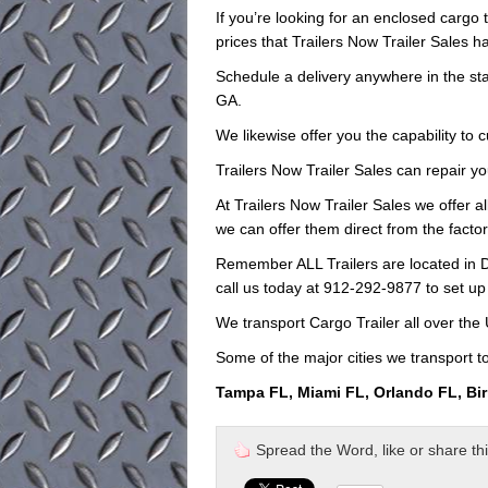
If you’re looking for an enclosed cargo t
prices that Trailers Now Trailer Sales ha
Schedule a delivery anywhere in the sta
GA.
We likewise offer you the capability to 
Trailers Now Trailer Sales can repair yo
At Trailers Now Trailer Sales we offer al
we can offer them direct from the facto
Remember ALL Trailers are located in D
call us today at 912-292-9877 to set up
We transport Cargo Trailer all over the
Some of the major cities we transport to
Tampa FL, Miami FL, Orlando FL, Bi
Spread the Word, like or share this 