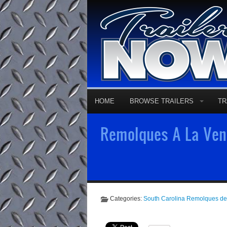
HOME
BROWSE TRAILERS
TR
Remolques A La Vent
Categories:
South Carolina Remolques d