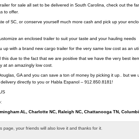
railer for sale all set to be delivered in South Carolina, check out the f
s to offer.
te of SC, or conserve yourself much more cash and pick up your enclose
customize an enclosed trailer to suit your taste and your hauling needs
u up with a brand new cargo trailer for the very same low cost as an ut
l this due to the fact that we are positive that we have the very best it
ry at an amazingly low cost.
ouglas, GA and you can save a ton of money by picking it up.. but we 
 delivery directly to you or Habla Espanol – 912.850.8181!
 US
:
rmingham AL, Charlotte NC, Raleigh NC, Chattanooga TN, Columb
page, your friends will also love it and thanks for it.