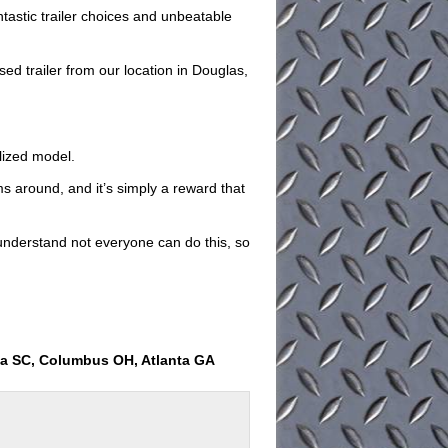
antastic trailer choices and unbeatable
d trailer from our location in Douglas,
ilized model.
ems around, and it’s simply a reward that
understand not everyone can do this, so
ia SC, Columbus OH, Atlanta GA