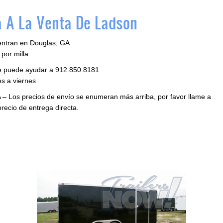
 A La Venta De Ladson
entran en Douglas, GA
por milla
le puede ayudar a 912.850.8181
s a viernes
 – Los precios de envío se enumeran más arriba, por favor llame a
precio de entrega directa.