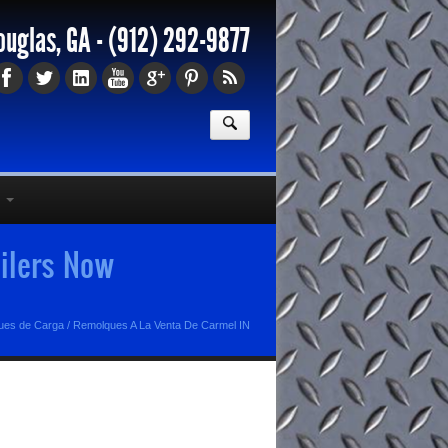
ouglas, GA -
(912) 292-9877
ilers Now
ues de Carga
/
Remolques A La Venta De Carmel IN