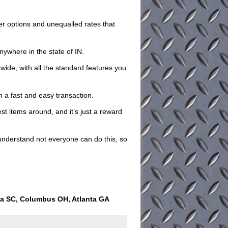
iler options and unequalled rates that
nywhere in the state of IN.
 wide, with all the standard features you
th a fast and easy transaction.
est items around, and it’s just a reward
understand not everyone can do this, so
ia SC, Columbus OH, Atlanta GA