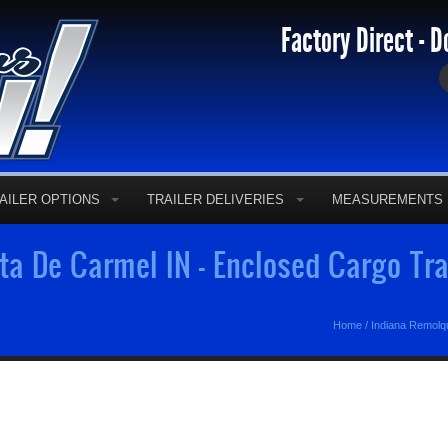
Factory Direct - D
AILER OPTIONS
TRAILER DELIVERIES
MEASUREMENTS
a De Carmel IN - Enclosed Cargo Tra
Home
/
Indiana Remolq