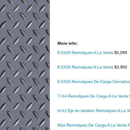
More info:
8.5X28 Remolques A La Venta
$5,099
8.5X20 Remolques A La Venta
$3,950
8.5X16 Remolques De Carga Cerrados
7×14 Remolques De Carga A La Venta
6×12 Eje en tándem Remolques A La 
Mas Remolques De Carga A La Venta F