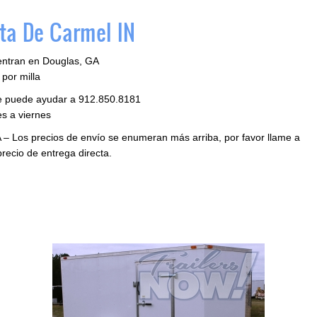
ta De Carmel IN
entran en Douglas, GA
por milla
le puede ayudar a 912.850.8181
s a viernes
 – Los precios de envío se enumeran más arriba, por favor llame a
precio de entrega directa.