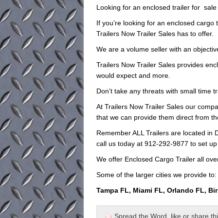
Looking for an enclosed trailer for sal
If you’re looking for an enclosed cargo t
Trailers Now Trailer Sales has to offer.
We are a volume seller with an objective
Trailers Now Trailer Sales provides encl
would expect and more.
Don’t take any threats with small time t
At Trailers Now Trailer Sales our compan
that we can provide them direct from th
Remember ALL Trailers are located in D
call us today at 912-292-9877 to set up
We offer Enclosed Cargo Trailer all ove
Some of the larger cities we provide to:
Tampa FL, Miami FL, Orlando FL, Bi
Spread the Word, like or share this 