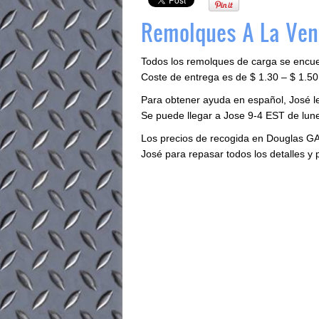
Remolques A La Ven
Todos los remolques de carga se encu
Coste de entrega es de $ 1.30 – $ 1.50 
Para obtener ayuda en español, José 
Se puede llegar a Jose 9-4 EST de lune
Los precios de recogida en Douglas GA
José para repasar todos los detalles y 