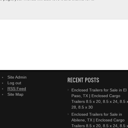
Site Admin
RECENT POSTS
Log out
RSS Feed
Enclosed Trailers for Sale in El
Site Map
Paso, TX | Enclosed Cargo
Trailers 8.5 x 20, 8.5 x 24, 8.5 
28, 8.5 x 30
Enclosed Trailers for Sale in
Abilene, TX | Enclosed Cargo
Trailers 8.5 x 20, 8.5 x 24, 8.5 