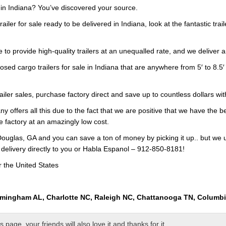
e in Indiana? You’ve discovered your source.
railer for sale ready to be delivered in Indiana, look at the fantastic tra
 to provide high-quality trailers at an unequalled rate, and we deliver a
osed cargo trailers for sale in Indiana that are anywhere from 5′ to 8.5′
railer sales, purchase factory direct and save up to countless dollars wi
y offers all this due to the fact that we are positive that we have the b
e factory at an amazingly low cost.
ouglas, GA and you can save a ton of money by picking it up.. but we 
 delivery directly to you or Habla Espanol – 912-850-8181!
r the United States
rmingham AL, Charlotte NC, Raleigh NC, Chattanooga TN, Columb
page, your friends will also love it and thanks for it.