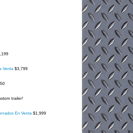
,199
a Venta
$3,799
150
stom trailer!
Cerrados En Venta
$1,999