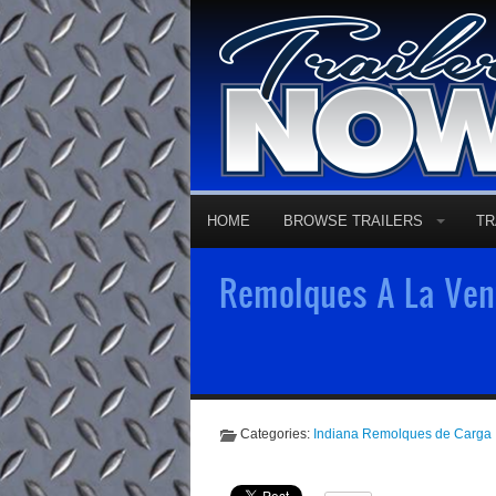
HOME
BROWSE TRAILERS
TR
Remolques A La Vent
Categories:
Indiana Remolques de Carga