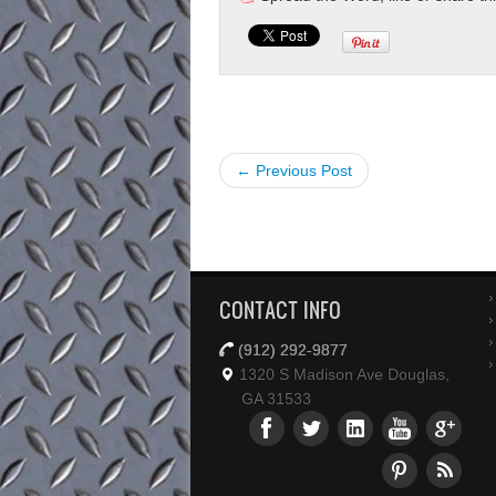
← Previous Post
CONTACT INFO
(912) 292-9877
1320 S Madison Ave Douglas,
GA 31533