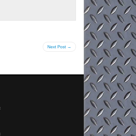
Next Post →
x
x