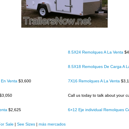
8.5X24 Remolques A La Venta
$4
8.5X18 Remolques De Carga A L
 En Venta
$3,600
7X16 Remolques A La Venta
$3,
$3,050
Call us today to talk about your cu
Venta
$2,625
6×12 Eje individual Remolques 
or Sale
|
See Sizes
|
más mercados