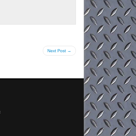
Next Post →
x