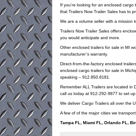
If you’re looking for an enclosed cargo t
that Trailers Now Trailer Sales has to p
We are a volume seller with a mission to
Trailers Now Trailer Sales offers enclos
you would anticipate and more.
Other enclosed trailers for sale in MI w
manufacturer’s warranty.
Direct-from-the-factory enclosed trail
enclosed cargo trailers for sale in Michi
speaking – 912.850.8181.
Remember ALL Trailers are located in D
call us today at 912-292-9877 to set up
We deliver Cargo Trailers all over the U
A few of of the major cities we transport
Tampa FL, Miami FL, Orlando FL, Bi