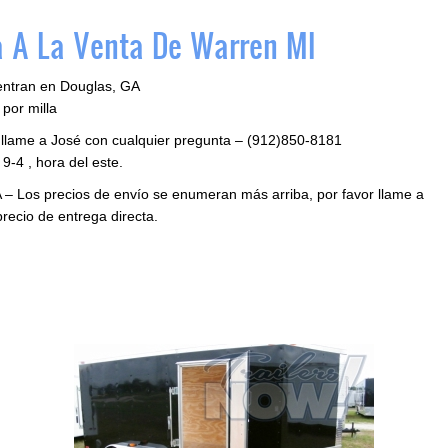
 A La Venta De Warren MI
entran en Douglas, GA
por milla
 llame a José con cualquier pregunta – (912)850-8181
9-4 , hora del este.
 – Los precios de envío se enumeran más arriba, por favor llame a
precio de entrega directa.