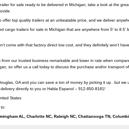
railer for sale ready to be delivered in Michigan, take a look at the gre
rovide.
 offer top quality trailers at an unbeatable price, and we deliver anywhe
ed cargo trailers for sale in Michigan that are anywhere from 5′ to 8.5′ b
on’t come with that factory direct low cost, and they definitely won’t hav
ers from our trusted business remarkable and lower in rate when compar
gan, so offer us a call today to discuss the purchase and/or transport of
ouglas, GA and you can save a ton of money by picking it up.. but we 
 delivery directly to you or Habla Espanol – 912-850-8181!
nited States
 to:
rmingham AL, Charlotte NC, Raleigh NC, Chattanooga TN, Columb