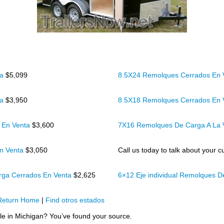
ta
$5,099
8.5X24 Remolques Cerrados En
ta
$3,950
8.5X18 Remolques Cerrados En
 En Venta
$3,600
7X16 Remolques De Carga A La
n Venta
$3,050
Call us today to talk about your cu
rga Cerrados En Venta
$2,625
6×12 Eje individual Remolques 
Return Home
|
Find otros estados
ale in Michigan? You’ve found your source.