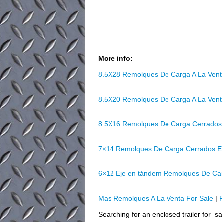
More info:
8.5X28 Remolques De Carga A La Ven
8.5X20 Remolques De Carga A La Ven
8.5X16 Remolques De Carga Cerrados
7×14 Remolques De Carga Cerrados E
6×12 Eje en tándem Remolques De Ca
Mas Remolques A La Venta For Sale
|
Searching for an enclosed trailer for s