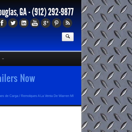
ouglas, GA -
(912) 292-9877
ailers Now
ues de Carga
/
Remolques A La Venta De Warren MI