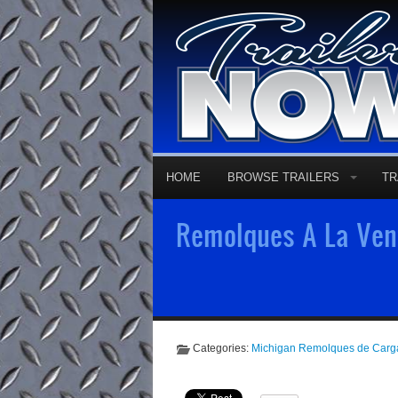
HOME
BROWSE TRAILERS
TR
Remolques A La Vent
Categories:
Michigan Remolques de Carg