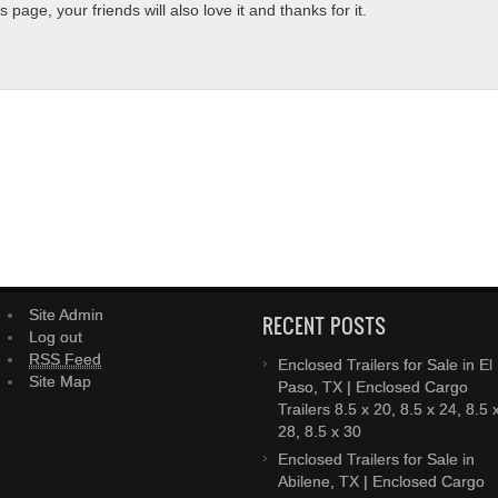
page, your friends will also love it and thanks for it.
Site Admin
RECENT POSTS
Log out
RSS Feed
Enclosed Trailers for Sale in El
Site Map
Paso, TX | Enclosed Cargo
Trailers 8.5 x 20, 8.5 x 24, 8.5 
28, 8.5 x 30
Enclosed Trailers for Sale in
Abilene, TX | Enclosed Cargo