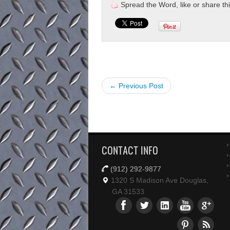
Spread the Word, like or share this 
← Previous Post
CONTACT INFO
(912) 292-9877
1320 S Madison Ave Douglas,
GA 31533