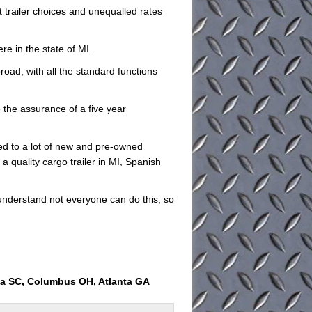
at trailer choices and unequalled rates
re in the state of MI.
road, with all the standard functions
e the assurance of a five year
ed to a lot of new and pre-owned
 a quality cargo trailer in MI, Spanish
understand not everyone can do this, so
ia SC, Columbus OH, Atlanta GA