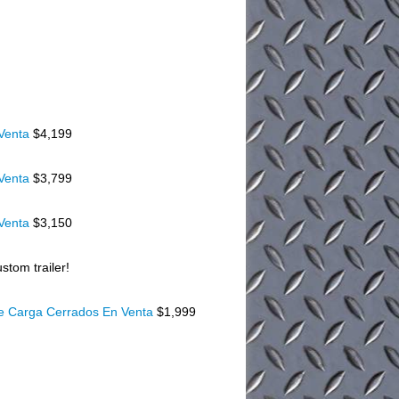
 Venta
$4,199
 Venta
$3,799
 Venta
$3,150
stom trailer!
De Carga Cerrados En Venta
$1,999