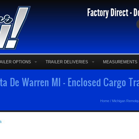
Factory Direct - D
AILER OPTIONS
TRAILER DELIVERIES
MEASUREMENTS
a De Warren MI - Enclosed Cargo Tr
Home
/
Michigan Remolq
a