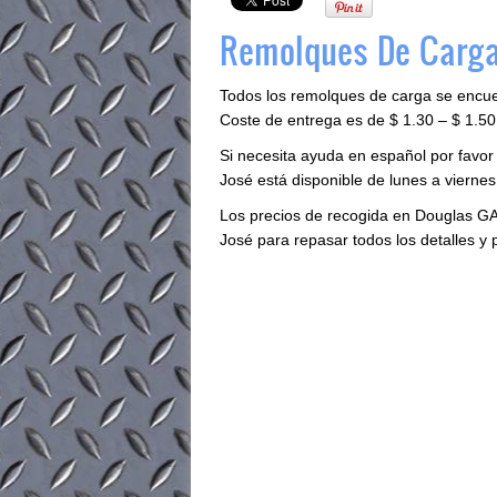
Remolques De Carga
Todos los remolques de carga se encu
Coste de entrega es de $ 1.30 – $ 1.50 
Si necesita ayuda en español por favor
José está disponible de lunes a viernes 
Los precios de recogida en Douglas GA
José para repasar todos los detalles y 