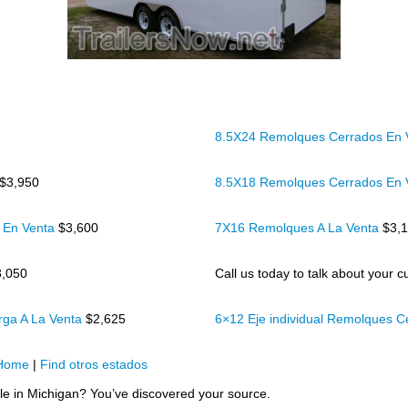
8.5X24 Remolques Cerrados En
$3,950
8.5X18 Remolques Cerrados En
 En Venta
$3,600
7X16 Remolques A La Venta
$3,
3,050
Call us today to talk about your cu
rga A La Venta
$2,625
6×12 Eje individual Remolques 
Home
|
Find otros estados
ale in Michigan? You’ve discovered your source.