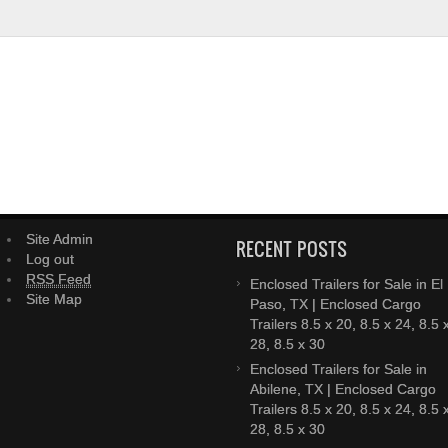
Site Admin
RECENT POSTS
Log out
RSS Feed
Enclosed Trailers for Sale in El
Site Map
Paso, TX | Enclosed Cargo
Trailers 8.5 x 20, 8.5 x 24, 8.5 
28, 8.5 x 30
Enclosed Trailers for Sale in
Abilene, TX | Enclosed Cargo
Trailers 8.5 x 20, 8.5 x 24, 8.5 
28, 8.5 x 30