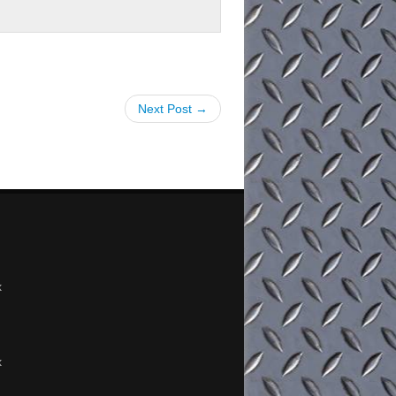
Next Post →
x
x