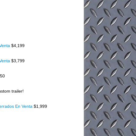
 Venta
$4,199
 Venta
$3,799
150
stom trailer!
Cerrados En Venta
$1,999