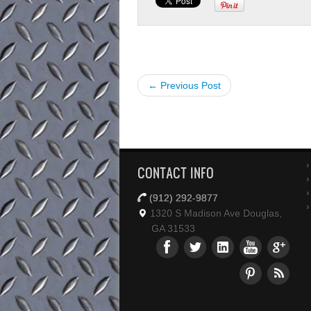
← Previous Post
CONTACT INFO
(912) 292-9877
1320 S Madison Ave Douglas,
GA 31533