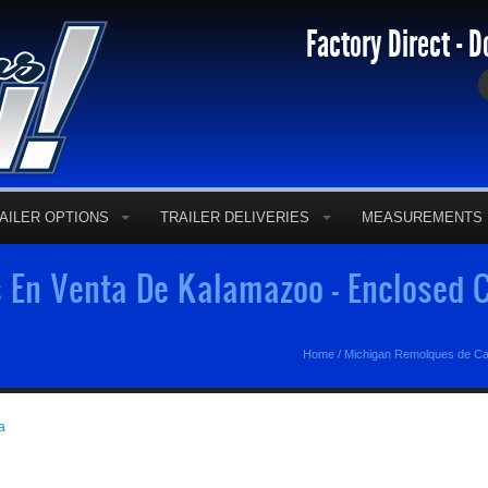
Factory Direct - D
AILER OPTIONS
TRAILER DELIVERIES
MEASUREMENTS
En Venta De Kalamazoo - Enclosed C
Home
/
Michigan Remolques de C
a