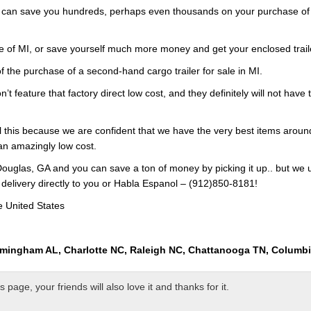
s can save you hundreds, perhaps even thousands on your purchase of a
e of MI, or save yourself much more money and get your enclosed trail
f the purchase of a second-hand cargo trailer for sale in MI.
n’t feature that factory direct low cost, and they definitely will not hav
ll this because we are confident that we have the very best items around
 an amazingly low cost.
ouglas, GA and you can save a ton of money by picking it up.. but we 
 delivery directly to you or Habla Espanol – (912)850-8181!
e United States
rmingham AL, Charlotte NC, Raleigh NC, Chattanooga TN, Columb
page, your friends will also love it and thanks for it.