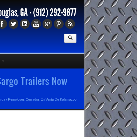
ouglas, GA -
(912) 292-9877
argo Trailers Now
arga
/
Remolques Cerrados En Venta De Kalamazoo