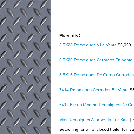
More info:
8.5X28 Remolques A La Venta
$5,099
8.5X20 Remolques Cerrados En Venta
8.5X16 Remolques De Carga Cerrados
7×14 Remolques Cerrados En Venta
$
6×12 Eje en tándem Remolques De Ca
Mas Remolques A La Venta For Sale
|
Searching for an enclosed trailer for s