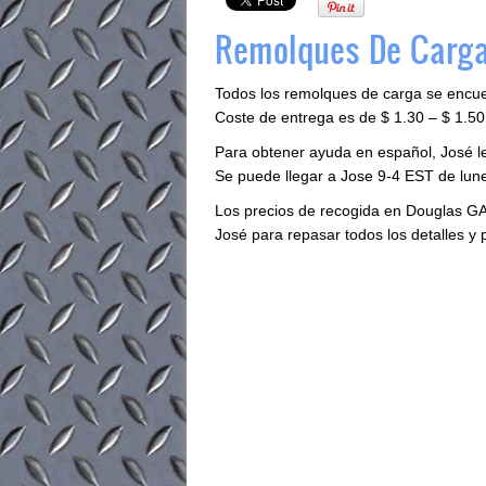
Remolques De Carga
Todos los remolques de carga se encu
Coste de entrega es de $ 1.30 – $ 1.50 
Para obtener ayuda en español, José 
Se puede llegar a Jose 9-4 EST de lune
Los precios de recogida en Douglas GA
José para repasar todos los detalles y 