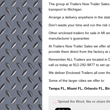
The group at Trailers Now Trailer Sale
transport to Michigan.
Arrange a delivery anywhere in the stat
Don’t waste your time and run the risk o
Other enclosed trailers for sale in MI wo
manufacturer’s guarantee.
At Trailers Now Trailer Sales we offer a
provide them direct from the factory at
Remember ALL Trailers are located in D
call us today at 912-292-9877 to set up
We deliver Enclosed Trailers all over th
Some of the larger cities we offer to:
Tampa FL, Miami FL, Orlando FL, Bi
Spread the Word, like or share this 