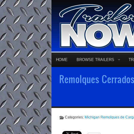
HOME
BROWSE TRAILERS
TR
Remolques Cerrados 
Categories:
Michigan Remolques de Carg