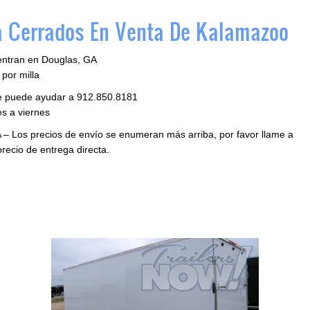
 Cerrados En Venta De Kalamazoo
entran en Douglas, GA
por milla
le puede ayudar a 912.850.8181
s a viernes
 – Los precios de envío se enumeran más arriba, por favor llame a
precio de entrega directa.