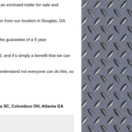
n enclosed trailer for sale and
er from our location in Douglas, GA.
e the guarantee of a 5 year
, and it’s simply a benefit that we can
understand not everyone can do this, so
ia SC, Columbus OH, Atlanta GA