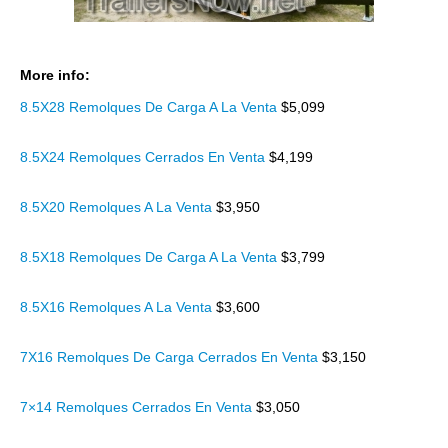
More info:
8.5X28 Remolques De Carga A La Venta
$5,099
8.5X24 Remolques Cerrados En Venta
$4,199
8.5X20 Remolques A La Venta
$3,950
8.5X18 Remolques De Carga A La Venta
$3,799
8.5X16 Remolques A La Venta
$3,600
7X16 Remolques De Carga Cerrados En Venta
$3,150
7×14 Remolques Cerrados En Venta
$3,050