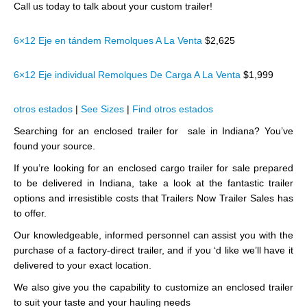
Call us today to talk about your custom trailer!
6×12 Eje en tándem Remolques A La Venta
$2,625
6×12 Eje individual Remolques De Carga A La Venta
$1,999
otros estados
|
See Sizes
|
Find otros estados
Searching for an enclosed trailer for sale in Indiana? You’ve
found your source.
If you’re looking for an enclosed cargo trailer for sale prepared
to be delivered in Indiana, take a look at the fantastic trailer
options and irresistible costs that Trailers Now Trailer Sales has
to offer.
Our knowledgeable, informed personnel can assist you with the
purchase of a factory-direct trailer, and if you ‘d like we’ll have it
delivered to your exact location.
We also give you the capability to customize an enclosed trailer
to suit your taste and your hauling needs