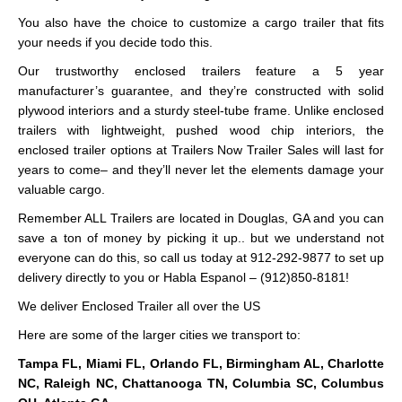
You also have the choice to customize a cargo trailer that fits
your needs if you decide todo this.
Our trustworthy enclosed trailers feature a 5 year
manufacturer’s guarantee, and they’re constructed with solid
plywood interiors and a sturdy steel-tube frame. Unlike enclosed
trailers with lightweight, pushed wood chip interiors, the
enclosed trailer options at Trailers Now Trailer Sales will last for
years to come– and they’ll never let the elements damage your
valuable cargo.
Remember ALL Trailers are located in Douglas, GA and you can
save a ton of money by picking it up.. but we understand not
everyone can do this, so call us today at 912-292-9877 to set up
delivery directly to you or Habla Espanol – (912)850-8181!
We deliver Enclosed Trailer all over the US
Here are some of the larger cities we transport to:
Tampa FL, Miami FL, Orlando FL, Birmingham AL, Charlotte
NC, Raleigh NC, Chattanooga TN, Columbia SC, Columbus