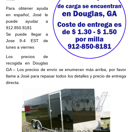
Para obtener ayuda
en español, José le
puede ayudar a
912.850.8181
Se puede llegar a
Jose 9-4 EST de
lunes a viernes
Los precios de
recogida en Douglas
GA – Los precios de envío se enumeran más arriba, por favor
llame a José para repasar todos los detalles y precio de entrega
directa.