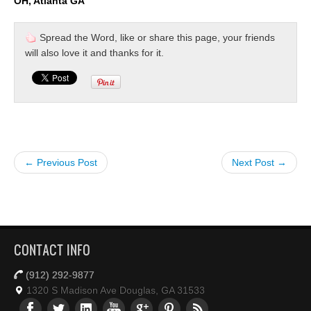
OH, Atlanta GA
Spread the Word, like or share this page, your friends
will also love it and thanks for it.
← Previous Post
Next Post →
CONTACT INFO
(912) 292-9877
1320 S Madison Ave Douglas, GA 31533