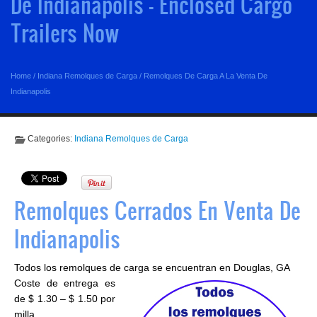
De Indianapolis - Enclosed Cargo
Trailers Now
Home
/
Indiana Remolques de Carga
/
Remolques De Carga A La Venta De
Indianapolis
Categories:
Indiana Remolques de Carga
Remolques Cerrados En Venta De
Indianapolis
Todos los remolques de carga se encuentran en Douglas, GA
Coste de entrega es
de $ 1.30 – $ 1.50 por
milla