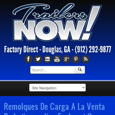
Factory Direct - Douglas, GA -
(912) 292-9877
Remolques De Carga A La Venta