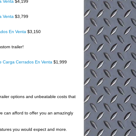
a Venta
$4,199
a Venta
$3,799
ados En Venta
$3,150
stom trailer!
De Carga Cerrados En Venta
$1,999
trailer options and unbeatable costs that
we can afford to offer you an amazingly
 features you would expect and more.