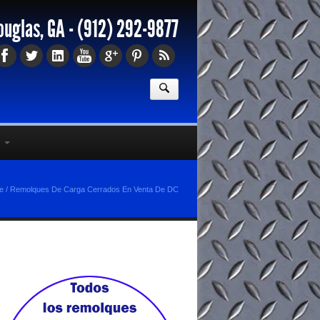
ouglas, GA -
(912) 292-9877
e
/
Remolques De Carga Cerrados En Venta De DC