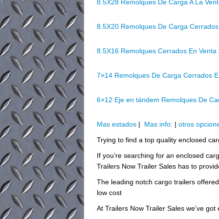
8.5X28 Remolques De Carga A La Ven
8.5X20 Remolques De Carga Cerrados
8.5X16 Remolques Cerrados En Venta
7×14 Remolques De Carga Cerrados E
6×12 Eje en tándem Remolques De Ca
Mas estados
|
Mas info:
|
otros opcion
Trying to find a top quality enclosed car
If you’re searching for an enclosed carg
Trailers Now Trailer Sales has to provid
The leading notch cargo trailers offere
low cost
At Trailers Now Trailer Sales we’ve got