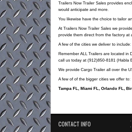
Trailers Now Trailer Sales provides encl
would anticipate and more.
You likewise have the choice to tailor an
At Trailers Now Trailer Sales we provide
provide them direct from the factory at
A few of the cities we deliver to include:
Remember ALL Trailers are located in D
call us today at (912)850-8181 (Habla Es
We provide Cargo Trailer all over the U
A few of of the bigger cities we offer to:
Tampa FL, Miami FL, Orlando FL, Bi
CONTACT INFO