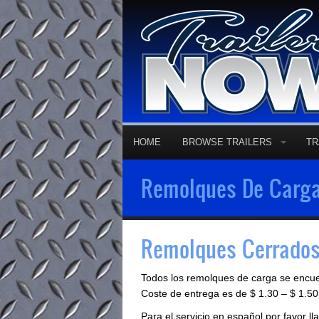
HOME
BROWSE TRAILERS
TR
Remolques De Carga
Remolques Cerrados
Todos los remolques de carga se encu
Coste de entrega es de $ 1.30 – $ 1.50 
Para el servicio en español por favor 