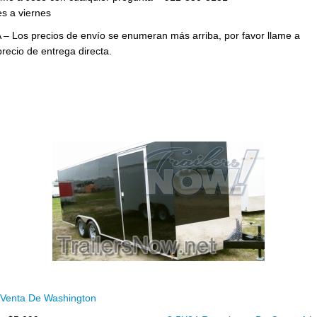
s a viernes
 – Los precios de envío se enumeran más arriba, por favor llame a
precio de entrega directa.
Venta De Washington