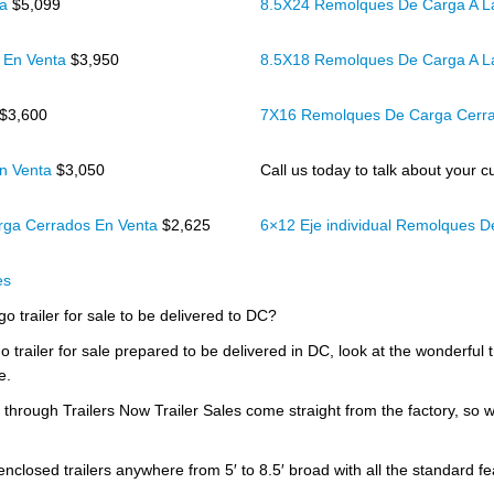
ta
$5,099
8.5X24 Remolques De Carga A L
 En Venta
$3,950
8.5X18 Remolques De Carga A L
$3,600
7X16 Remolques De Carga Cerr
n Venta
$3,050
Call us today to talk about your cu
rga Cerrados En Venta
$2,625
6×12 Eje individual Remolques 
es
go trailer for sale to be delivered to DC?
o trailer for sale prepared to be delivered in DC, look at the wonderful 
e.
d through Trailers Now Trailer Sales come straight from the factory, so 
 enclosed trailers anywhere from 5′ to 8.5′ broad with all the standard