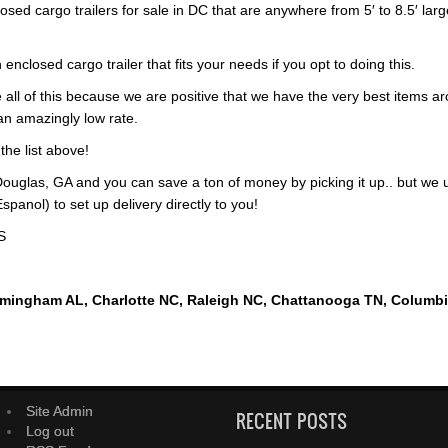
osed cargo trailers for sale in DC that are anywhere from 5′ to 8.5′ larg
 enclosed cargo trailer that fits your needs if you opt to doing this.
 all of this because we are positive that we have the very best items ar
 an amazingly low rate.
 the list above!
ouglas, GA and you can save a ton of money by picking it up.. but we 
panol) to set up delivery directly to you!
S
rmingham AL, Charlotte NC, Raleigh NC, Chattanooga TN, Columb
Site Admin
RECENT POSTS
Log out