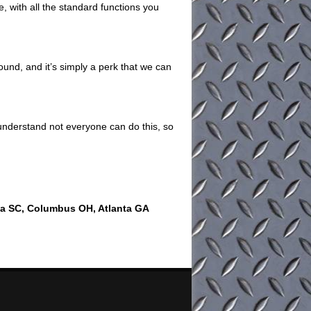
e, with all the standard functions you
ound, and it’s simply a perk that we can
understand not everyone can do this, so
ia SC, Columbus OH, Atlanta GA