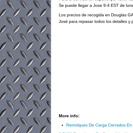
Se puede llegar a Jose 9-4 EST de lune
Los precios de recogida en Douglas GA
José para repasar todos los detalles y 
More info:
Remolques De Carga Cerrados En 