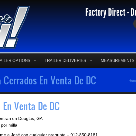
Factory Direct - D
AILER OPTIONS
TRAILER DELIVERIES
MEASUREMENTS
 Cerrados En Venta De DC
Hom
 En Venta De DC
entran en Douglas, GA
por milla
llame a José con cualquier pregunta – 912-850-8181