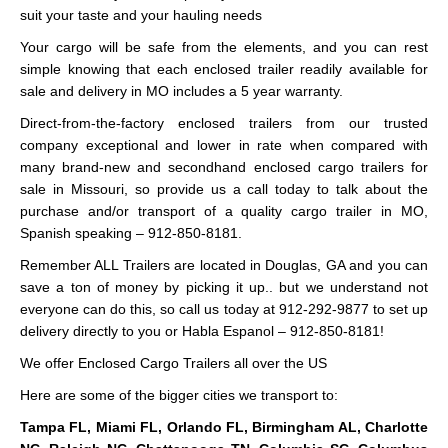
suit your taste and your hauling needs
Your cargo will be safe from the elements, and you can rest
simple knowing that each enclosed trailer readily available for
sale and delivery in MO includes a 5 year warranty.
Direct-from-the-factory enclosed trailers from our trusted
company exceptional and lower in rate when compared with
many brand-new and secondhand enclosed cargo trailers for
sale in Missouri, so provide us a call today to talk about the
purchase and/or transport of a quality cargo trailer in MO,
Spanish speaking – 912-850-8181.
Remember ALL Trailers are located in Douglas, GA and you can
save a ton of money by picking it up.. but we understand not
everyone can do this, so call us today at 912-292-9877 to set up
delivery directly to you or Habla Espanol – 912-850-8181!
We offer Enclosed Cargo Trailers all over the US
Here are some of the bigger cities we transport to:
Tampa FL, Miami FL, Orlando FL, Birmingham AL, Charlotte