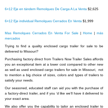
6×12 Eje en tándem Remolques De Carga A La Venta
$2,625
6×12 Eje individual Remolques Cerrados En Venta
$1,999
Mas Remolques Cerrados En Venta For Sale
|
Home
|
más
mercados
Trying to find a quality enclosed cargo trailer for sale to be
delivered to Missouri?
Purchasing factory direct from Trailers Now Trailer Sales affords
you an exceptional item at a lower cost compared to other new
as well as used enclosed cargo trailers for sale in Missouri, not
to mention a big choice of sizes, colors and types of trailers to
satisfy your needs.
Our seasoned, educated staff can aid you with the purchase of
a factory-direct trailer, and if you ‘d like we’ll have it delivered to
your exact area.
We also offer you the capability to tailor an enclosed trailer to