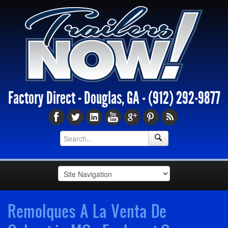
Factory Direct - Douglas, GA -
(912) 292-9877
Remolques A La Venta De