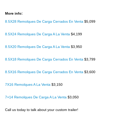
More info:
8.5X28 Remolques De Carga Cerrados En Venta
$5,099
8.5X24 Remolques De Carga A La Venta
$4,199
8.5X20 Remolques De Carga A La Venta
$3,950
8.5X18 Remolques De Carga Cerrados En Venta
$3,799
8.5X16 Remolques De Carga Cerrados En Venta
$3,600
7X16 Remolques A La Venta
$3,150
7×14 Remolques De Carga A La Venta
$3,050
Call us today to talk about your custom trailer!