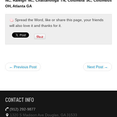
NC, Raleigh NC, Chattanooga TN, Columbia SC, Columbus
OH, Atlanta GA
Spread the Word, like or share this page, your friends
will also love it and thanks for it.
← Previous Post
Next Post →
CONTACT INFO
(912) 292-9877
1320 S Madison Ave Douglas, GA 31533