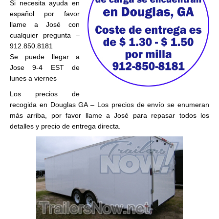
Si necesita ayuda en
español por favor
llame a José con
cualquier pregunta –
912.850.8181
Se puede llegar a
Jose 9-4 EST de
lunes a viernes
Los precios de
recogida en Douglas GA – Los precios de envío se enumeran
más arriba, por favor llame a José para repasar todos los
detalles y precio de entrega directa.