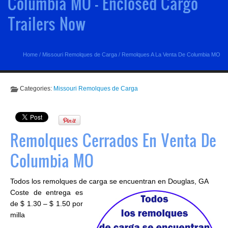
Columbia MO - Enclosed Cargo
Trailers Now
Home
/
Missouri Remolques de Carga
/
Remolques A La Venta De Columbia MO
Categories:
Missouri Remolques de Carga
Remolques Cerrados En Venta De
Columbia MO
Todos los remolques de carga se encuentran en Douglas, GA
Coste de entrega es
de $ 1.30 – $ 1.50 por
milla