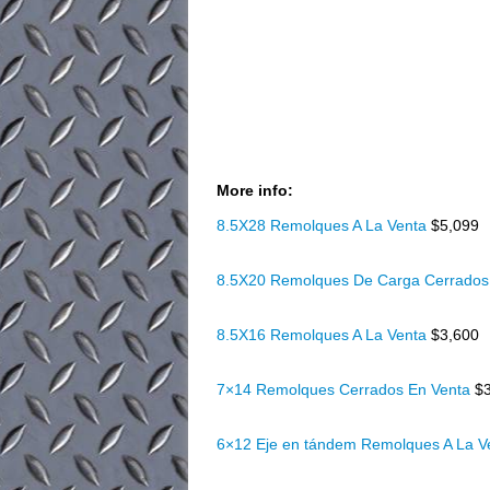
More info:
8.5X28 Remolques A La Venta
$5,099
8.5X20 Remolques De Carga Cerrados
8.5X16 Remolques A La Venta
$3,600
7×14 Remolques Cerrados En Venta
$
6×12 Eje en tándem Remolques A La 