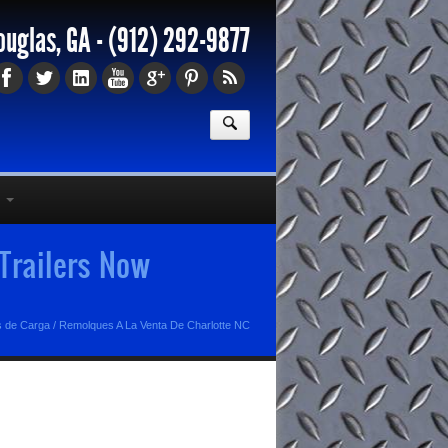
ouglas, GA -
(912) 292-9877
Trailers Now
s de Carga
/
Remolques A La Venta De Charlotte NC