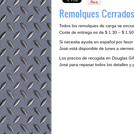
Remolques Cerrados
Todos los remolques de carga se encu
Coste de entrega es de $ 1.30 – $ 1.50 
Si necesita ayuda en español por favor
José está disponible de lunes a viernes 
Los precios de recogida en Douglas GA
José para repasar todos los detalles y 