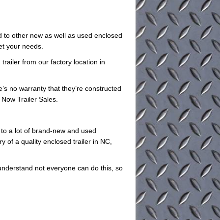
ed to other new as well as used enclosed
eet your needs.
railer from our factory location in
e’s no warranty that they’re constructed
 Now Trailer Sales.
 to a lot of brand-new and used
y of a quality enclosed trailer in NC,
understand not everyone can do this, so