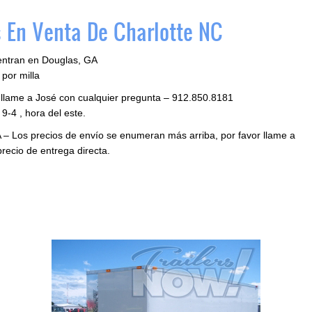
 En Venta De Charlotte NC
entran en Douglas, GA
por milla
 llame a José con cualquier pregunta – 912.850.8181
9-4 , hora del este.
 – Los precios de envío se enumeran más arriba, por favor llame a
precio de entrega directa.