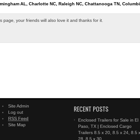
rmingham AL, Charlotte NC, Raleigh NC, Chattanooga TN, Columb
page, your friends will also love it and thanks for it.
Site Admin
RECENT POSTS
Log out
RSS Feed
Enclosed Trailers for Sale in El
Site Map
Paso, TX | Enclosed Cargo
Trailers 8.5 x 20, 8.5 x 24, 8.5 
28, 8.5 x 30