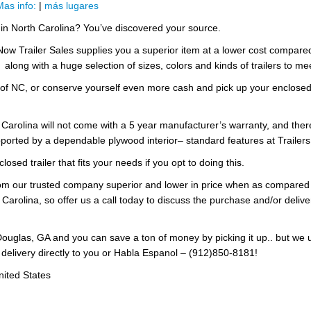
Mas info:
|
más lugares
e in North Carolina? You’ve discovered your source.
 Now Trailer Sales supplies you a superior item at a lower cost compar
, along with a huge selection of sizes, colors and kinds of trailers to m
 of NC, or conserve yourself even more cash and pick up your enclosed t
h Carolina will not come with a 5 year manufacturer’s warranty, and ther
ported by a dependable plywood interior– standard features at Trailers
losed trailer that fits your needs if you opt to doing this.
 from our trusted company superior and lower in price when as compared
 Carolina, so offer us a call today to discuss the purchase and/or deliver
ouglas, GA and you can save a ton of money by picking it up.. but we 
 delivery directly to you or Habla Espanol – (912)850-8181!
nited States