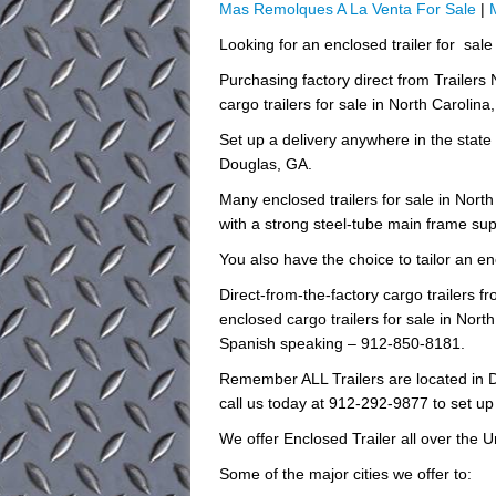
Mas Remolques A La Venta For Sale
|
Looking for an enclosed trailer for sal
Purchasing factory direct from Trailers
cargo trailers for sale in North Carolina
Set up a delivery anywhere in the state
Douglas, GA.
Many enclosed trailers for sale in Nort
with a strong steel-tube main frame sup
You also have the choice to tailor an enc
Direct-from-the-factory cargo trailers
enclosed cargo trailers for sale in North
Spanish speaking – 912-850-8181.
Remember ALL Trailers are located in D
call us today at 912-292-9877 to set up
We offer Enclosed Trailer all over the U
Some of the major cities we offer to: