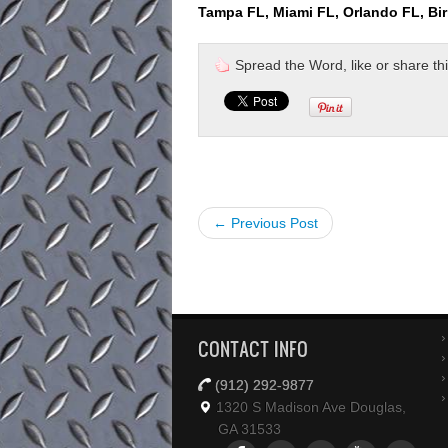
Tampa FL, Miami FL, Orlando FL, Bi
Spread the Word, like or share this 
← Previous Post
CONTACT INFO
(912) 292-9877
1320 S Madison Ave Douglas,
GA 31533