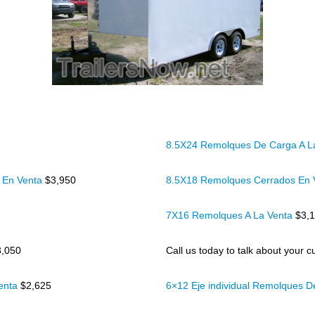
8.5X24 Remolques De Carga A L
 En Venta
$3,950
8.5X18 Remolques Cerrados En
7X16 Remolques A La Venta
$3,
3,050
Call us today to talk about your cu
Venta
$2,625
6×12 Eje individual Remolques 