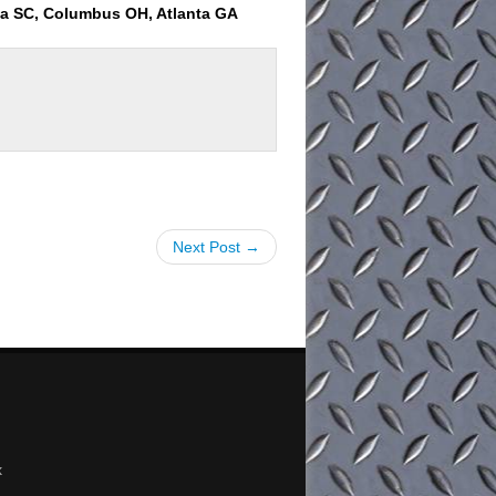
ia SC, Columbus OH, Atlanta GA
Next Post →
x