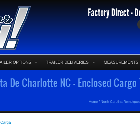
Factory Direct - D
AILER OPTIONS
TRAILER DELIVERIES
MEASUREMENTS
a De Charlotte NC - Enclosed Cargo 
Home
/
North Carolina Remolque
 Carga