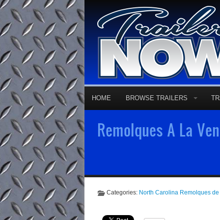
HOME
BROWSE TRAILERS
TR
Remolques A La Vent
Categories:
North Carolina Remolques de