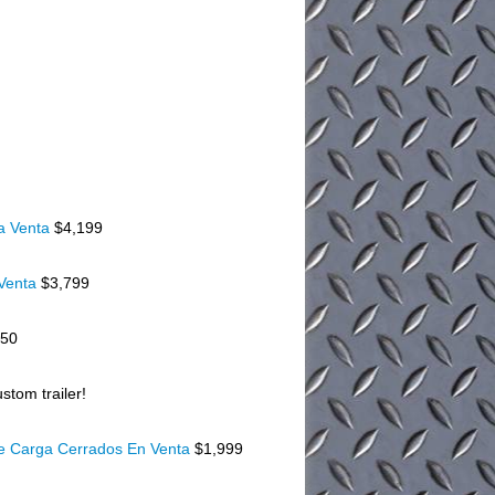
a Venta
$4,199
 Venta
$3,799
150
stom trailer!
De Carga Cerrados En Venta
$1,999