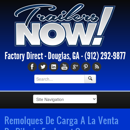
Factory Direct - Douglas, GA -
(912) 292-9877
Remolques De Carga A La Venta