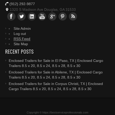
(912) 292-9877
1320 S Madison Ave Douglas, GA 31533
Site Admin
Log out
RSS Feed
Site Map
RECENT POSTS
Enclosed Trailers for Sale in El Paso, TX | Enclosed Cargo
Trailers 8.5 x 20, 8.5 x 24, 8.5 x 28, 8.5 x 30
Enclosed Trailers for Sale in Abilene, TX | Enclosed Cargo
Trailers 8.5 x 20, 8.5 x 24, 8.5 x 28, 8.5 x 30
Enclosed Trailers for Sale in Corpus Christi, TX | Enclosed
Cargo Trailers 8.5 x 20, 8.5 x 24, 8.5 x 28, 8.5 x 30
Copyright © https://bestserviceprofessionals.com