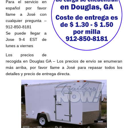
Para el servicio en
español por favor
llame a José con
cualquier pregunta –
912-850-8181
Se puede llegar a
Jose 9-4 EST de
lunes a viernes
Los precios de
recogida en Douglas GA – Los precios de envío se enumeran
más arriba, por favor llame a José para repasar todos los
detalles y precio de entrega directa.