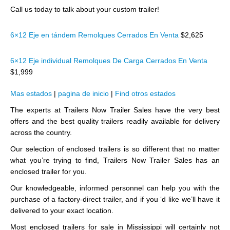
Call us today to talk about your custom trailer!
6×12 Eje en tándem Remolques Cerrados En Venta
$2,625
6×12 Eje individual Remolques De Carga Cerrados En Venta
$1,999
Mas estados
|
pagina de inicio
|
Find otros estados
The experts at Trailers Now Trailer Sales have the very best
offers and the best quality trailers readily available for delivery
across the country.
Our selection of enclosed trailers is so different that no matter
what you’re trying to find, Trailers Now Trailer Sales has an
enclosed trailer for you.
Our knowledgeable, informed personnel can help you with the
purchase of a factory-direct trailer, and if you ‘d like we’ll have it
delivered to your exact location.
Most enclosed trailers for sale in Mississippi will certainly not