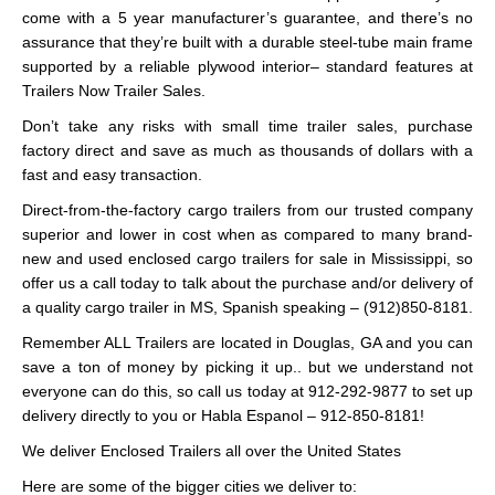
come with a 5 year manufacturer’s guarantee, and there’s no
assurance that they’re built with a durable steel-tube main frame
supported by a reliable plywood interior– standard features at
Trailers Now Trailer Sales.
Don’t take any risks with small time trailer sales, purchase
factory direct and save as much as thousands of dollars with a
fast and easy transaction.
Direct-from-the-factory cargo trailers from our trusted company
superior and lower in cost when as compared to many brand-
new and used enclosed cargo trailers for sale in Mississippi, so
offer us a call today to talk about the purchase and/or delivery of
a quality cargo trailer in MS, Spanish speaking – (912)850-8181.
Remember ALL Trailers are located in Douglas, GA and you can
save a ton of money by picking it up.. but we understand not
everyone can do this, so call us today at 912-292-9877 to set up
delivery directly to you or Habla Espanol – 912-850-8181!
We deliver Enclosed Trailers all over the United States
Here are some of the bigger cities we deliver to: