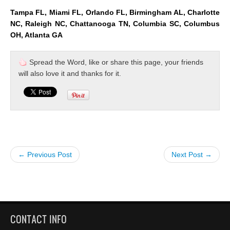
Tampa FL, Miami FL, Orlando FL, Birmingham AL, Charlotte
NC, Raleigh NC, Chattanooga TN, Columbia SC, Columbus
OH, Atlanta GA
Spread the Word, like or share this page, your friends
will also love it and thanks for it.
← Previous Post
Next Post →
CONTACT INFO