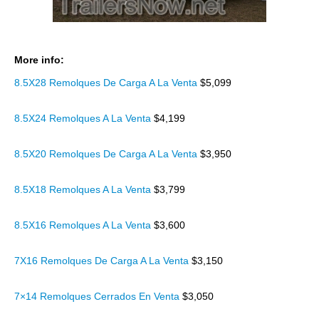
More info:
8.5X28 Remolques De Carga A La Venta
$5,099
8.5X24 Remolques A La Venta
$4,199
8.5X20 Remolques De Carga A La Venta
$3,950
8.5X18 Remolques A La Venta
$3,799
8.5X16 Remolques A La Venta
$3,600
7X16 Remolques De Carga A La Venta
$3,150
7×14 Remolques Cerrados En Venta
$3,050