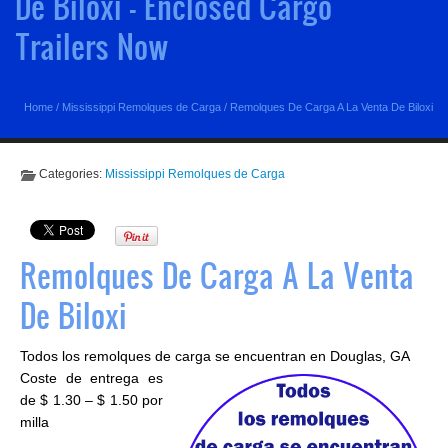
De Biloxi - Enclosed Cargo
Trailers Now
Home
/
Mississippi Remolques de Carga
/
Remolques De Carga A La Venta De Biloxi
Categories:
Mississippi Remolques de Carga
Remolques De Carga A La Venta
De Biloxi
Todos los remolques de carga se encuentran en Douglas, GA
Coste de entrega es
de $ 1.30 – $ 1.50 por
milla